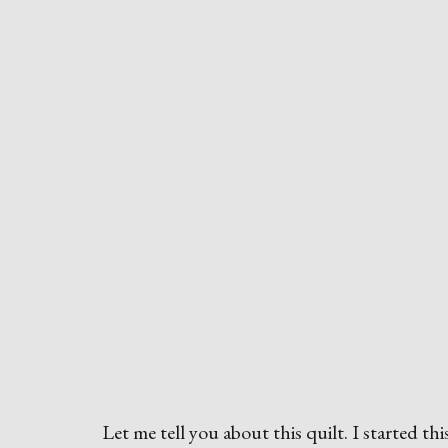
Let me tell you about this quilt. I started thi