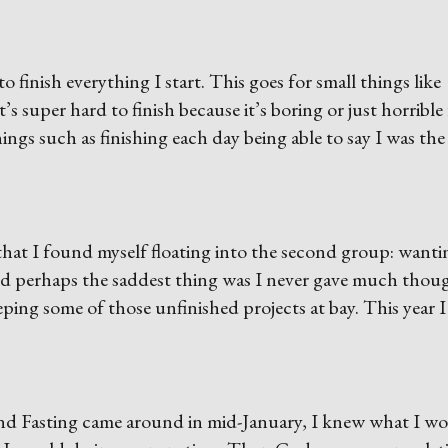
 to finish everything I start. This goes for small things like
’s super hard to finish because it’s boring or just horrible
ings such as finishing each day being able to say I was the
that I found myself floating into the second group: wanti
nd perhaps the saddest thing was I never gave much thou
eping some of those unfinished projects at bay. This year I
nd Fasting came around in mid-January, I knew what I w