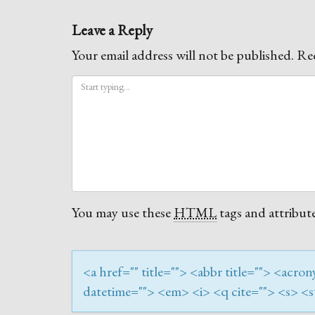
Leave a Reply
Your email address will not be published.
Req
You may use these
HTML
tags and attribute
<a href="" title=""> <abbr title=""> <acr
datetime=""> <em> <i> <q cite=""> <s> <s