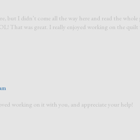
re, but I didn’t come all the way here and read the whole 
 That was great. I really enjoyed working on the quilt
 am
loved working on it with you, and appreciate your help!