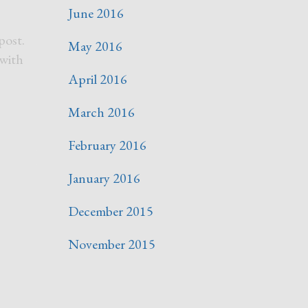
June 2016
post.
May 2016
 with
April 2016
March 2016
February 2016
January 2016
December 2015
November 2015