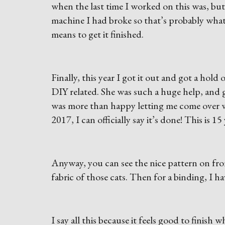
when the last time I worked on this was, but
machine I had broke so that’s probably what 
means to get it finished.
Finally, this year I got it out and got a hol
DIY related. She was such a huge help, and 
was more than happy letting me come over wh
2017, I can officially say it’s done! This is 1
Anyway, you can see the nice pattern on fron
fabric of those cats. Then for a binding, I h
I say all this because it feels good to finish 