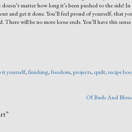
It doesn’t matter how long it’s been pushed to the side! In
t out and get it done. You’ll feel proud of yourself, that y
 There will be no more loose ends. You’ll have this sense
 it yourself
,
finishing
,
freedom
,
projects
,
quilt
,
recipe boo
Of Buds And Blos
rt
”