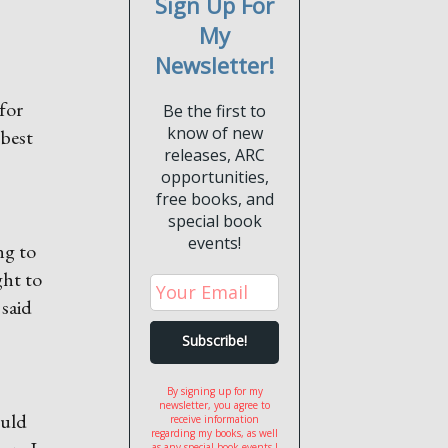
Sign Up For
My
Newsletter!
 for
Be the first to
know of new
 best
releases, ARC
opportunities,
free books, and
special book
events!
ng to
ght to
 said
By signing up for my
newsletter, you agree to
ould
receive information
regarding my books, as well
as any special book events I