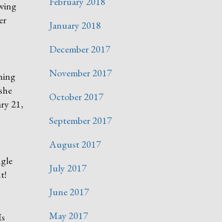
February 2018
ewing
er
January 2018
December 2017
November 2017
thing
 she
October 2017
ry 21,
September 2017
August 2017
ngle
July 2017
t!
June 2017
May 2017
Is