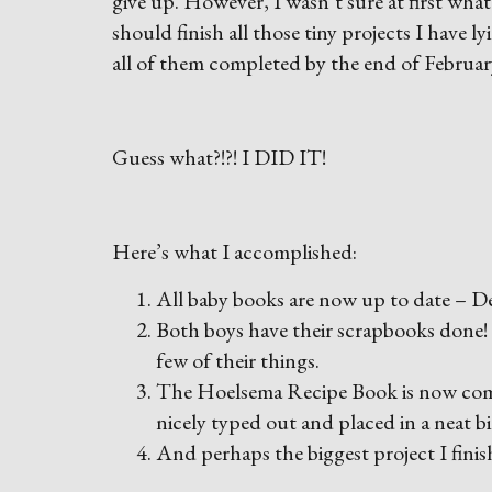
give up. However, I wasn’t sure at first wha
should finish all those tiny projects I have 
all of them completed by the end of Februar
Guess what?!?! I DID IT!
Here’s what I accomplished:
All baby books are now up to date – De
Both boys have their scrapbooks done! I
few of their things.
The Hoelsema Recipe Book is now comple
nicely typed out and placed in a neat b
And perhaps the biggest project I finish