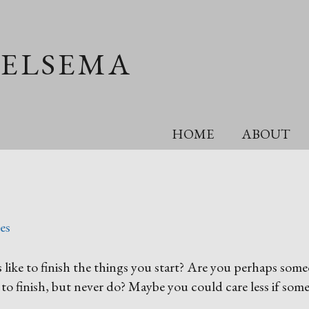
OELSEMA
HOME
ABOUT
es
like to finish the things you start? Are you perhaps som
 to finish, but never do? Maybe you could care less if som