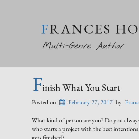
FRANCES H
Multi-Genre Author
F
inish What You Start
Posted on
February 27, 2017
by
Franc
What kind of person are you? Do you always 
who starts a project with the best intentions
gets finished?