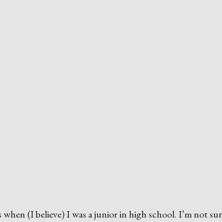
s when (I believe) I was a junior in high school. I’m not su