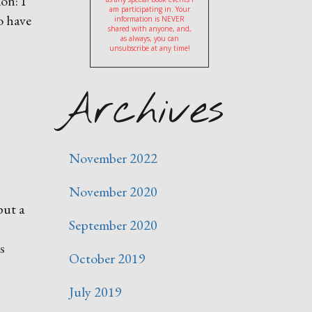
on: I
am participating in. Your
o have
information is NEVER
shared with anyone, and,
as always, you can
unsubscribe at any time!
Archives
November 2022
November 2020
put a
September 2020
s
October 2019
July 2019