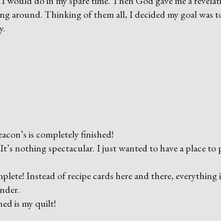
t I would do in my spare time. Then God gave me a revelati
lying around. Thinking of them all, I decided my goal was t
y.
acon’s is completely finished!
t’s nothing spectacular. I just wanted to have a place to 
te! Instead of recipe cards here and there, everything i
inder.
ed is my quilt!