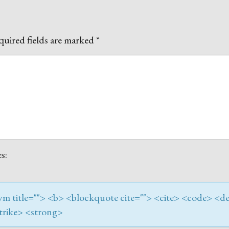
uired fields are marked
*
s:
onym title=""> <b> <blockquote cite=""> <cite> <code> <de
trike> <strong>