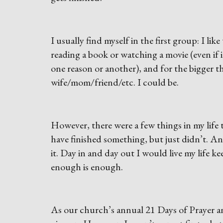
I usually find myself in the first group: I like
reading a book or watching a movie (even if it
one reason or another), and for the bigger th
wife/mom/friend/etc. I could be.
However, there were a few things in my life 
have finished something, but just didn’t. A
it. Day in and day out I would live my life ke
enough is enough.
As our church’s annual 21 Days of Prayer a