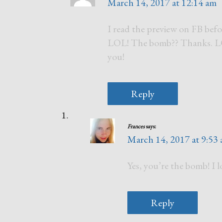
March 14, 2017 at 12:14 am
I read the preview on FB befo
LOL! The bomb?? Thanks. LOL!
you!
Reply
Frances
says:
March 14, 2017 at 9:53
Yes, you’re the bomb! I 
Reply