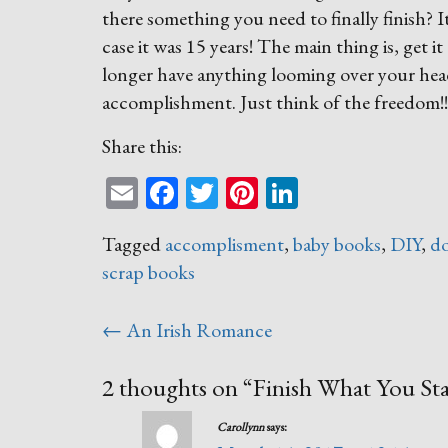
there something you need to finally finish? 
case it was 15 years! The main thing is, get i
longer have anything looming over your head.
accomplishment. Just think of the freedom!!
Share this:
Email
Facebook
Twitter
Pinterest
LinkedIn
Tagged
accomplisment
,
baby books
,
DIY
,
do
scrap books
Post
←
An Irish Romance
navigation
2 thoughts on “
Finish What You Sta
Carollynn
says: