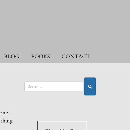
BLOG
BOOKS
CONTACT
eone
ething