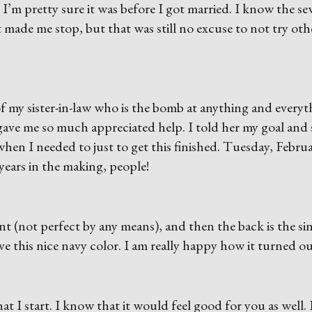
 I’m pretty sure it was before I got married. I know the s
made me stop, but that was still no excuse to not try oth
d of my sister-in-law who is the bomb at anything and every
gave me so much appreciated help. I told her my goal and
en I needed to just to get this finished. Tuesday, Februa
5 years in the making, people!
t (not perfect by any means), and then the back is the si
ave this nice navy color. I am really happy how it turned ou
what I start. I know that it would feel good for you as well. 