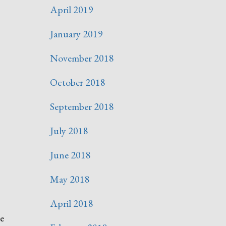
April 2019
January 2019
November 2018
October 2018
September 2018
July 2018
June 2018
May 2018
April 2018
re