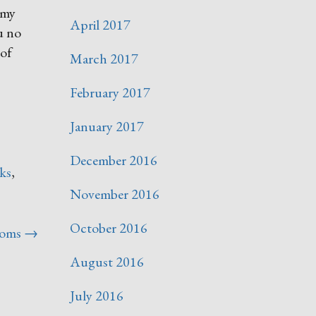
 my
April 2017
ou no
 of
March 2017
February 2017
January 2017
December 2016
ks
,
November 2016
October 2016
soms
→
August 2016
July 2016