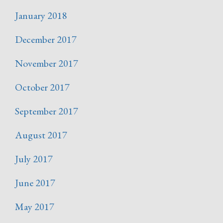
January 2018
December 2017
November 2017
October 2017
September 2017
August 2017
July 2017
June 2017
May 2017