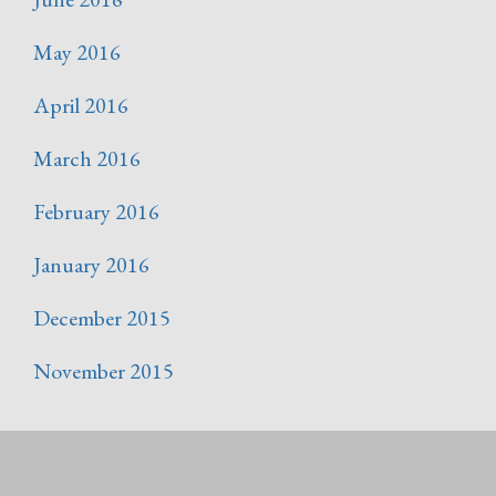
May 2016
April 2016
March 2016
February 2016
January 2016
December 2015
November 2015