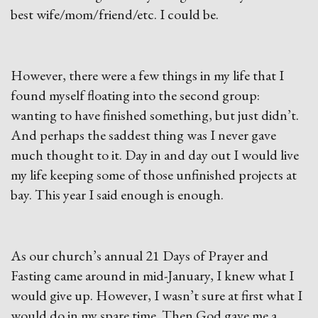
best wife/mom/friend/etc. I could be.
However, there were a few things in my life that I
found myself floating into the second group:
wanting to have finished something, but just didn’t.
And perhaps the saddest thing was I never gave
much thought to it. Day in and day out I would live
my life keeping some of those unfinished projects at
bay. This year I said enough is enough.
As our church’s annual 21 Days of Prayer and
Fasting came around in mid-January, I knew what I
would give up. However, I wasn’t sure at first what I
would do in my spare time. Then God gave me a