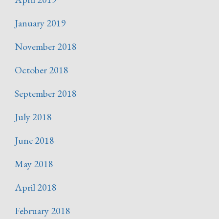
January 2019
November 2018
October 2018
September 2018
July 2018
June 2018
May 2018
April 2018
February 2018