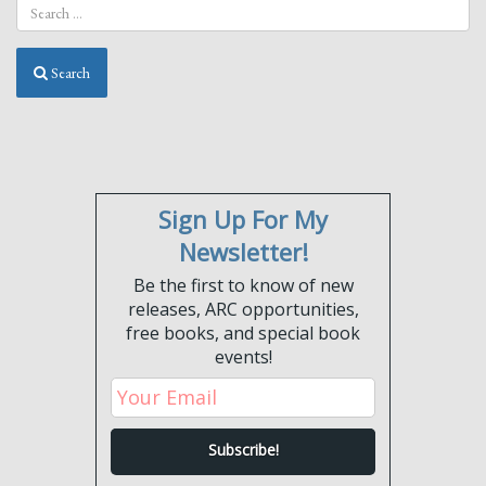
Search
Sign Up For My
Newsletter!
Be the first to know of new
releases, ARC opportunities,
free books, and special book
events!