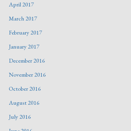
April 2017
March 2017
February 2017
January 2017
December 2016
November 2016
October 2016
August 2016
July 2016
June 2016