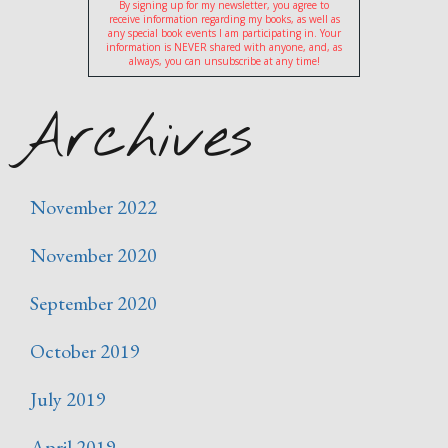
By signing up for my newsletter, you agree to
receive information regarding my books, as well as
any special book events I am participating in. Your
information is NEVER shared with anyone, and, as
always, you can unsubscribe at any time!
Archives
November 2022
November 2020
September 2020
October 2019
July 2019
April 2019