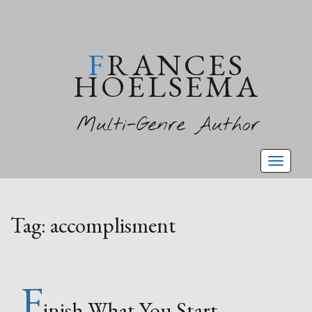
FRANCES
HOELSEMA
Multi-Genre Author
Toggl
naviga
Tag:
accomplisment
F
inish What You Start