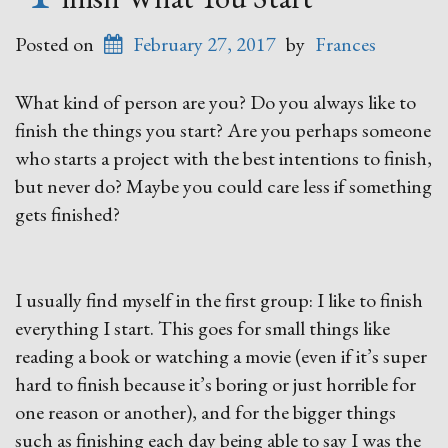
Posted on
February 27, 2017
by
Frances
What kind of person are you? Do you always like to
finish the things you start? Are you perhaps someone
who starts a project with the best intentions to finish,
but never do? Maybe you could care less if something
gets finished?
I usually find myself in the first group: I like to finish
everything I start. This goes for small things like
reading a book or watching a movie (even if it’s super
hard to finish because it’s boring or just horrible for
one reason or another), and for the bigger things
such as finishing each day being able to say I was the