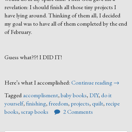
revelation: I should finish all those tiny projects I
have lying around. Thinking of them all, I decided
my goal was to have all of them completed by the end
of February.
Guess what?!?! I DID IT!
“Finish
Here’s what I accomplished:
Continue reading
→
What
Tagged
accomplisment
,
baby books
,
DIY
,
do it
You
yourself
,
finishing
,
freedom
,
projects
,
quilt
,
recipe
Start”
books
,
scrap books
2 Comments