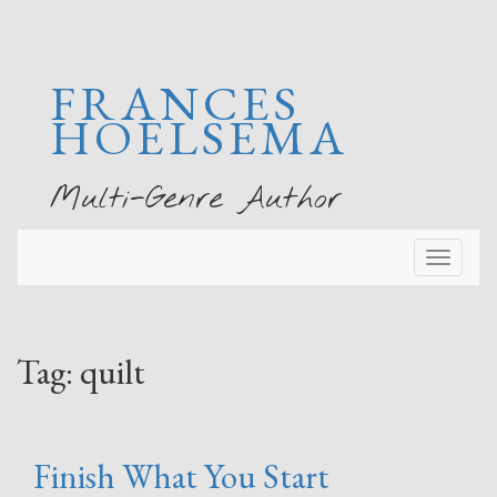
FRANCES
HOELSEMA
Multi-Genre Author
Toggl
naviga
Tag:
quilt
Finish What You Start