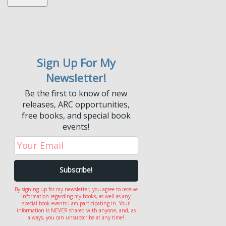
Sign Up For My
Newsletter!
Be the first to know of new
releases, ARC opportunities,
free books, and special book
events!
By signing up for my newsletter, you agree to receive
information regarding my books, as well as any
special book events I am participating in. Your
information is NEVER shared with anyone, and, as
always, you can unsubscribe at any time!