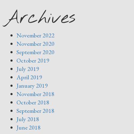
Archives
November 2022
November 2020
September 2020
October 2019
July 2019
April 2019
January 2019
November 2018
October 2018
September 2018
July 2018
June 2018