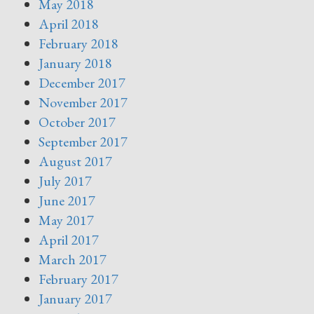
May 2018
April 2018
February 2018
January 2018
December 2017
November 2017
October 2017
September 2017
August 2017
July 2017
June 2017
May 2017
April 2017
March 2017
February 2017
January 2017