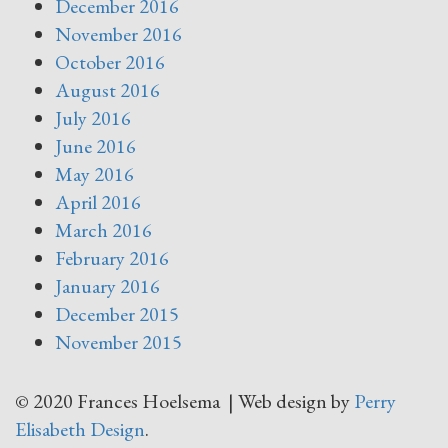
December 2016
November 2016
October 2016
August 2016
July 2016
June 2016
May 2016
April 2016
March 2016
February 2016
January 2016
December 2015
November 2015
© 2020 Frances Hoelsema | Web design by
Perry
Elisabeth Design
.