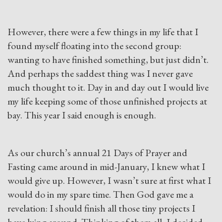
However, there were a few things in my life that I
found myself floating into the second group:
wanting to have finished something, but just didn’t.
And perhaps the saddest thing was I never gave
much thought to it. Day in and day out I would live
my life keeping some of those unfinished projects at
bay. This year I said enough is enough.
As our church’s annual 21 Days of Prayer and
Fasting came around in mid-January, I knew what I
would give up. However, I wasn’t sure at first what I
would do in my spare time. Then God gave me a
revelation: I should finish all those tiny projects I