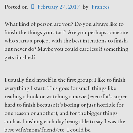
Posted on
February 27, 2017
by
Frances
What kind of person are you? Do you always like to
finish the things you start? Are you perhaps someone
who starts a project with the best intentions to finish,
but never do? Maybe you could care less if something
gets finished?
I usually find myself in the first group: I like to finish
everything I start. This goes for small things like
reading a book or watching a movie (even if it’s super
hard to finish because it’s boring or just horrible for
one reason or another), and for the bigger things
such as finishing each day being able to say I was the
best wife/mom/friend/etc. I could be.