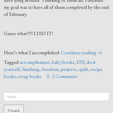
have lying around. Thinking of them all, I decided
my goal was to have all of them completed by the end
of February.
Guess what?!?! I DID IT!
“Finish
Here’s what I accomplished:
Continue reading
→
What
Tagged
accomplisment
,
baby books
,
DIY
,
do it
You
yourself
,
finishing
,
freedom
,
projects
,
quilt
,
recipe
Start”
books
,
scrap books
2 Comments
Search