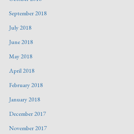
September 2018
July 2018
June 2018
May 2018
April 2018
February 2018
January 2018
December 2017
November 2017