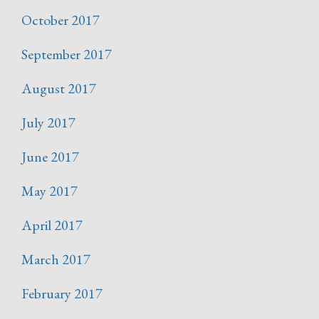
October 2017
September 2017
August 2017
July 2017
June 2017
May 2017
April 2017
March 2017
February 2017