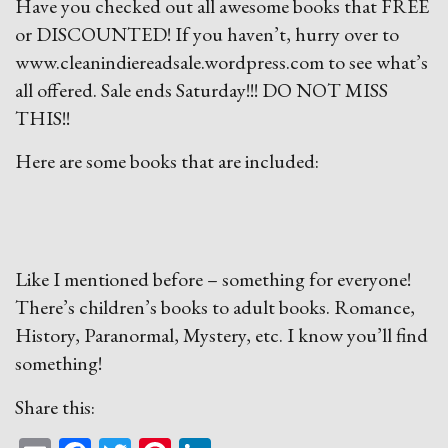
Have you checked out all awesome books that FREE
or DISCOUNTED! If you haven’t, hurry over to
www.cleanindiereadsale.wordpress.com to see what’s
all offered. Sale ends Saturday!!! DO NOT MISS
THIS!!
Here are some books that are included:
Like I mentioned before – something for everyone!
There’s children’s books to adult books. Romance,
History, Paranormal, Mystery, etc. I know you’ll find
something!
Share this: