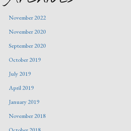
November 2022
November 2020
September 2020
October 2019
July 2019
April 2019
January 2019
November 2018
October 2018