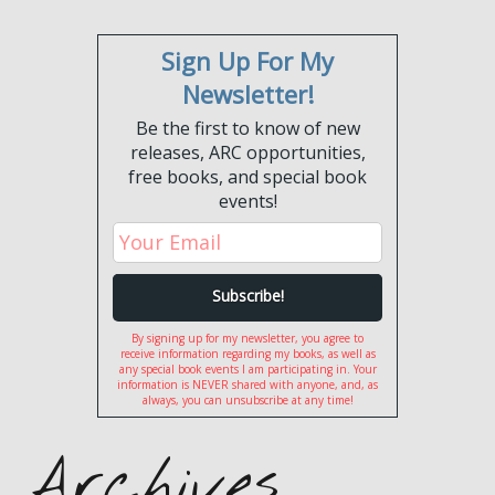
Sign Up For My
Newsletter!
Be the first to know of new
releases, ARC opportunities,
free books, and special book
events!
By signing up for my newsletter, you agree to
receive information regarding my books, as well as
any special book events I am participating in. Your
information is NEVER shared with anyone, and, as
always, you can unsubscribe at any time!
Archives