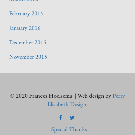
February 2016
January 2016
December 2015
November 2015
© 2020 Frances Hoelsema | Web design by
Perry
Elisabeth Design
.
FACEBOOK
TWITTER
Special Thanks