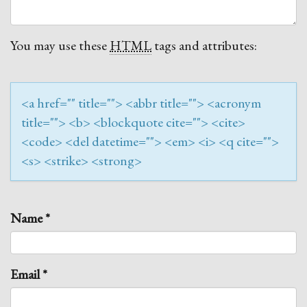
You may use these
HTML
tags and attributes:
<a href="" title=""> <abbr title=""> <acronym
title=""> <b> <blockquote cite=""> <cite>
<code> <del datetime=""> <em> <i> <q cite="">
<s> <strike> <strong>
Name
*
Email
*