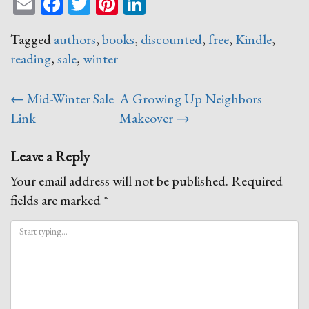
Email
Facebook
Twitter
Pinterest
LinkedIn
Tagged
authors
,
books
,
discounted
,
free
,
Kindle
,
reading
,
sale
,
winter
Post
←
Mid-Winter Sale
A Growing Up Neighbors
navigation
Link
Makeover
→
Leave a Reply
Your email address will not be published.
Required
fields are marked
*