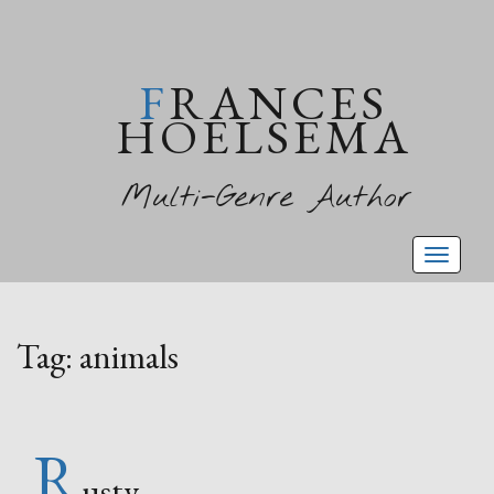
FRANCES
HOELSEMA
Multi-Genre Author
Toggl
naviga
Tag:
animals
R
usty