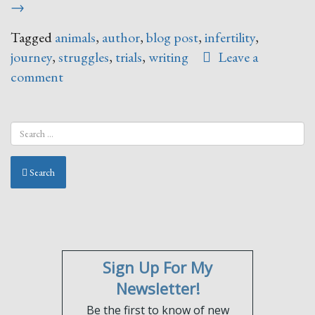
Fea
→
Tagged
animals
,
author
,
blog post
,
infertility
,
journey
,
struggles
,
trials
,
writing
Leave a
comment
Search
Sign Up For My
Newsletter!
Be the first to know of new