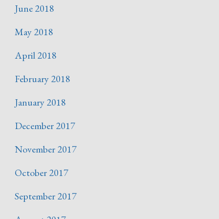
June 2018
May 2018
April 2018
February 2018
January 2018
December 2017
November 2017
October 2017
September 2017