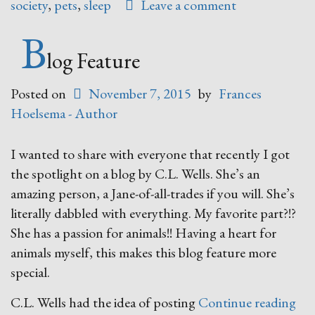
society
,
pets
,
sleep
Leave a comment
B
log Feature
Posted on
November 7, 2015
by
Frances
Hoelsema - Author
I wanted to share with everyone that recently I got
the spotlight on a blog by C.L. Wells. She’s an
amazing person, a Jane-of-all-trades if you will. She’s
literally dabbled with everything. My favorite part?!?
She has a passion for animals!! Having a heart for
animals myself, this makes this blog feature more
special.
“Bl
C.L. Wells had the idea of posting
Continue reading