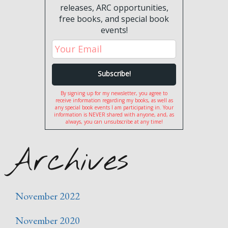
releases, ARC opportunities,
free books, and special book
events!
By signing up for my newsletter, you agree to
receive information regarding my books, as well as
any special book events I am participating in. Your
information is NEVER shared with anyone, and, as
always, you can unsubscribe at any time!
Archives
November 2022
November 2020