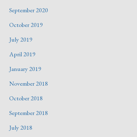
September 2020
October 2019
July 2019
April 2019
January 2019
November 2018
October 2018
September 2018
July 2018