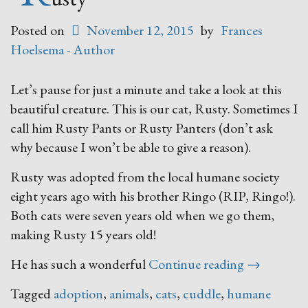
Posted on
November 12, 2015
by
Frances
Hoelsema - Author
Let’s pause for just a minute and take a look at this
beautiful creature. This is our cat, Rusty. Sometimes I
call him Rusty Pants or Rusty Panters (don’t ask
why because I won’t be able to give a reason).
Rusty was adopted from the local humane society
eight years ago with his brother Ringo (RIP, Ringo!).
Both cats were seven years old when we go them,
making Rusty 15 years old!
“Rusty”
He has such a wonderful
Continue reading
→
Tagged
adoption
,
animals
,
cats
,
cuddle
,
humane