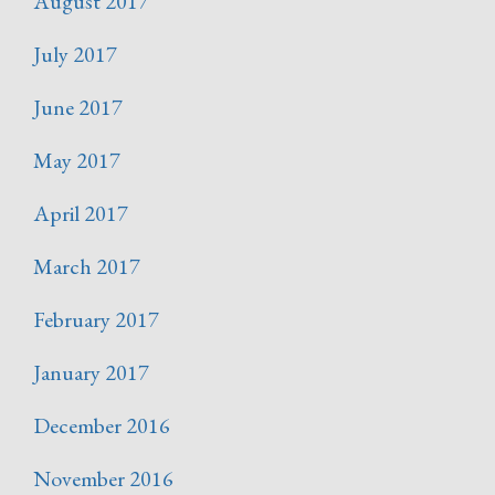
August 2017
July 2017
June 2017
May 2017
April 2017
March 2017
February 2017
January 2017
December 2016
November 2016