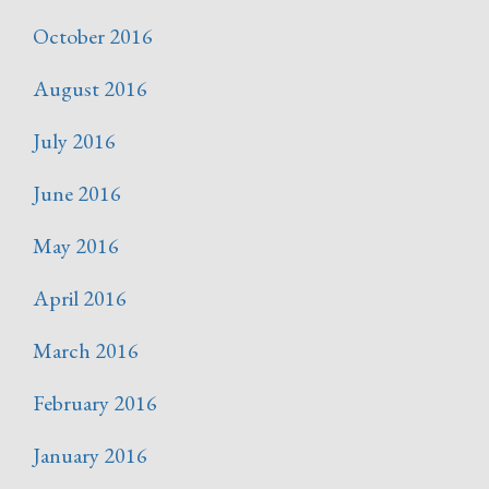
October 2016
August 2016
July 2016
June 2016
May 2016
April 2016
March 2016
February 2016
January 2016