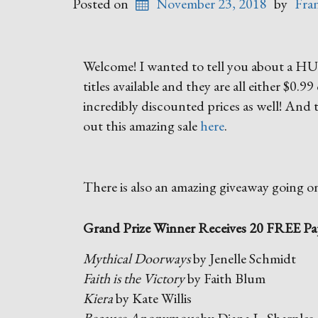
Posted on
November 23, 2018
by
Fra
Welcome! I wanted to tell you about a HUG
titles available and they are all either $0.9
incredibly discounted prices as well! And t
out this amazing sale
here
.
There is also an amazing giveaway going o
Grand Prize Winner Receives 20 FREE Pa
Mythical Doorways
by Jenelle Schmidt
Faith is the Victory
by Faith Blum
Kiera
by Kate Willis