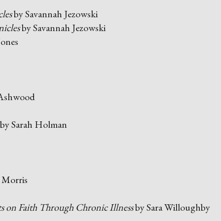
les
by Savannah Jezowski
icles
by Savannah Jezowski
Jones
 Ashwood
by Sarah Holman
 Morris
 on Faith Through Chronic Illness
by Sara Willoughby