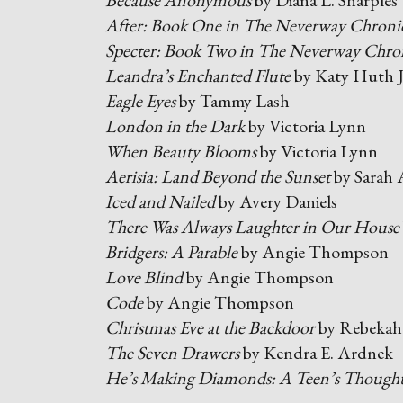
Because Anonymous
by Diana L. Sharples
After: Book One in The Neverway Chronic
Specter: Book Two in The Neverway Chron
Leandra’s Enchanted Flute
by Katy Huth 
Eagle Eyes
by Tammy Lash
London in the Dark
by Victoria Lynn
When Beauty Blooms
by Victoria Lynn
Aerisia: Land Beyond the Sunset
by Sarah
Iced and Nailed
by Avery Daniels
There Was Always Laughter in Our House
Bridgers: A Parable
by Angie Thompson
Love Blind
by Angie Thompson
Code
by Angie Thompson
Christmas Eve at the Backdoor
by Rebekah
The Seven Drawers
by Kendra E. Ardnek
He’s Making Diamonds: A Teen’s Thoughts