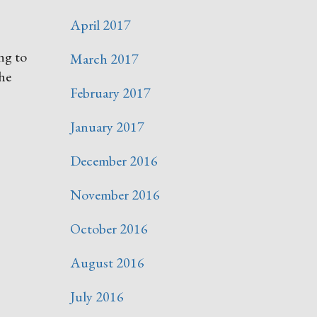
April 2017
ng to
March 2017
the
February 2017
January 2017
December 2016
November 2016
October 2016
August 2016
July 2016