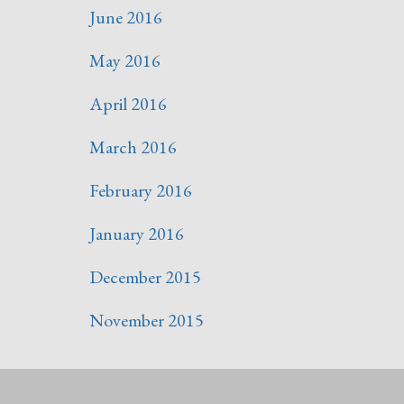
June 2016
May 2016
April 2016
March 2016
February 2016
January 2016
December 2015
November 2015