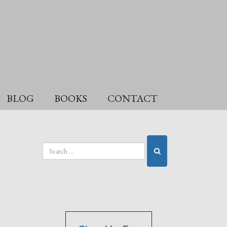
BLOG
BOOKS
CONTACT