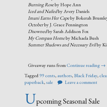
Burning Rose
by Hope Ann
Iced and Nailed
by Avery Daniels
Imani Earns Her Cape
by Bokerah Brumle
October
by J. Grace Pennington
Disowned
by Sarah Addison Fox
My Compass Home
by Michaela Bush
Summer Shadows and Necessary Evil
by Ki
“Bl
Giveaway runs from
Continue reading
→
Fri
Tagged
99 cents
,
authors
,
Black Friday
,
clea
–
paperback
,
sale
Leave a comment
Cy
Mo
U
Bo
pcoming Seasonal Sale
Sal