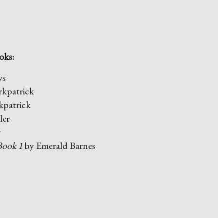
oks:
ws
rkpatrick
kpatrick
ler
r
Book 1
by Emerald Barnes