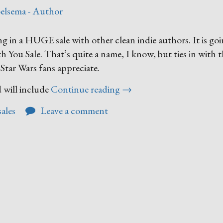
elsema - Author
g in a HUGE sale with other clean indie authors. It is goi
h You Sale. That’s quite a name, I know, but ties in with 
tar Wars fans appreciate.
“Upcoming
 will include
Continue reading
→
Seasonal
sales
Leave a comment
Sale”