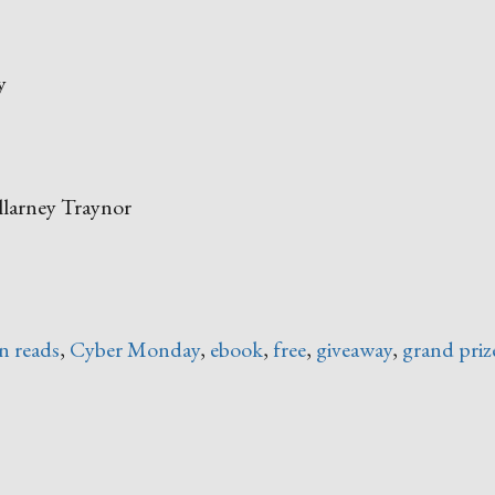
y
llarney Traynor
ack
day
n reads
,
Cyber Monday
,
ebook
,
free
,
giveaway
,
grand priz
ber
nday
ok
e”