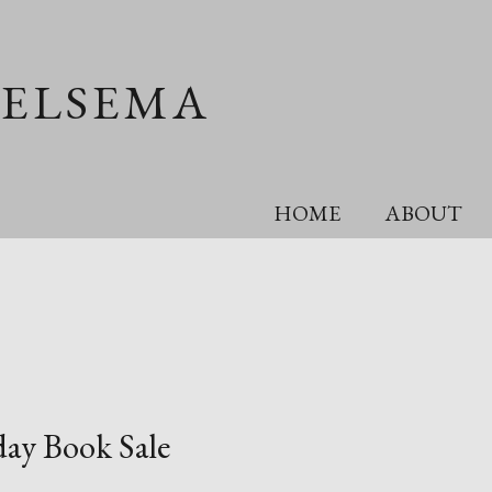
OELSEMA
HOME
ABOUT
day Book Sale