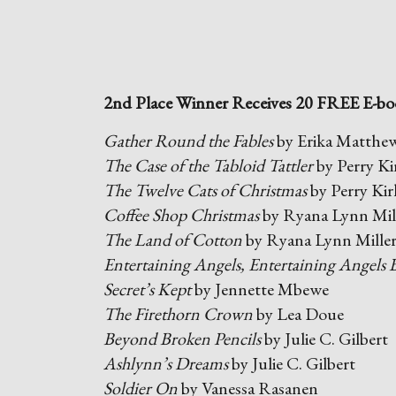
2nd Place Winner Receives 20 FREE E-bo
Gather Round the Fables
by Erika Matthe
The Case of the Tabloid Tattler
by Perry Ki
The Twelve Cats of Christmas
by Perry Kir
Coffee Shop Christmas
by Ryana Lynn Mil
The Land of Cotton
by Ryana Lynn Mille
Entertaining Angels, Entertaining Angels 
Secret’s Kept
by Jennette Mbewe
The Firethorn Crown
by Lea Doue
Beyond Broken Pencils
by Julie C. Gilbert
Ashlynn’s Dreams
by Julie C. Gilbert
Soldier On
by Vanessa Rasanen