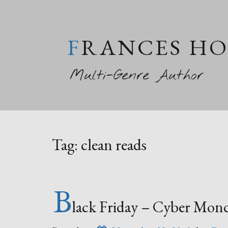
FRANCES H
Multi-Genre Author
Tag:
clean reads
B
lack Friday – Cyber Mon