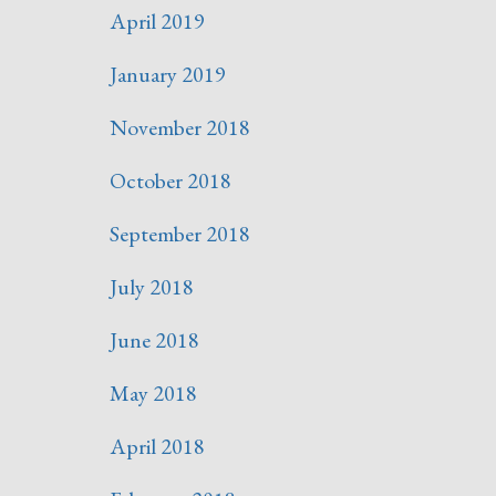
April 2019
January 2019
November 2018
October 2018
September 2018
July 2018
June 2018
May 2018
April 2018