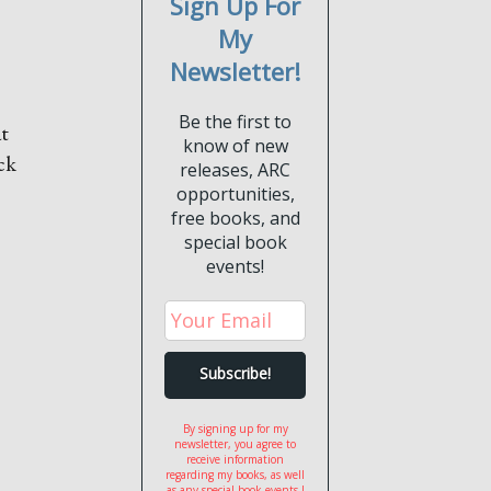
Sign Up For
My
Newsletter!
Be the first to
at
know of new
ck
releases, ARC
opportunities,
free books, and
special book
events!
By signing up for my
newsletter, you agree to
receive information
regarding my books, as well
as any special book events I