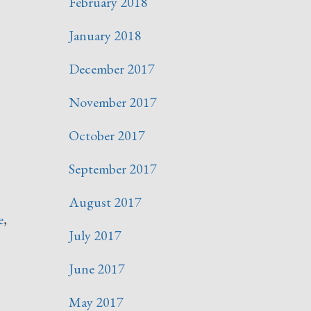
February 2018
January 2018
December 2017
November 2017
October 2017
September 2017
August 2017
e
,
July 2017
June 2017
May 2017