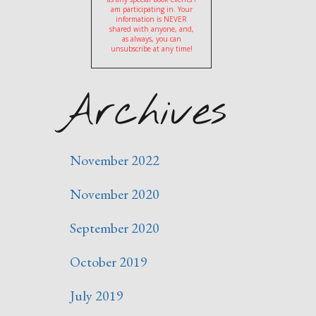
am participating in. Your
information is NEVER
shared with anyone, and,
as always, you can
unsubscribe at any time!
Archives
November 2022
November 2020
September 2020
October 2019
July 2019