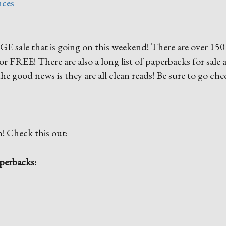
nces
E sale that is going on this weekend! There are over 150
9 or FREE! There are also a long list of paperbacks for sale 
he good news is they are all clean reads! Be sure to go che
n! Check this out:
perbacks: