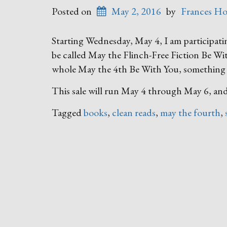
Posted on
May 2, 2016
by
Frances Ho
Starting Wednesday, May 4, I am participatin
be called May the Flinch-Free Fiction Be Wit
whole May the 4th Be With You, something S
This sale will run May 4 through May 6, and
Tagged
books
,
clean reads
,
may the fourth
,