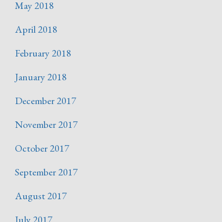
May 2018
April 2018
February 2018
January 2018
December 2017
November 2017
October 2017
September 2017
August 2017
July 2017