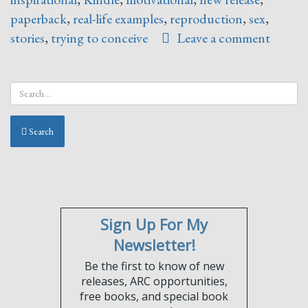
paperback
,
real-life examples
,
reproduction
,
sex
,
stories
,
trying to conceive
Leave a comment
Search
Sign Up For My
Newsletter!
Be the first to know of new
releases, ARC opportunities,
free books, and special book