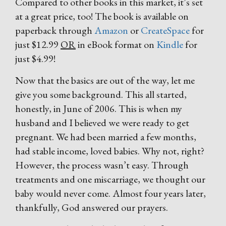
Compared to other books in this market, it’s set
at a great price, too! The book is available on
paperback through
Amazon
or
CreateSpace
for
just $12.99
OR
in eBook format on
Kindle
for
just $4.99!
Now that the basics are out of the way, let me
give you some background. This all started,
honestly, in June of 2006. This is when my
husband and I believed we were ready to get
pregnant. We had been married a few months,
had stable income, loved babies. Why not, right?
However, the process wasn’t easy. Through
treatments and one miscarriage, we thought our
baby would never come. Almost four years later,
thankfully, God answered our prayers.