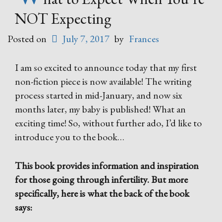
NOT Expecting
Posted on
July 7, 2017
by
Frances
I am so excited to announce today that my first
non-fiction piece is now available! The writing
process started in mid-January, and now six
months later, my baby is published! What an
exciting time! So, without further ado, I’d like to
introduce you to the book…
This book provides information and inspiration
for those going through infertility. But more
specifically, here is what the back of the book
says: