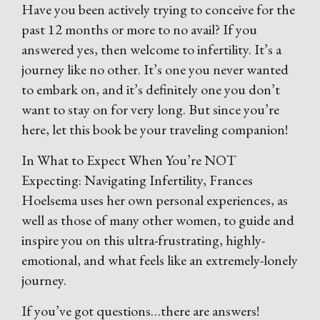
Have you been actively trying to conceive for the
past 12 months or more to no avail? If you
answered yes, then welcome to infertility. It’s a
journey like no other. It’s one you never wanted
to embark on, and it’s definitely one you don’t
want to stay on for very long. But since you’re
here, let this book be your traveling companion!
In What to Expect When You’re NOT
Expecting: Navigating Infertility, Frances
Hoelsema uses her own personal experiences, as
well as those of many other women, to guide and
inspire you on this ultra-frustrating, highly-
emotional, and what feels like an extremely-lonely
journey.
If you’ve got questions…there are answers!