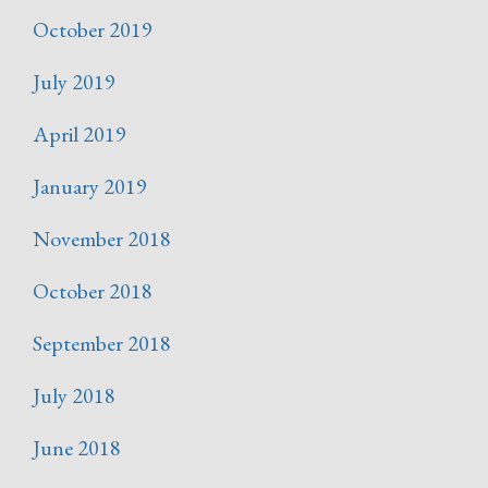
October 2019
July 2019
April 2019
January 2019
November 2018
October 2018
September 2018
July 2018
June 2018