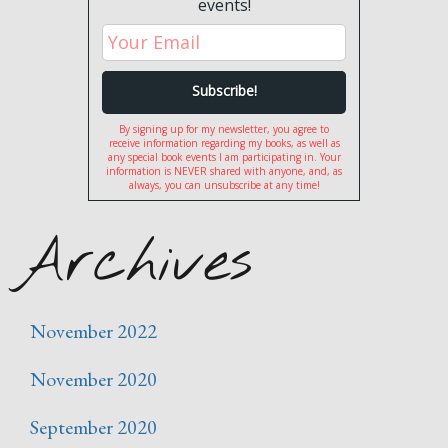
events!
By signing up for my newsletter, you agree to
receive information regarding my books, as well as
any special book events I am participating in. Your
information is NEVER shared with anyone, and, as
always, you can unsubscribe at any time!
Archives
November 2022
November 2020
September 2020