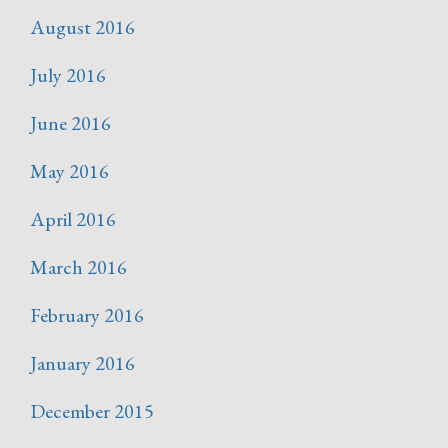
August 2016
July 2016
June 2016
May 2016
April 2016
March 2016
February 2016
January 2016
December 2015