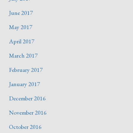
June 2017
May 2017
April 2017
March 2017
February 2017
January 2017
December 2016
November 2016
October 2016