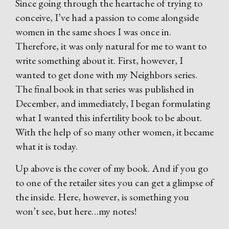
Since going through the heartache of trying to
conceive, I’ve had a passion to come alongside
women in the same shoes I was once in.
Therefore, it was only natural for me to want to
write something about it. First, however, I
wanted to get done with my Neighbors series.
The final book in that series was published in
December, and immediately, I began formulating
what I wanted this infertility book to be about.
With the help of so many other women, it became
what it is today.
Up above is the cover of my book. And if you go
to one of the retailer sites you can get a glimpse of
the inside. Here, however, is something you
won’t see, but here…my notes!