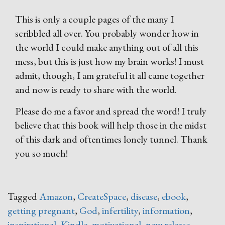
This is only a couple pages of the many I
scribbled all over. You probably wonder how in
the world I could make anything out of all this
mess, but this is just how my brain works! I must
admit, though, I am grateful it all came together
and now is ready to share with the world.
Please do me a favor and spread the word! I truly
believe that this book will help those in the midst
of this dark and oftentimes lonely tunnel. Thank
you so much!
Tagged
Amazon
,
CreateSpace
,
disease
,
ebook
,
getting pregnant
,
God
,
infertility
,
information
,
inspirational
,
Kindle
,
motivational
,
new release
,