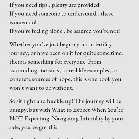
If you need tips…plenty are provided!
If you need someone to understand…these
women do!
If you’re feeling alone…be assured you’re not!
Whether you’ve just begun your infertility
journey, or have been on it for quite some time,
there is something for everyone. From
astounding statistics, to real life examples, to
concrete sources of hope, this is one book you
won’t want to be without.
So sit tight and buckle up! The journey will be
bumpy, but with What to Expect When You’re
NOT Expecting: Navigating Infertility by your
side, you’ve got this!