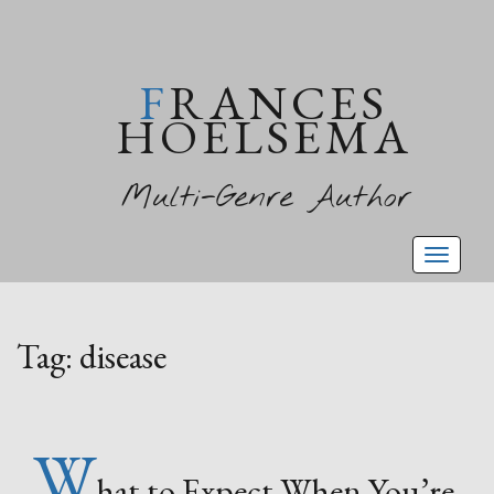
FRANCES
HOELSEMA
Multi-Genre Author
Toggl
naviga
Tag:
disease
W
hat to Expect When You’re