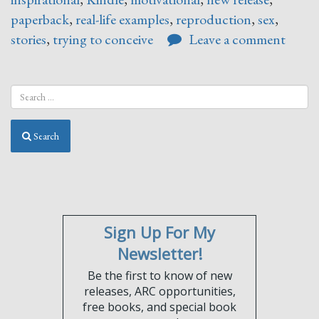
paperback
,
real-life examples
,
reproduction
,
sex
,
stories
,
trying to conceive
Leave a comment
Search
Sign Up For My
Newsletter!
Be the first to know of new
releases, ARC opportunities,
free books, and special book