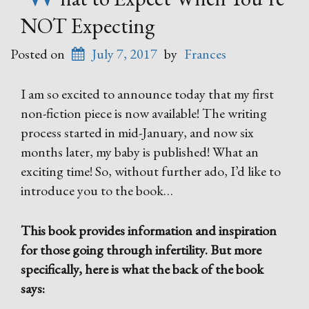
NOT Expecting
Posted on
July 7, 2017
by
Frances
I am so excited to announce today that my first
non-fiction piece is now available! The writing
process started in mid-January, and now six
months later, my baby is published! What an
exciting time! So, without further ado, I’d like to
introduce you to the book…
This book provides information and inspiration
for those going through infertility. But more
specifically, here is what the back of the book
says: