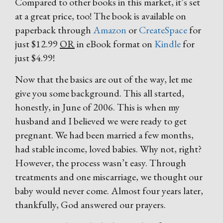
Compared to other books in this market, it’s set
at a great price, too! The book is available on
paperback through
Amazon
or
CreateSpace
for
just $12.99
OR
in eBook format on
Kindle
for
just $4.99!
Now that the basics are out of the way, let me
give you some background. This all started,
honestly, in June of 2006. This is when my
husband and I believed we were ready to get
pregnant. We had been married a few months,
had stable income, loved babies. Why not, right?
However, the process wasn’t easy. Through
treatments and one miscarriage, we thought our
baby would never come. Almost four years later,
thankfully, God answered our prayers.