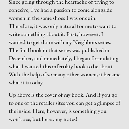
Since going through the heartache of trying to
conceive, I’ve had a passion to come alongside
women in the same shoes I was once in.
Therefore, it was only natural for me to want to
write something about it. First, however, I
wanted to get done with my Neighbors series.
The final book in that series was published in
December, and immediately, I began formulating
what I wanted this infertility book to be about.
With the help of so many other women, it became
what it is today.
Up above is the cover of my book. And if you go
to one of the retailer sites you can get a glimpse of
the inside. Here, however, is something you
won’t see, but here…my notes!