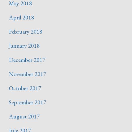
May 2018
April 2018
February 2018
January 2018
December 2017
November 2017
October 2017
September 2017
August 2017
July 2017