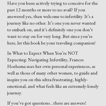
Have you been actively trying to conceive for the
past 12 months or more to no avail? If you
answered yes, then welcome to infertility. It’s a
journey like no other. It’s one you never wanted
to embark on, and it’s definitely one you don’t
want to stay on for very long. But since you’re
here, let this book be your traveling companion!
In What to Expect When You’re NOT
Expecting: Navigating Infertility, Frances
Hoelsema uses her own personal experiences, as
well as those of many other women, to guide and
inspire you on this ultra-frustrating, highly-
emotional, and what feels like an extremely-lonely
journey.
If you’ve got questions…there are answers!