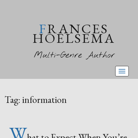
FRANCES
HOELSEMA
Multi-Genre Author
Toggl
naviga
Tag:
information
W
hat to Expect When You’re