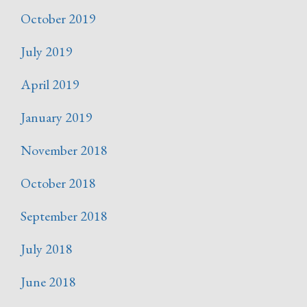
October 2019
July 2019
April 2019
January 2019
November 2018
October 2018
September 2018
July 2018
June 2018