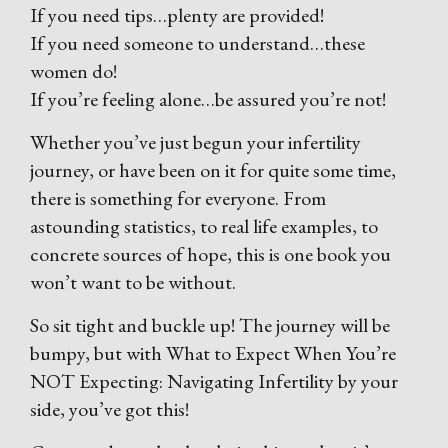
If you need tips…plenty are provided!
If you need someone to understand…these
women do!
If you’re feeling alone…be assured you’re not!
Whether you’ve just begun your infertility
journey, or have been on it for quite some time,
there is something for everyone. From
astounding statistics, to real life examples, to
concrete sources of hope, this is one book you
won’t want to be without.
So sit tight and buckle up! The journey will be
bumpy, but with What to Expect When You’re
NOT Expecting: Navigating Infertility by your
side, you’ve got this!