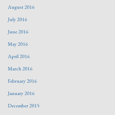
August 2016
July 2016
June 2016
May 2016
April 2016
March 2016
February 2016
January 2016
December 2015