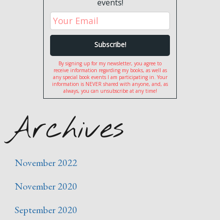
events!
By signing up for my newsletter, you agree to
receive information regarding my books, as well as
any special book events I am participating in. Your
information is NEVER shared with anyone, and, as
always, you can unsubscribe at any time!
Archives
November 2022
November 2020
September 2020