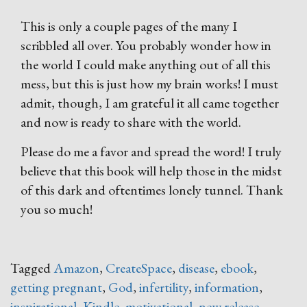
This is only a couple pages of the many I
scribbled all over. You probably wonder how in
the world I could make anything out of all this
mess, but this is just how my brain works! I must
admit, though, I am grateful it all came together
and now is ready to share with the world.
Please do me a favor and spread the word! I truly
believe that this book will help those in the midst
of this dark and oftentimes lonely tunnel. Thank
you so much!
Tagged
Amazon
,
CreateSpace
,
disease
,
ebook
,
getting pregnant
,
God
,
infertility
,
information
,
inspirational
,
Kindle
,
motivational
,
new release
,