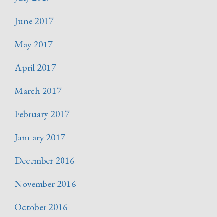
June 2017
May 2017
April 2017
March 2017
February 2017
January 2017
December 2016
November 2016
October 2016