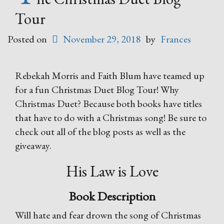
Tour
Posted on
November 29, 2018
by
Frances
Rebekah Morris and Faith Blum have teamed up
for a fun Christmas Duet Blog Tour! Why
Christmas Duet? Because both books have titles
that have to do with a Christmas song! Be sure to
check out all of the blog posts as well as the
giveaway.
His Law is Love
Book Description
Will hate and fear drown the song of Christmas