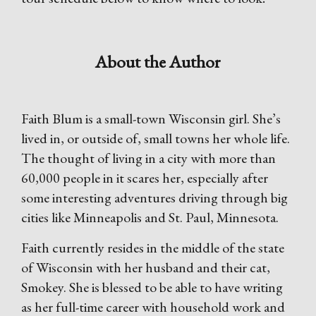
About the Author
Faith Blum is a small-town Wisconsin girl. She’s
lived in, or outside of, small towns her whole life.
The thought of living in a city with more than
60,000 people in it scares her, especially after
some interesting adventures driving through big
cities like Minneapolis and St. Paul, Minnesota.
Faith currently resides in the middle of the state
of Wisconsin with her husband and their cat,
Smokey. She is blessed to be able to have writing
as her full-time career with household work and