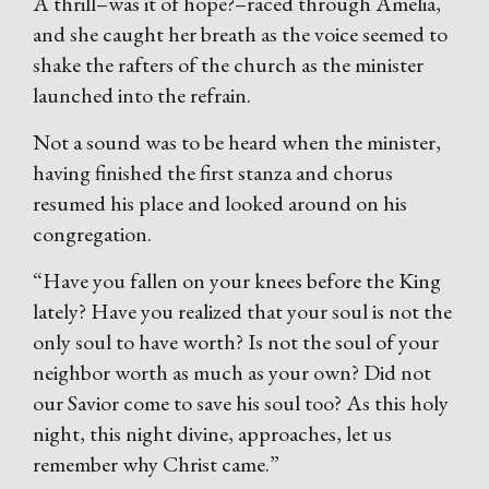
A thrill–was it of hope?–raced through Amelia,
and she caught her breath as the voice seemed to
shake the rafters of the church as the minister
launched into the refrain.
Not a sound was to be heard when the minister,
having finished the first stanza and chorus
resumed his place and looked around on his
congregation.
“Have you fallen on your knees before the King
lately? Have you realized that your soul is not the
only soul to have worth? Is not the soul of your
neighbor worth as much as your own? Did not
our Savior come to save his soul too? As this holy
night, this night divine, approaches, let us
remember why Christ came.”