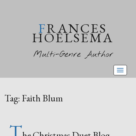
FRANCES
HOELSEMA
Multi-Genre Author
Toggl
naviga
Tag:
Faith Blum
T
he Christmas Duet Blog