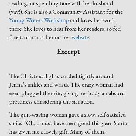
reading, or spending time with her husband
(yay!). She is also a Community Assistant for the
Young Writers Workshop
and loves her work
there. She loves to hear from her readers, so feel
free to contact her on her
website
.
Excerpt
The Christmas lights corded tightly around
Jenna’s ankles and wrists. The crazy woman had
even plugged them in, giving her body an absurd
prettiness considering the situation.
The gun-waving woman gave a slow, self-satisfied
smile. “Oh, I must have been good this year. Santa
has given me a lovely gift. Many of them,