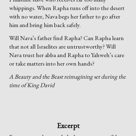
whippings. When Rapha runs off into the desert
with no water, Nava begs her father to go after
him and bring him back safely.
Will Nava’s father find Rapha? Can Rapha learn
that not all Israelites are untrustworthy? Will
Nava trust her abba and Rapha to Yahweh’s care
or take matters into her own hands?
A Beauty and the Beast reimagining set during the
time of King David
Excerpt