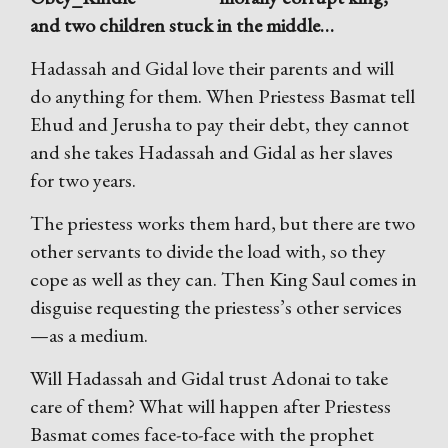
and two children stuck in the middle…
Hadassah and Gidal love their parents and will
do anything for them. When Priestess Basmat tell
Ehud and Jerusha to pay their debt, they cannot
and she takes Hadassah and Gidal as her slaves
for two years.
The priestess works them hard, but there are two
other servants to divide the load with, so they
cope as well as they can. Then King Saul comes in
disguise requesting the priestess’s other services
—as a medium.
Will Hadassah and Gidal trust Adonai to take
care of them? What will happen after Priestess
Basmat comes face-to-face with the prophet