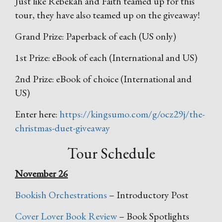
Just like Rebekah and Faith teamed up for this
tour, they have also teamed up on the giveaway!
Grand Prize: Paperback of each (US only)
1st Prize: eBook of each (International and US)
2nd Prize: eBook of choice (International and
US)
Enter here:
https://kingsumo.com/g/ocz29j/the-
christmas-duet-giveaway
Tour Schedule
November 26
Bookish Orchestrations
– Introductory Post
Cover Lover Book Review
– Book Spotlights