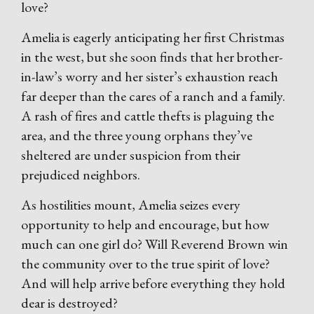
love?
Amelia is eagerly anticipating her first Christmas
in the west, but she soon finds that her brother-
in-law’s worry and her sister’s exhaustion reach
far deeper than the cares of a ranch and a family.
A rash of fires and cattle thefts is plaguing the
area, and the three young orphans they’ve
sheltered are under suspicion from their
prejudiced neighbors.
As hostilities mount, Amelia seizes every
opportunity to help and encourage, but how
much can one girl do? Will Reverend Brown win
the community over to the true spirit of love?
And will help arrive before everything they hold
dear is destroyed?