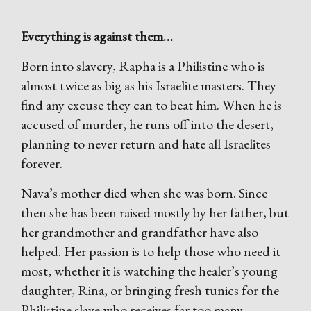
Everything is against them…
Born into slavery, Rapha is a Philistine who is
almost twice as big as his Israelite masters. They
find any excuse they can to beat him. When he is
accused of murder, he runs off into the desert,
planning to never return and hate all Israelites
forever.
Nava’s mother died when she was born. Since
then she has been raised mostly by her father, but
her grandmother and grandfather have also
helped. Her passion is to help those who need it
most, whether it is watching the healer’s young
daughter, Rina, or bringing fresh tunics for the
Philistine slave who receives far too many