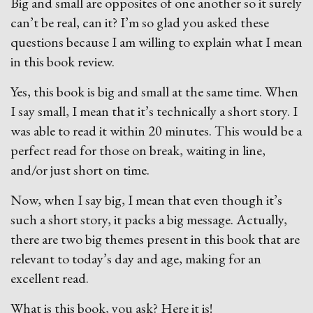
Big and small are opposites of one another so it surely
can’t be real, can it? I’m so glad you asked these
questions because I am willing to explain what I mean
in this book review.
Yes, this book is big and small at the same time. When
I say small, I mean that it’s technically a short story. I
was able to read it within 20 minutes. This would be a
perfect read for those on break, waiting in line,
and/or just short on time.
Now, when I say big, I mean that even though it’s
such a short story, it packs a big message. Actually,
there are two big themes present in this book that are
relevant to today’s day and age, making for an
excellent read.
What is this book, you ask? Here it is!