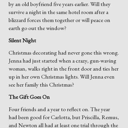
by an old boyfriend five years earlier. Will they
survive a night in the same hotel room after a
blizzard forces them together or will peace on
earth go out the window?
Silent Night
Christmas decorating had never gone this wrong.
Jenna had just started when a crazy, gun-waving
woman, walks right in the front door and ties her
up in her own Christmas lights. Will Jenna even
see her family this Christmas?
The Gift Goes On
Four friends and a year to reflect on. The year
had been good for Carlotta, but Priscilla, Remus,
and Newton all had at least one trial through the