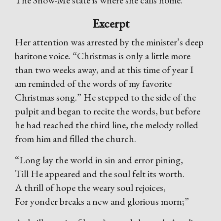
The Show-Me state is where she calls home.
Excerpt
Her attention was arrested by the minister’s deep
baritone voice. “Christmas is only a little more
than two weeks away, and at this time of year I
am reminded of the words of my favorite
Christmas song.” He stepped to the side of the
pulpit and began to recite the words, but before
he had reached the third line, the melody rolled
from him and filled the church.
“Long lay the world in sin and error pining,
Till He appeared and the soul felt its worth.
A thrill of hope the weary soul rejoices,
For yonder breaks a new and glorious morn;”