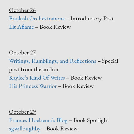
October 26
Bookish Orchestrations
– Introductory Post
Lit Aflame
– Book Review
October 27
Writings, Ramblings, and Reflections
– Special
post from the author
Kaylee’s Kind Of Writes
– Book Review
His Princess Warrior
– Book Review
October 29
Frances Hoelsema’s Blog
– Book Spotlight
sgwilloughby
– Book Review