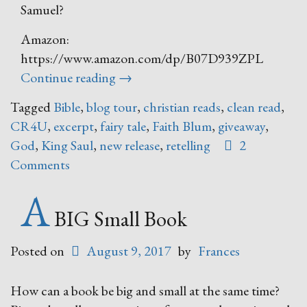
Samuel?
Amazon:
https://www.amazon.com/dp/B07D939ZPL
“Trust
Continue reading
→
and
Tagged
Bible
,
blog tour
,
christian reads
,
clean read
,
Obey
CR4U
,
excerpt
,
fairy tale
,
Faith Blum
,
giveaway
,
–
God
,
King Saul
,
new release
,
retelling
2
A
Comments
Fairy
Tale
A
Retelling
BIG Small Book
of
Biblical
Posted on
August 9, 2017
by
Frances
Proportions”
How can a book be big and small at the same time?