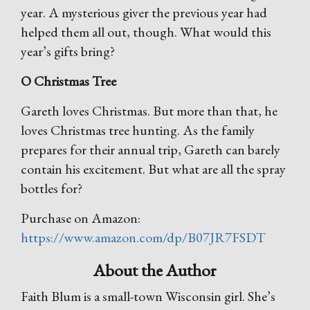
year. A mysterious giver the previous year had
helped them all out, though. What would this
year’s gifts bring?
O Christmas Tree
Gareth loves Christmas. But more than that, he
loves Christmas tree hunting. As the family
prepares for their annual trip, Gareth can barely
contain his excitement. But what are all the spray
bottles for?
Purchase on Amazon:
https://www.amazon.com/dp/B07JR7FSDT
About the Author
Faith Blum is a small-town Wisconsin girl. She’s