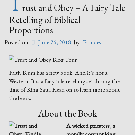
T
rust and Obey – A Fairy Tale
Retelling of Biblical
Proportions
Posted on
June 26, 2018
by
Frances
Faith Blum has a new book. And it’s not a
Western. It is a fairy tale retelling set during the
time of King Saul. Read on to learn more about
the book.
About the Book
A wicked priestess, a
morally corrupt king,