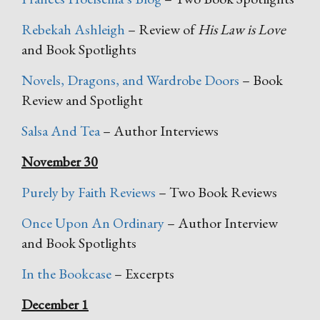
Rebekah Ashleigh
– Review of
His Law is Love
and Book Spotlights
Novels, Dragons, and Wardrobe Doors
– Book
Review and Spotlight
Salsa And Tea
– Author Interviews
November 30
Purely by Faith Reviews
– Two Book Reviews
Once Upon An Ordinary
– Author Interview
and Book Spotlights
In the Bookcase
– Excerpts
December 1