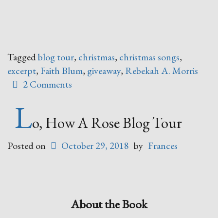
Tagged
blog tour
,
christmas
,
christmas songs
,
excerpt
,
Faith Blum
,
giveaway
,
Rebekah A. Morris
2 Comments
L
o, How A Rose Blog Tour
Posted on
October 29, 2018
by
Frances
About the Book