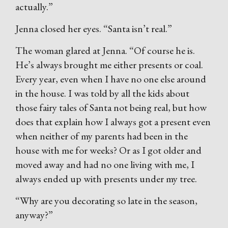
actually.”
Jenna closed her eyes. “Santa isn’t real.”
The woman glared at Jenna. “Of course he is.
He’s always brought me either presents or coal.
Every year, even when I have no one else around
in the house. I was told by all the kids about
those fairy tales of Santa not being real, but how
does that explain how I always got a present even
when neither of my parents had been in the
house with me for weeks? Or as I got older and
moved away and had no one living with me, I
always ended up with presents under my tree.
“Why are you decorating so late in the season,
anyway?”