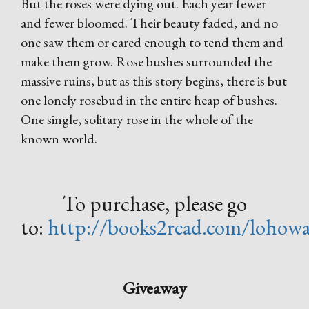
But the roses were dying out. Each year fewer
and fewer bloomed. Their beauty faded, and no
one saw them or cared enough to tend them and
make them grow. Rose bushes surrounded the
massive ruins, but as this story begins, there is but
one lonely rosebud in the entire heap of bushes.
One single, solitary rose in the whole of the
known world.
To purchase, please go
to:
http://books2read.com/lohowa
Giveaway