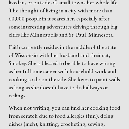
lived in, or outside of, small towns her whole life.
The thought of living in a city with more than
60,000 people in it scares her, especially after
some interesting adventures driving through big
cities like Minneapolis and St. Paul, Minnesota.
Faith currently resides in the middle of the state
of Wisconsin with her husband and their cat,
Smokey. She is blessed to be able to have writing
as her full-time career with household work and
cooking to do on the side. She loves to paint walls
as long as she doesn’t have to do hallways or
ceilings.
When not writing, you can find her cooking food
from scratch due to food allergies (fun), doing
dishes (meh), knitting, crocheting, sewing,