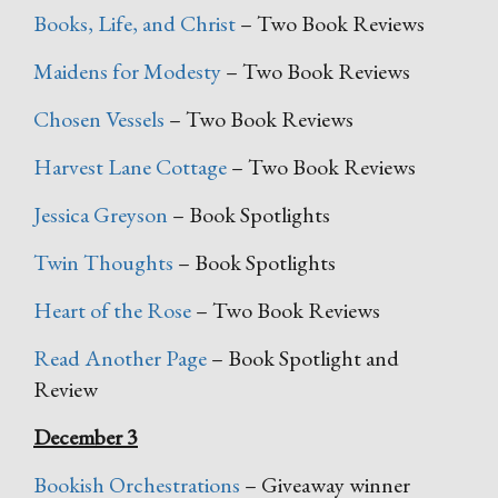
Books, Life, and Christ
– Two Book Reviews
Maidens for Modesty
– Two Book Reviews
Chosen Vessels
– Two Book Reviews
Harvest Lane Cottage
– Two Book Reviews
Jessica Greyson
– Book Spotlights
Twin Thoughts
– Book Spotlights
Heart of the Rose
– Two Book Reviews
Read Another Page
– Book Spotlight and
Review
December 3
Bookish Orchestrations
– Giveaway winner