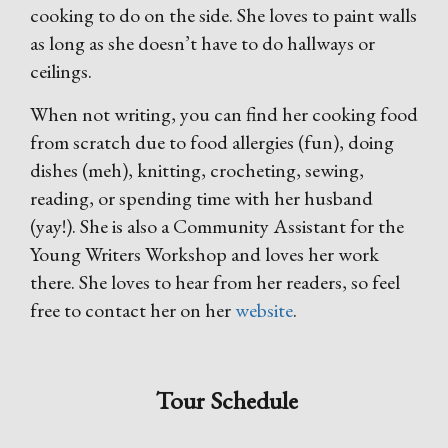
cooking to do on the side. She loves to paint walls
as long as she doesn’t have to do hallways or
ceilings.
When not writing, you can find her cooking food
from scratch due to food allergies (fun), doing
dishes (meh), knitting, crocheting, sewing,
reading, or spending time with her husband
(yay!). She is also a Community Assistant for the
Young Writers Workshop and loves her work
there. She loves to hear from her readers, so feel
free to contact her on her
website
.
Tour Schedule