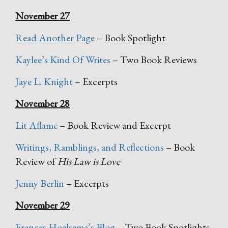
November 27
Read Another Page
– Book Spotlight
Kaylee’s Kind Of Writes
– Two Book Reviews
Jaye L. Knight
– Excerpts
November 28
Lit Aflame
– Book Review and Excerpt
Writings, Ramblings, and Reflections
– Book
Review of
His Law is Love
Jenny Berlin
– Excerpts
November 29
Frances Hoelsema’s Blog
– Two Book Spotlights