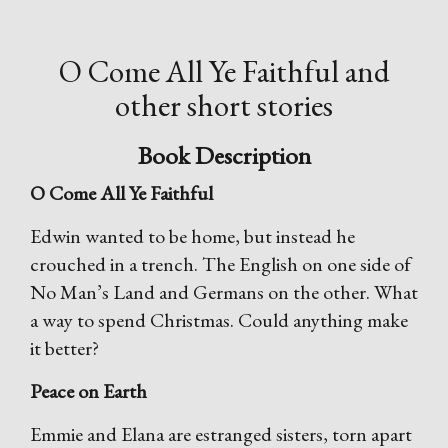
O Come All Ye Faithful and
other short stories
Book Description
O Come All Ye Faithful
Edwin wanted to be home, but instead he
crouched in a trench. The English on one side of
No Man’s Land and Germans on the other. What
a way to spend Christmas. Could anything make
it better?
Peace on Earth
Emmie and Elana are estranged sisters, torn apart