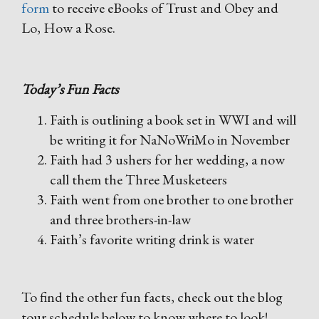
form
to receive eBooks of Trust and Obey and
Lo, How a Rose.
Today’s Fun Facts
Faith is outlining a book set in WWI and will
be writing it for NaNoWriMo in November
Faith had 3 ushers for her wedding, a now
call them the Three Musketeers
Faith went from one brother to one brother
and three brothers-in-law
Faith’s favorite writing drink is water
To find the other fun facts, check out the blog
tour schedule below to know where to look!