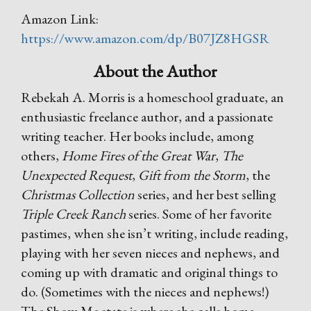
Amazon Link:
https://www.amazon.com/dp/B07JZ8HGSR
About the Author
Rebekah A. Morris is a homeschool graduate, an
enthusiastic freelance author, and a passionate
writing teacher. Her books include, among
others,
Home Fires of the Great War
,
The
Unexpected Request
,
Gift from the Storm
, the
Christmas Collection
series, and her best selling
Triple Creek Ranch
series. Some of her favorite
pastimes, when she isn’t writing, include reading,
playing with her seven nieces and nephews, and
coming up with dramatic and original things to
do. (Sometimes with the nieces and nephews!)