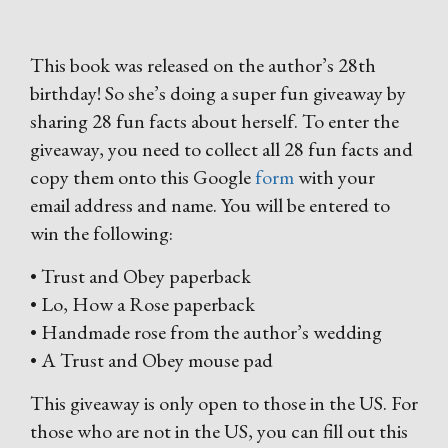
This book was released on the author’s 28th
birthday! So she’s doing a super fun giveaway by
sharing 28 fun facts about herself. To enter the
giveaway, you need to collect all 28 fun facts and
copy them onto this Google
form
with your
email address and name. You will be entered to
win the following:
• Trust and Obey paperback
• Lo, How a Rose paperback
• Handmade rose from the author’s wedding
• A Trust and Obey mouse pad
This giveaway is only open to those in the US. For
those who are not in the US, you can fill out this