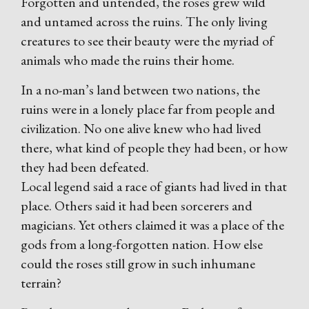
Forgotten and untended, the roses grew wild
and untamed across the ruins. The only living
creatures to see their beauty were the myriad of
animals who made the ruins their home.
In a no-man’s land between two nations, the
ruins were in a lonely place far from people and
civilization. No one alive knew who had lived
there, what kind of people they had been, or how
they had been defeated.
Local legend said a race of giants had lived in that
place. Others said it had been sorcerers and
magicians. Yet others claimed it was a place of the
gods from a long-forgotten nation. How else
could the roses still grow in such inhumane
terrain?