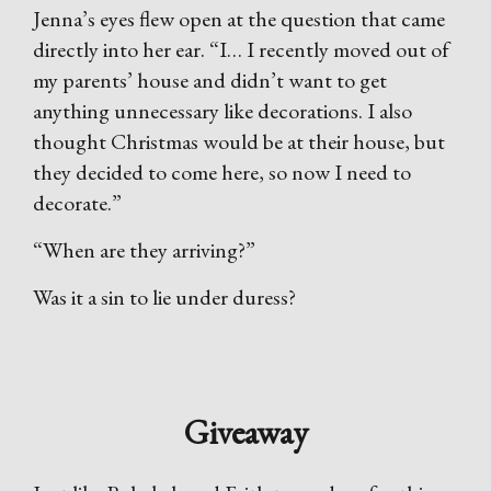
Jenna’s eyes flew open at the question that came
directly into her ear. “I… I recently moved out of
my parents’ house and didn’t want to get
anything unnecessary like decorations. I also
thought Christmas would be at their house, but
they decided to come here, so now I need to
decorate.”
“When are they arriving?”
Was it a sin to lie under duress?
Giveaway