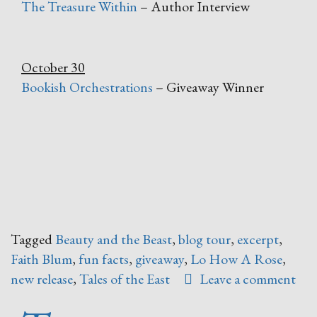
The Treasure Within
– Author Interview
October 30
Bookish Orchestrations
– Giveaway Winner
Tagged
Beauty and the Beast
,
blog tour
,
excerpt
,
Faith Blum
,
fun facts
,
giveaway
,
Lo How A Rose
,
new release
,
Tales of the East
Leave a comment