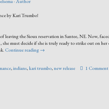
elsema - Author
ance by Kari Trumbo!
f leaving the Sioux reservation in Santee, NE. Now, face
 she must decide if she is truly ready to strike out on he
“Forsaking
sk.
Continue reading
→
All
Others”
omance
,
indians
,
kari trumbo
,
new release
1 Comment