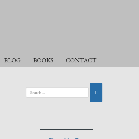
BLOG
BOOKS
CONTACT