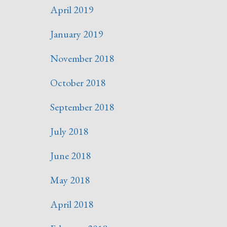
April 2019
January 2019
November 2018
October 2018
September 2018
July 2018
June 2018
May 2018
April 2018