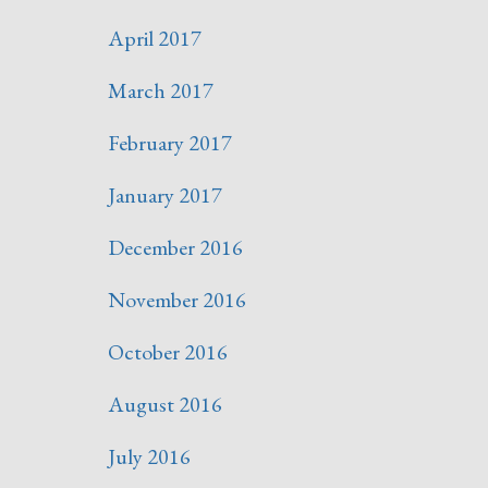
April 2017
March 2017
February 2017
January 2017
December 2016
November 2016
October 2016
August 2016
July 2016