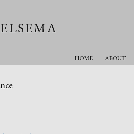
OELSEMA
HOME
ABOUT
ance