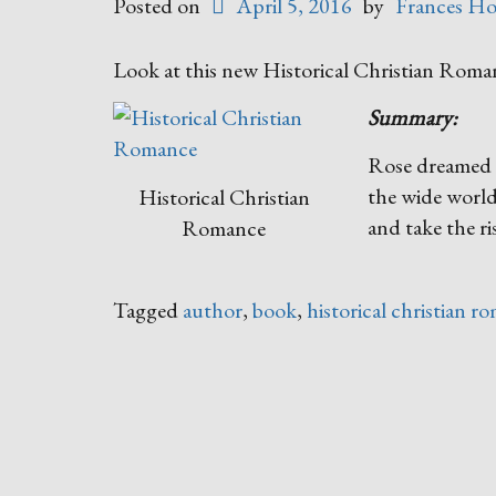
Posted on
April 5, 2016
by
Frances Ho
Look at this new Historical Christian Rom
Summary:
Rose dreamed o
the wide world,
Historical Christian
and take the ri
Romance
Tagged
author
,
book
,
historical christian r