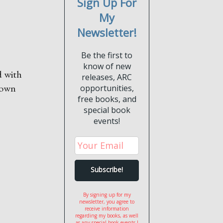
Sign Up For
My
Newsletter!
Be the first to
know of new
d with
releases, ARC
r own
opportunities,
free books, and
special book
events!
By signing up for my
newsletter, you agree to
receive information
regarding my books, as well
as any special book events I