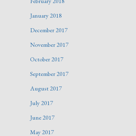
February 2018
January 2018
December 2017
November 2017
October 2017
September 2017
August 2017
July 2017
June 2017
May 2017