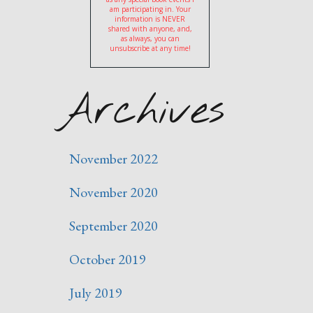
am participating in. Your
information is NEVER
shared with anyone, and,
as always, you can
unsubscribe at any time!
Archives
November 2022
November 2020
September 2020
October 2019
July 2019