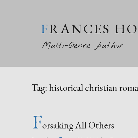
FRANCES H
Multi-Genre Author
Tag:
historical christian rom
F
orsaking All Others