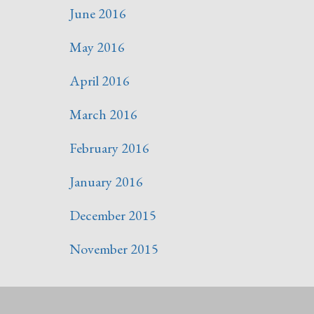
June 2016
May 2016
April 2016
March 2016
February 2016
January 2016
December 2015
November 2015