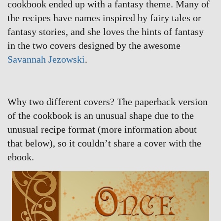
cookbook ended up with a fantasy theme. Many of
the recipes have names inspired by fairy tales or
fantasy stories, and she loves the hints of fantasy
in the two covers designed by the awesome
Savannah Jezowski
.
Why two different covers? The paperback version
of the cookbook is an unusual shape due to the
unusual recipe format (more information about
that below), so it couldn’t share a cover with the
ebook.