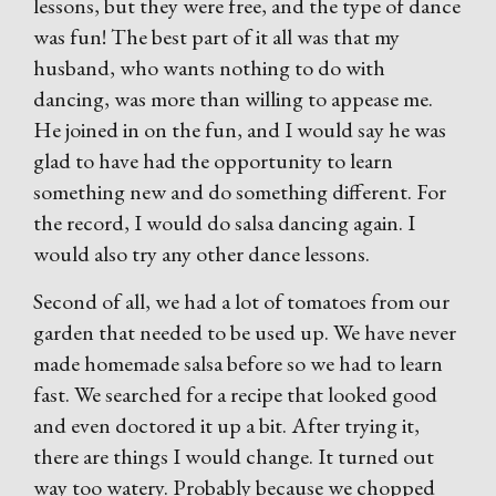
lessons, but they were free, and the type of dance
was fun! The best part of it all was that my
husband, who wants nothing to do with
dancing, was more than willing to appease me.
He joined in on the fun, and I would say he was
glad to have had the opportunity to learn
something new and do something different. For
the record, I would do salsa dancing again. I
would also try any other dance lessons.
Second of all, we had a lot of tomatoes from our
garden that needed to be used up. We have never
made homemade salsa before so we had to learn
fast. We searched for a recipe that looked good
and even doctored it up a bit. After trying it,
there are things I would change. It turned out
way too watery. Probably because we chopped