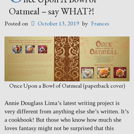
Oatmeal – say WHAT?!
Posted on
October 13, 2019
by
Frances
Once Upon a Bowl of Oatmeal (paperback cover)
Annie Douglass Lima’s latest writing project is
very different from anything else she’s written. It’s
a cookbook! But those who know how much she
loves fantasy might not be surprised that this