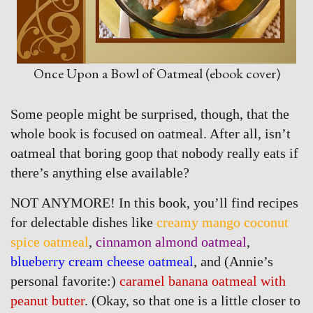
Once Upon a Bowl of Oatmeal (ebook cover)
Some people might be surprised, though, that the
whole book is focused on oatmeal. After all, isn’t
oatmeal that boring goop that nobody really eats if
there’s anything else available?
NOT ANYMORE! In this book, you’ll find recipes
for delectable dishes like
creamy mango coconut
spice oatmeal
,
cinnamon almond oatmeal
,
blueberry cream cheese oatmeal
, and (Annie’s
personal favorite:)
caramel banana oatmeal with
peanut butter
. (Okay, so that one is a little closer to