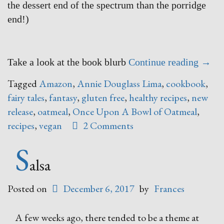
the dessert end of the spectrum than the porridge
end!)
“Onc
Take a look at the book blurb
Continue reading
→
Upon
Tagged
Amazon
,
Annie Douglass Lima
,
cookbook
,
A
fairy tales
,
fantasy
,
gluten free
,
healthy recipes
,
new
Bowl
release
,
oatmeal
,
Once Upon A Bowl of Oatmeal
,
of
recipes
,
vegan
2 Comments
Oatm
S
–
say
alsa
WHAT
Posted on
December 6, 2017
by
Frances
A few weeks ago, there tended to be a theme at