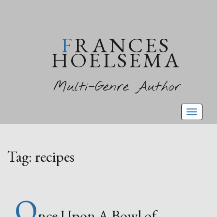
FRANCES
HOELSEMA
Multi-Genre Author
Toggl
naviga
Tag:
recipes
O
nce Upon A Bowl of