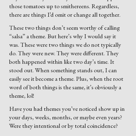
those tomatoes up to smithereens. Regardless,
there are things I’d omit or change all together.
These two things don’t seem worthy of calling
“salsa” a theme. But here’s why I would say it
was. These were two things we do not typically
do. They were new. They were different. They
both happened within like two day’s time. It
stood out. When something stands out, I can
easily see it become a theme. Plus, when the root
word of both things is the same, it’s obviously a
theme, lol!
Have you had themes you’ve noticed show up in
your days, weeks, months, or maybe even years?
Were they intentional or by total coincidence?