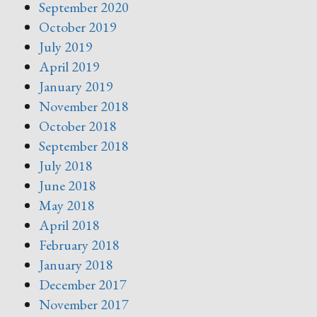
September 2020
October 2019
July 2019
April 2019
January 2019
November 2018
October 2018
September 2018
July 2018
June 2018
May 2018
April 2018
February 2018
January 2018
December 2017
November 2017