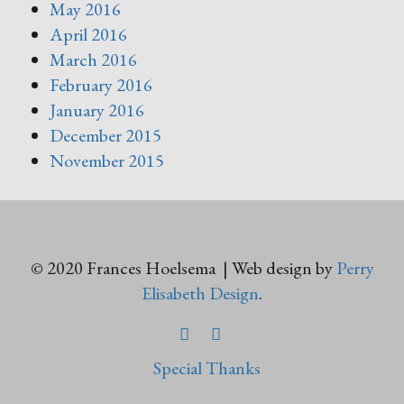
May 2016
April 2016
March 2016
February 2016
January 2016
December 2015
November 2015
© 2020 Frances Hoelsema | Web design by
Perry
Elisabeth Design
.
FACEBOOK
TWITTER
Special Thanks