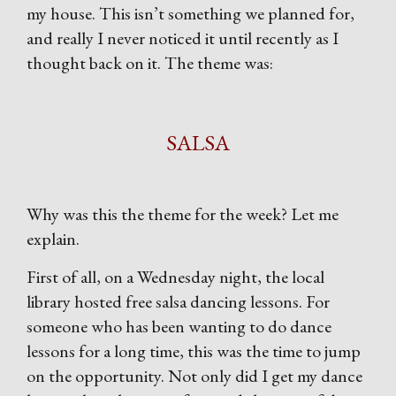
my house. This isn’t something we planned for,
and really I never noticed it until recently as I
thought back on it. The theme was:
SALSA
Why was this the theme for the week? Let me
explain.
First of all, on a Wednesday night, the local
library hosted free salsa dancing lessons. For
someone who has been wanting to do dance
lessons for a long time, this was the time to jump
on the opportunity. Not only did I get my dance