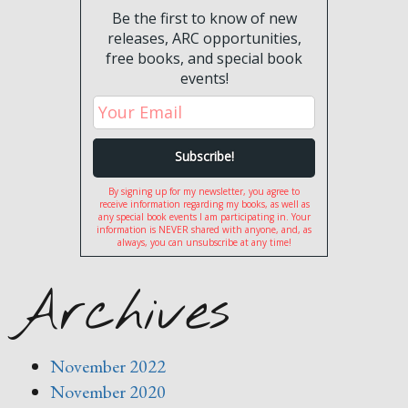
Be the first to know of new
releases, ARC opportunities,
free books, and special book
events!
By signing up for my newsletter, you agree to
receive information regarding my books, as well as
any special book events I am participating in. Your
information is NEVER shared with anyone, and, as
always, you can unsubscribe at any time!
Archives
November 2022
November 2020