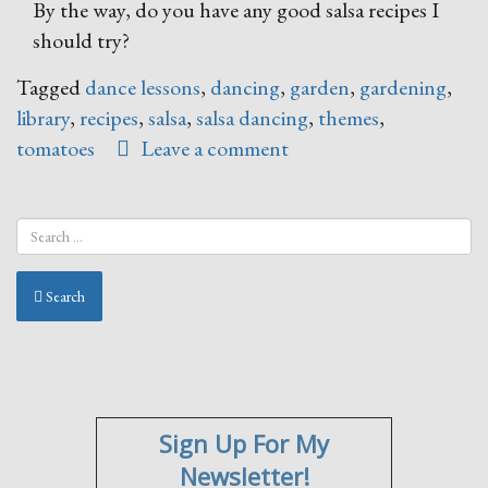
By the way, do you have any good salsa recipes I
should try?
Tagged
dance lessons
,
dancing
,
garden
,
gardening
,
library
,
recipes
,
salsa
,
salsa dancing
,
themes
,
tomatoes
Leave a comment
Search
Sign Up For My
Newsletter!