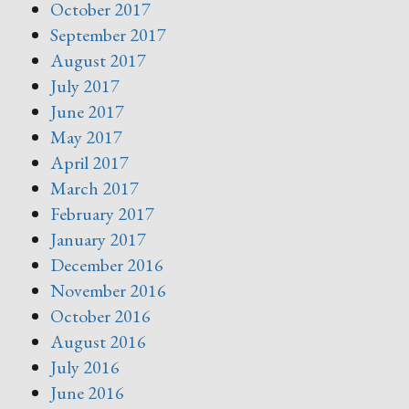
October 2017
September 2017
August 2017
July 2017
June 2017
May 2017
April 2017
March 2017
February 2017
January 2017
December 2016
November 2016
October 2016
August 2016
July 2016
June 2016