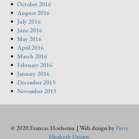
October 2016
August 2016
July 2016
June 2016
May 2016
April 2016
March 2016
February 2016
January 2016
December 2015
November 2015
© 2020 Frances Hoelsema | Web design by
Perry
Elisabeth Design
.