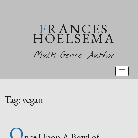
FRANCES
HOELSEMA
Multi-Genre Author
Toggl
naviga
Tag:
vegan
O
nce Upon A Bowl of