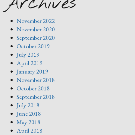
Archives
November 2022
November 2020
September 2020
October 2019
July 2019
April 2019
January 2019
November 2018
October 2018
September 2018
July 2018
June 2018
May 2018
April 2018