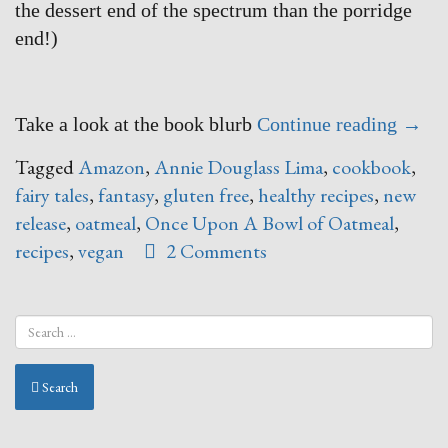
the dessert end of the spectrum than the porridge
end!)
“Onc
Take a look at the book blurb
Continue reading
→
Upon
Tagged
Amazon
,
Annie Douglass Lima
,
cookbook
,
A
fairy tales
,
fantasy
,
gluten free
,
healthy recipes
,
new
Bowl
release
,
oatmeal
,
Once Upon A Bowl of Oatmeal
,
of
recipes
,
vegan
2 Comments
Oatm
–
say
WHAT
Search