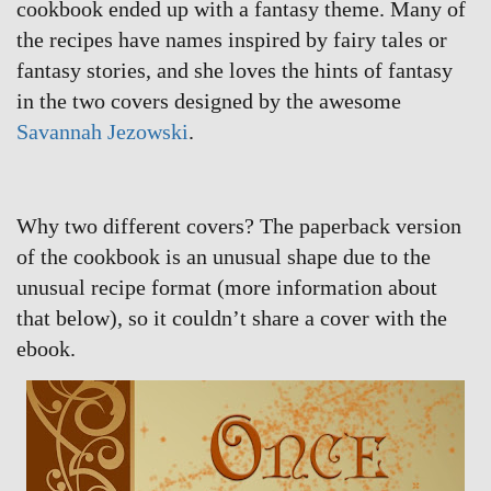
cookbook ended up with a fantasy theme. Many of
the recipes have names inspired by fairy tales or
fantasy stories, and she loves the hints of fantasy
in the two covers designed by the awesome
Savannah Jezowski
.
Why two different covers? The paperback version
of the cookbook is an unusual shape due to the
unusual recipe format (more information about
that below), so it couldn’t share a cover with the
ebook.