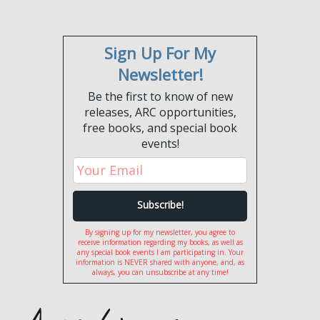
Sign Up For My
Newsletter!
Be the first to know of new
releases, ARC opportunities,
free books, and special book
events!
By signing up for my newsletter, you agree to
receive information regarding my books, as well as
any special book events I am participating in. Your
information is NEVER shared with anyone, and, as
always, you can unsubscribe at any time!