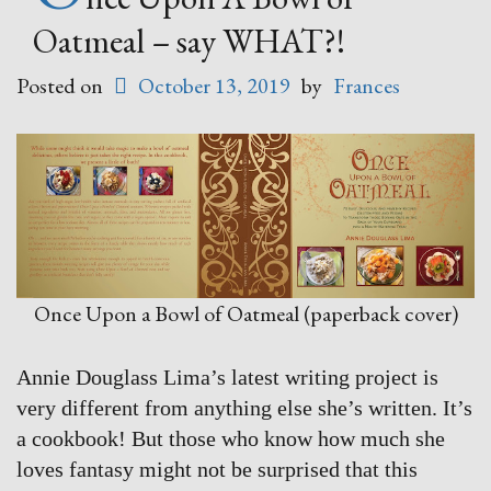
Oatmeal – say WHAT?!
Posted on
October 13, 2019
by
Frances
Once Upon a Bowl of Oatmeal (paperback cover)
Annie Douglass Lima’s latest writing project is
very different from anything else she’s written. It’s
a cookbook! But those who know how much she
loves fantasy might not be surprised that this