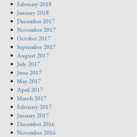
February 2018
January 2018
December 2017
November 2017
October 2017
September 2017
August 2017
July 2017
June 2017
May 2017
April 2017
March 2017
February 2017
January 2017
December 2016
November 2016