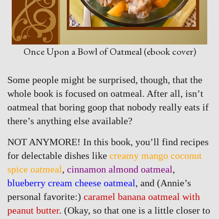
Once Upon a Bowl of Oatmeal (ebook cover)
Some people might be surprised, though, that the
whole book is focused on oatmeal. After all, isn’t
oatmeal that boring goop that nobody really eats if
there’s anything else available?
NOT ANYMORE! In this book, you’ll find recipes
for delectable dishes like
creamy mango coconut
spice oatmeal
,
cinnamon almond oatmeal
,
blueberry cream cheese oatmeal
, and (Annie’s
personal favorite:)
caramel banana oatmeal with
peanut butter
. (Okay, so that one is a little closer to