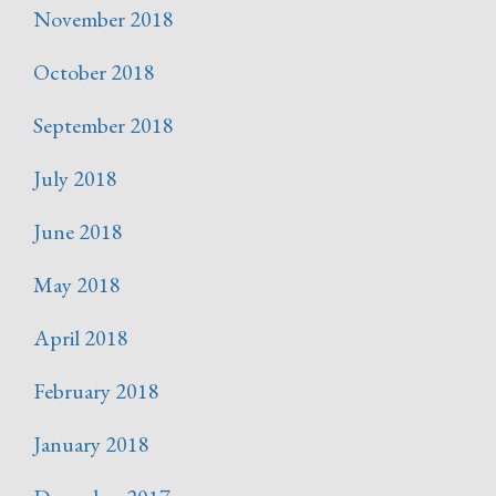
November 2018
October 2018
September 2018
July 2018
June 2018
May 2018
April 2018
February 2018
January 2018