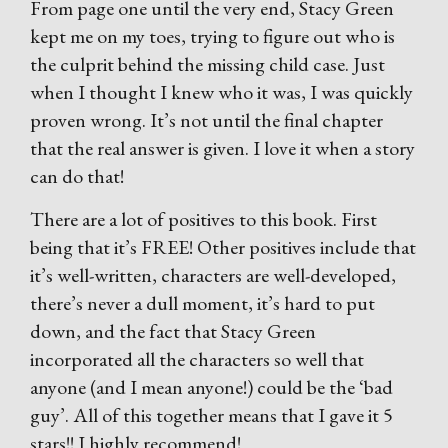
From page one until the very end, Stacy Green
kept me on my toes, trying to figure out who is
the culprit behind the missing child case. Just
when I thought I knew who it was, I was quickly
proven wrong. It’s not until the final chapter
that the real answer is given. I love it when a story
can do that!
There are a lot of positives to this book. First
being that it’s FREE! Other positives include that
it’s well-written, characters are well-developed,
there’s never a dull moment, it’s hard to put
down, and the fact that Stacy Green
incorporated all the characters so well that
anyone (and I mean anyone!) could be the ‘bad
guy’. All of this together means that I gave it 5
stars!! I highly recommend!