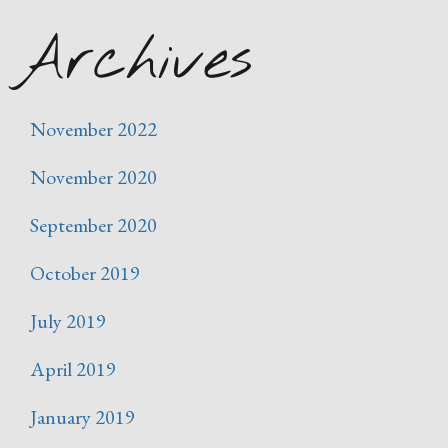
Archives
November 2022
November 2020
September 2020
October 2019
July 2019
April 2019
January 2019