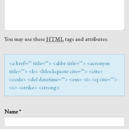
You may use these
HTML
tags and attributes:
<a href="" title=""> <abbr title=""> <acronym
title=""> <b> <blockquote cite=""> <cite>
<code> <del datetime=""> <em> <i> <q cite="">
<s> <strike> <strong>
Name
*