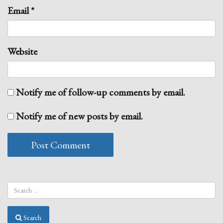
Email
*
Website
Notify me of follow-up comments by email.
Notify me of new posts by email.
Search