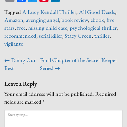
Tagged
A Lucy Kendall Thriller
,
All Good Deeds
,
Amazon
,
avenging angel
,
book review
,
ebook
,
five
stars
,
free
,
missing child case
,
psychological thriller
,
recommended
,
serial killer
,
Stacy Green
,
thriller
,
vigilante
Post
←
Doing Our
Final Chapter of the Secret Keeper
navigation
Best
Series!
→
Leave a Reply
Your email address will not be published.
Required
fields are marked
*