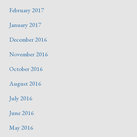
February 2017
January 2017
December 2016
November 2016
October 2016
August 2016
July 2016
June 2016
May 2016