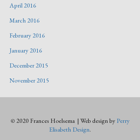
April 2016
March 2016
February 2016
January 2016
December 2015
November 2015
© 2020 Frances Hoelsema | Web design by
Perry
Elisabeth Design
.