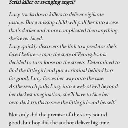
Serial killer or avenging angel?
Lucy tracks down killers to deliver vigilante
justice. But a missing child will pull her into a case
that’s darker and more complicated than anything
she’s ever faced.
Lucy quickly discovers the link to a predator she’s
faced before–a man the state of Pennsylvania
decided to turn loose on the streets. Determined to
find the little girl and put a criminal behind bars
for good, Lucy forces her way onto the case.
As the search pulls Lucy into a web of evil beyond
her darkest imagination, she’ll have to face her
own dark truths to save the little girl–and herself.
Not only did the premise of the story sound
good, but boy did the author deliver big time.