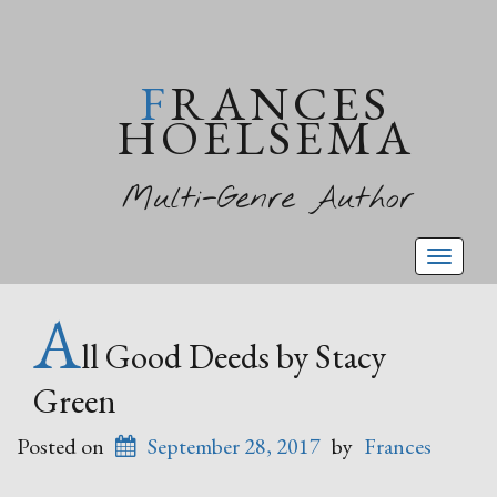
FRANCES
HOELSEMA
Multi-Genre Author
Toggl
naviga
A
ll Good Deeds by Stacy
Green
Posted on
September 28, 2017
by
Frances