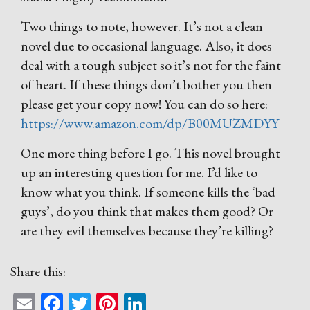
Two things to note, however. It’s not a clean
novel due to occasional language. Also, it does
deal with a tough subject so it’s not for the faint
of heart. If these things don’t bother you then
please get your copy now! You can do so here:
https://www.amazon.com/dp/B00MUZMDYY
One more thing before I go. This novel brought
up an interesting question for me. I’d like to
know what you think. If someone kills the ‘bad
guys’, do you think that makes them good? Or
are they evil themselves because they’re killing?
Share this:
Email
Facebook
Twitter
Pinterest
LinkedIn