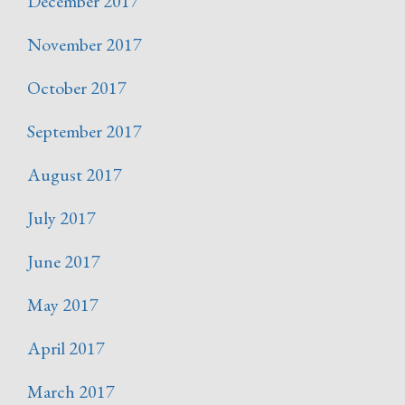
December 2017
November 2017
October 2017
September 2017
August 2017
July 2017
June 2017
May 2017
April 2017
March 2017