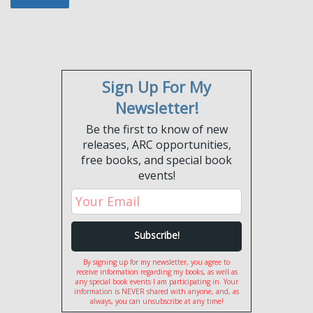
Sign Up For My
Newsletter!
Be the first to know of new
releases, ARC opportunities,
free books, and special book
events!
By signing up for my newsletter, you agree to
receive information regarding my books, as well as
any special book events I am participating in. Your
information is NEVER shared with anyone, and, as
always, you can unsubscribe at any time!