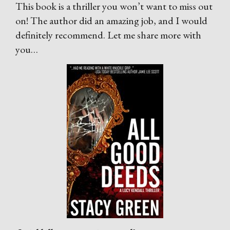
This book is a thriller you won’t want to miss out
on! The author did an amazing job, and I would
definitely recommend. Let me share more with
you…