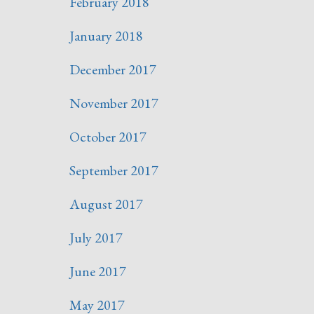
February 2018
January 2018
December 2017
November 2017
October 2017
September 2017
August 2017
July 2017
June 2017
May 2017