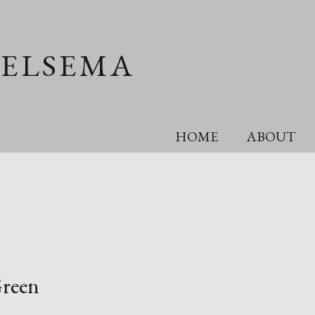
OELSEMA
HOME
ABOUT
Green