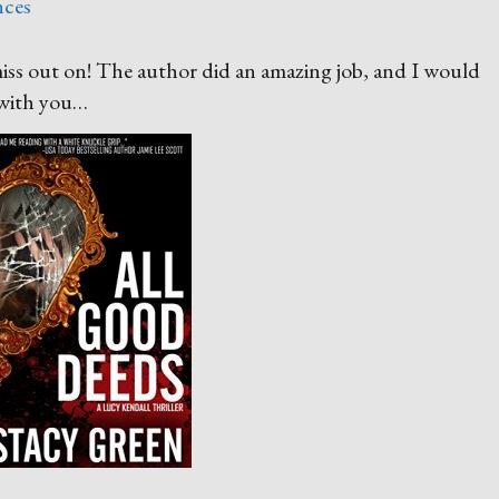
nces
miss out on! The author did an amazing job, and I would
 with you…