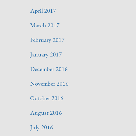
April 2017
March 2017
February 2017
January 2017
December 2016
November 2016
October 2016
August 2016
July 2016