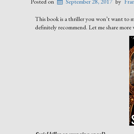
Posted on
September 28, 2017
by
Fra
This book is a thriller you won’t want to 
definitely recommend. Let me share more