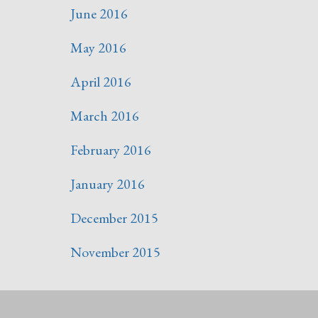
June 2016
May 2016
April 2016
March 2016
February 2016
January 2016
December 2015
November 2015