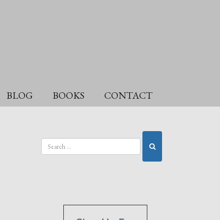
BLOG
BOOKS
CONTACT