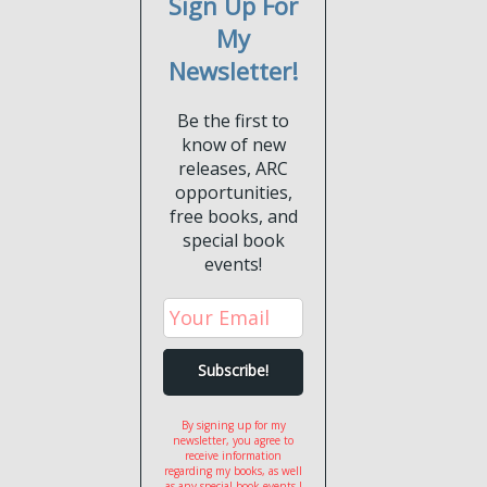
Sign Up For
My
Newsletter!
Be the first to
know of new
releases, ARC
opportunities,
free books, and
special book
events!
By signing up for my
newsletter, you agree to
receive information
regarding my books, as well
as any special book events I