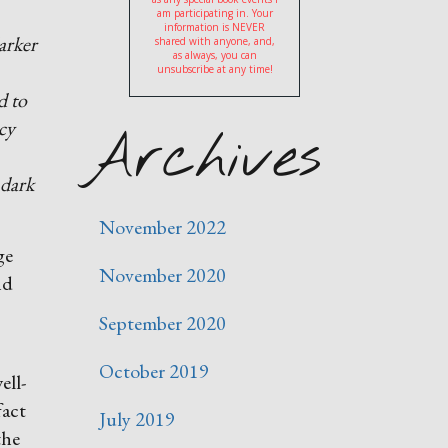
am participating in. Your
information is NEVER
darker
shared with anyone, and,
as always, you can
unsubscribe at any time!
d to
ucy
Archives
 dark
November 2022
ge
November 2020
nd
September 2020
October 2019
ell-
fact
July 2019
the