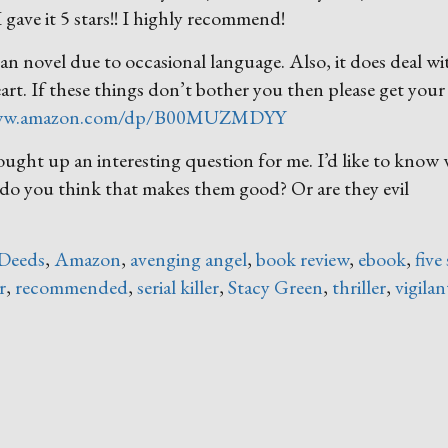
 gave it 5 stars!! I highly recommend!
an novel due to occasional language. Also, it does deal wi
heart. If these things don’t bother you then please get your
www.amazon.com/dp/B00MUZMDYY
ought up an interesting question for me. I’d like to know
, do you think that makes them good? Or are they evil
Deeds
,
Amazon
,
avenging angel
,
book review
,
ebook
,
five
r
,
recommended
,
serial killer
,
Stacy Green
,
thriller
,
vigilan