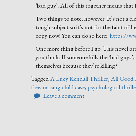
‘bad guy’. All of this together means that I
Two things to note, however. It’s not a cle
tough subject so it’s not for the faint of 
copy now! You can do so here:
https://
One more thing before I go. This novel br
you think. If someone kills the ‘bad guys’
themselves because they’re killing?
Tagged
A Lucy Kendall Thriller
,
All Good 
free
,
missing child case
,
psychological thrille
Leave a comment