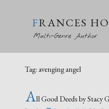
FRANCES H
Multi-Genre Author
Tag:
avenging angel
A
ll Good Deeds by Stacy 