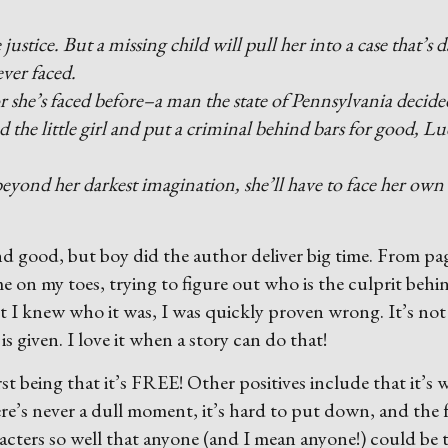
justice. But a missing child will pull her into a case that’s 
ver faced.
or she’s faced before–a man the state of Pennsylvania decide
d the little girl and put a criminal behind bars for good, L
 beyond her darkest imagination, she’ll have to face her own
nd good, but boy did the author deliver big time. From pa
e on my toes, trying to figure out who is the culprit behi
t I knew who it was, I was quickly proven wrong. It’s not
is given. I love it when a story can do that!
rst being that it’s FREE! Other positives include that it’s w
ere’s never a dull moment, it’s hard to put down, and the 
acters so well that anyone (and I mean anyone!) could be 