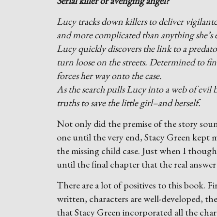
Serial killer or avenging angel?
Lucy tracks down killers to deliver vigilante 
and more complicated than anything she’s e
Lucy quickly discovers the link to a predat
turn loose on the streets. Determined to fin
forces her way onto the case.
As the search pulls Lucy into a web of evil
truths to save the little girl–and herself.
Not only did the premise of the story sou
one until the very end, Stacy Green kept m
the missing child case. Just when I though
until the final chapter that the real answer 
There are a lot of positives to this book. Fi
written, characters are well-developed, th
that Stacy Green incorporated all the char