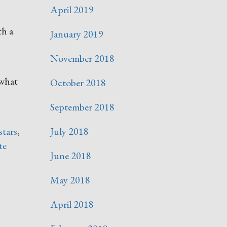
April 2019
th a
January 2019
November 2018
 what
October 2018
September 2018
 stars
,
July 2018
te
June 2018
May 2018
April 2018