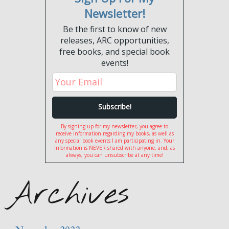
Newsletter!
Be the first to know of new
releases, ARC opportunities,
free books, and special book
events!
By signing up for my newsletter, you agree to
receive information regarding my books, as well as
any special book events I am participating in. Your
information is NEVER shared with anyone, and, as
always, you can unsubscribe at any time!
Archives