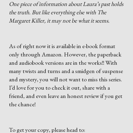
One piece of information about Laura’s past holds
the truth. But like everything else with The
Margaret Killer, it may not be what it seems.
As of right now it is available in e-book format
only through Amazon. However, the paperback
and audiobook versions are in the works!! With
many twists and turns and a smidgen of suspense
and mystery, you will not want to miss this series.
I’d love for you to check it out, share with a
friend, and even leave an honest review if you get
the chance!
To get your copy, please head to: