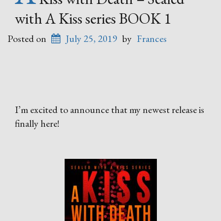
with A Kiss series BOOK 1
Posted on
July 25, 2019
by
Frances
I’m excited to announce that my newest release is
finally here!