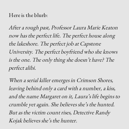
Here is the blurb:
After a rough past, Professor Laura Marie Keaton
now has the perfect life. The perfect house along
the lakeshore. The perfect job at Capstone
University. The perfect boyfriend who she knows
is the one. The only thing she doesn’t have? The
perfect alibi.
When a serial killer emerges in Crimson Shores,
leaving behind only a card with a number, a kiss,
and the name Margaret on it, Laura’s life begins to
crumble yet again. She believes she’s the hunted.
But as the victim count rises, Detective Randy
Kojak believes she’s the hunter.