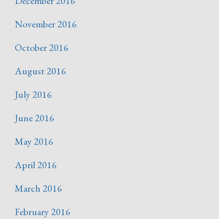
December 2016
November 2016
October 2016
August 2016
July 2016
June 2016
May 2016
April 2016
March 2016
February 2016