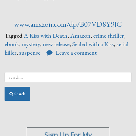
www.amazon.com/dp/B07VD8Y9JC
Tagged
A Kiss with Death
,
Amazon
,
crime thriller
,
ebook
,
mystery
,
new release
,
Sealed with a Kiss
,
serial
killer
,
suspense
Leave a comment
Search
Sign Up For My