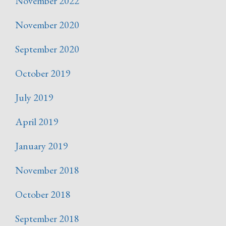
November 2022
November 2020
September 2020
October 2019
July 2019
April 2019
January 2019
November 2018
October 2018
September 2018