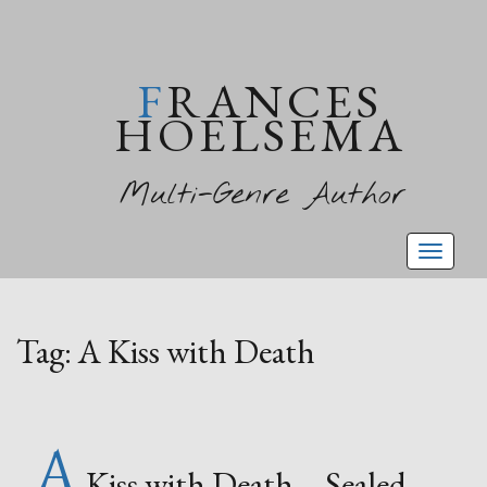
FRANCES
HOELSEMA
Multi-Genre Author
Toggl
naviga
Tag:
A Kiss with Death
A
Kiss with Death – Sealed