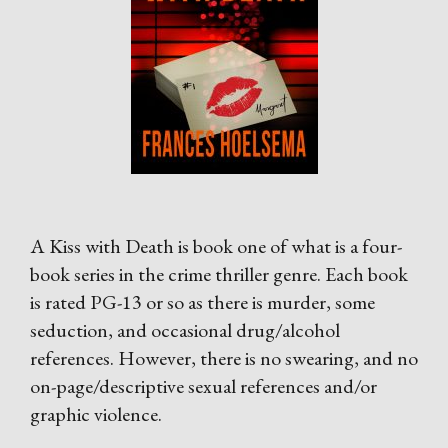
A Kiss with Death is book one of what is a four-
book series in the crime thriller genre. Each book
is rated PG-13 or so as there is murder, some
seduction, and occasional drug/alcohol
references. However, there is no swearing, and no
on-page/descriptive sexual references and/or
graphic violence.