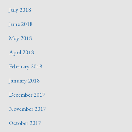
July 2018
June 2018
May 2018
April 2018
February 2018
January 2018
December 2017
November 2017
October 2017