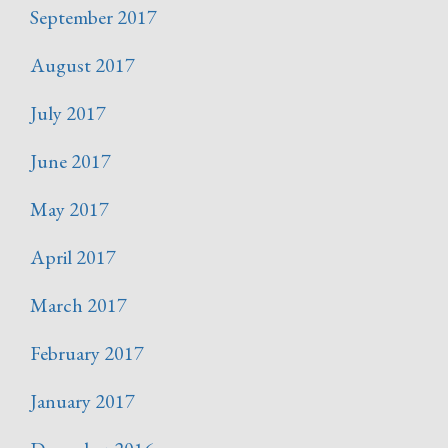
September 2017
August 2017
July 2017
June 2017
May 2017
April 2017
March 2017
February 2017
January 2017