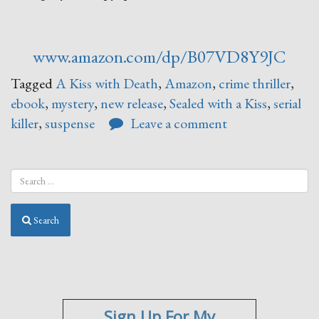
www.amazon.com/dp/B07VD8Y9JC
Tagged
A Kiss with Death
,
Amazon
,
crime thriller
,
ebook
,
mystery
,
new release
,
Sealed with a Kiss
,
serial
killer
,
suspense
Leave a comment
Search
Sign Up For My