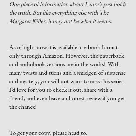
One piece of information about Laura’s past holds
the truth. But like everything else with The
Margaret Killer, it may not be what it seems.
As of right now it is available in e-book format
only through Amazon. However, the paperback
and audiobook versions are in the works!! With
many twists and turns and a smidgen of suspense
and mystery, you will not want to miss this series.
I’d love for you to check it out, share with a
friend, and even leave an honest review if you get
the chance!
To get your copy, please head to: