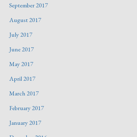
September 2017
August 2017
July 2017
June 2017
May 2017
April 2017
March 2017
February 2017
January 2017