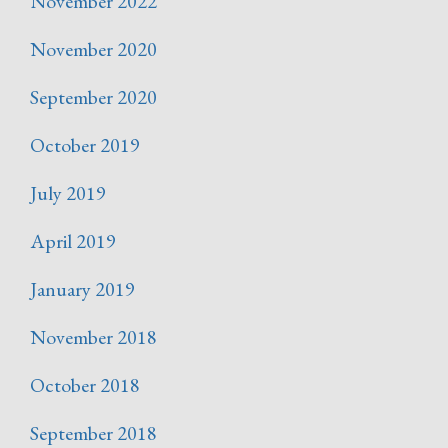
November 2022
November 2020
September 2020
October 2019
July 2019
April 2019
January 2019
November 2018
October 2018
September 2018