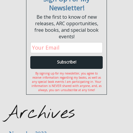
Newsletter!
Be the first to know of new
releases, ARC opportunities,
free books, and special book
events!
By signing up for my newsletter, you agree to
receive information regarding my books, as well as
any special book events I am participating in. Your
information is NEVER shared with anyone, and, as
always, you can unsubscribe at any time!
Archives