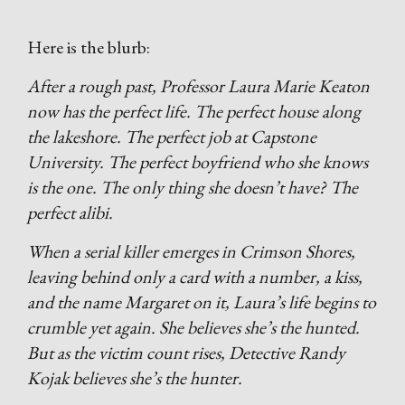
Here is the blurb:
After a rough past, Professor Laura Marie Keaton
now has the perfect life. The perfect house along
the lakeshore. The perfect job at Capstone
University. The perfect boyfriend who she knows
is the one. The only thing she doesn’t have? The
perfect alibi.
When a serial killer emerges in Crimson Shores,
leaving behind only a card with a number, a kiss,
and the name Margaret on it, Laura’s life begins to
crumble yet again. She believes she’s the hunted.
But as the victim count rises, Detective Randy
Kojak believes she’s the hunter.