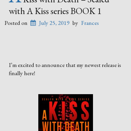
with A Kiss series BOOK 1
Posted on
July 25, 2019
by
Frances
I’m excited to announce that my newest release is
finally here!