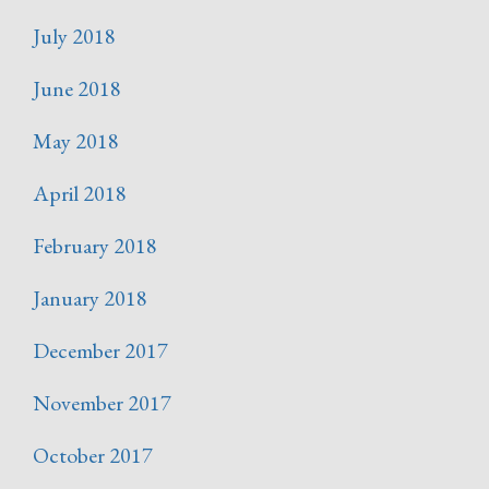
July 2018
June 2018
May 2018
April 2018
February 2018
January 2018
December 2017
November 2017
October 2017