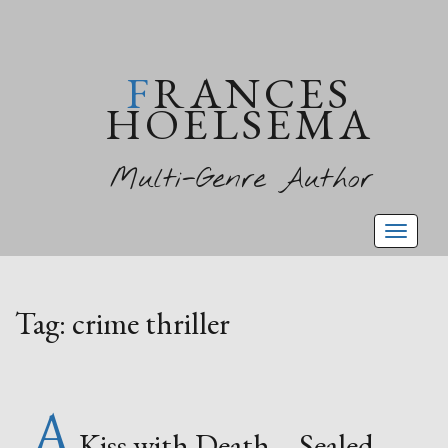
FRANCES
HOELSEMA
Multi-Genre Author
Toggl
naviga
Tag:
crime thriller
A
Kiss with Death – Sealed