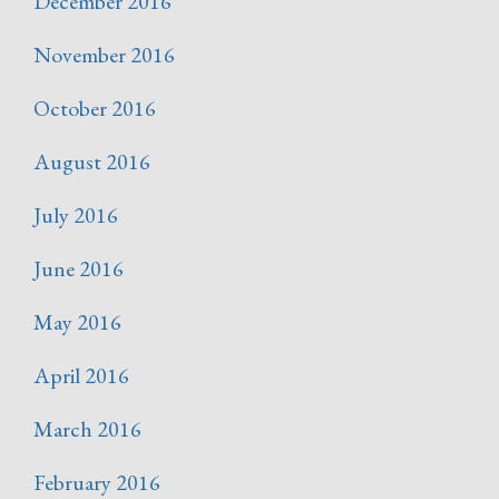
December 2016
November 2016
October 2016
August 2016
July 2016
June 2016
May 2016
April 2016
March 2016
February 2016