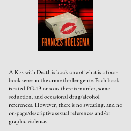
A Kiss with Death is book one of what is a four-
book series in the crime thriller genre. Each book
is rated PG-13 or so as there is murder, some
seduction, and occasional drug/alcohol
references. However, there is no swearing, and no
on-page/descriptive sexual references and/or
graphic violence.