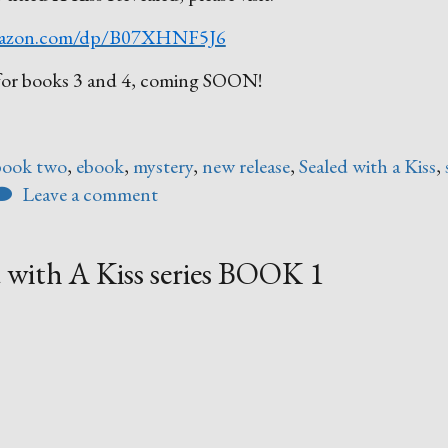
azon.com/dp/B07XHNF5J6
ed for books 3 and 4, coming SOON!
book two
,
ebook
,
mystery
,
new release
,
Sealed with a Kiss
,
Leave a comment
 with A Kiss series BOOK 1