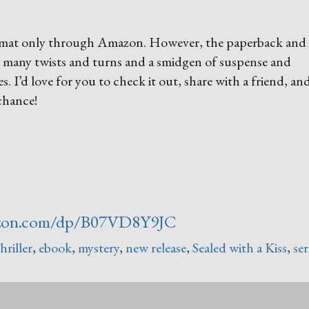
 format only through Amazon. However, the paperback and
h many twists and turns and a smidgen of suspense and
es. I’d love for you to check it out, share with a friend, an
 chance!
zon.com/dp/B07VD8Y9JC
hriller
,
ebook
,
mystery
,
new release
,
Sealed with a Kiss
,
ser