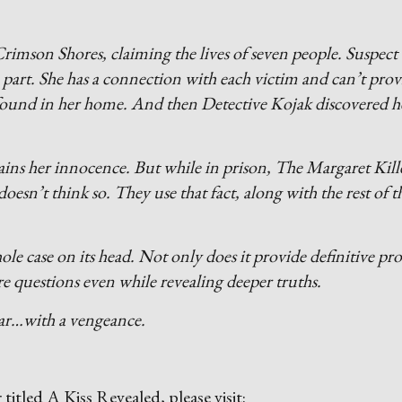
rimson Shores, claiming the lives of seven people. Suspect
part. She has a connection with each victim and can’t prov
s found in her home. And then Detective Kojak discovered h
ains her innocence. But while in prison, The Margaret Kill
esn’t think so. They use that fact, along with the rest of t
 case on its head. Not only does it provide definitive pro
re questions even while revealing deeper truths.
pear…with a vengeance.
r titled A Kiss Revealed, please visit: