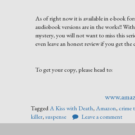
As of right now it is available in e-book
audiobook versions are in the works!! Wit
mystery, you will not want to miss this seri
even leave an honest review if you get the
To get your copy, please head to:
www.ama
Tagged
A Kiss with Death
,
Amazon
,
crime t
killer
,
suspense
Leave a comment