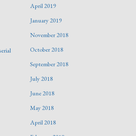
April 2019
January 2019
November 2018
October 2018
serial
September 2018
July 2018
June 2018
May 2018
April 2018