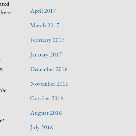
rated
April 2017
there
March 2017
February 2017
January 2017
e
he
December 2016
November 2016
the
October 2016
August 2016
et
July 2016