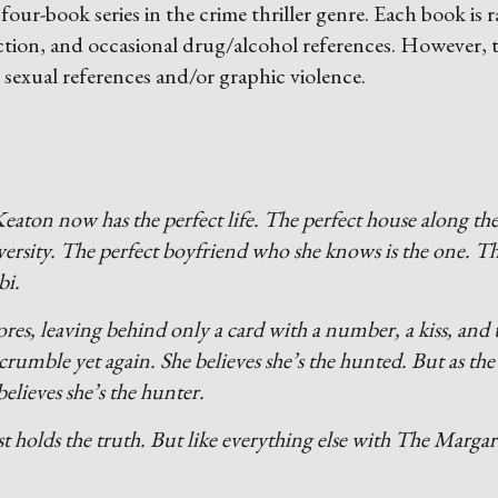
four-book series in the crime thriller genre. Each book is 
ction, and occasional drug/alcohol references. However, 
 sexual references and/or graphic violence.
eaton now has the perfect life. The perfect house along th
versity. The perfect boyfriend who she knows is the one. T
bi.
res, leaving behind only a card with a number, a kiss, and 
crumble yet again. She believes she’s the hunted. But as the
elieves she’s the hunter.
 holds the truth. But like everything else with The Margar