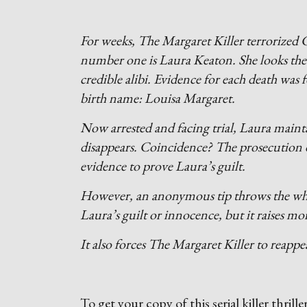
For weeks, The Margaret Killer terrorized C
number one is Laura Keaton. She looks the 
credible alibi. Evidence for each death wa
birth name: Louisa Margaret.
Now arrested and facing trial, Laura maint
disappears. Coincidence? The prosecution do
evidence to prove Laura’s guilt.
However, an anonymous tip throws the whole
Laura’s guilt or innocence, but it raises mo
It also forces The Margaret Killer to reap
To get your copy of this serial killer thrille