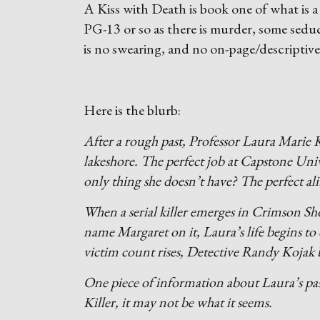
A Kiss with Death is book one of what is a 
PG-13 or so as there is murder, some sedu
is no swearing, and no on-page/descriptive
Here is the blurb:
After a rough past, Professor Laura Marie K
lakeshore. The perfect job at Capstone Uni
only thing she doesn’t have? The perfect ali
When a serial killer emerges in Crimson Sho
name Margaret on it, Laura’s life begins to 
victim count rises, Detective Randy Kojak b
One piece of information about Laura’s past
Killer, it may not be what it seems.