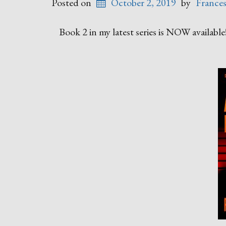
Posted on
October 2, 2019
by
France
Book 2 in my latest series is NOW available