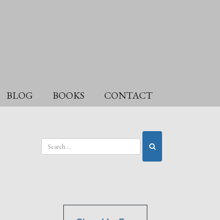
BLOG
BOOKS
CONTACT