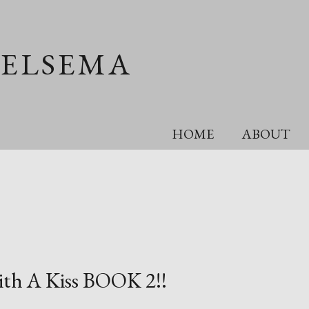
OELSEMA
HOME
ABOUT
with A Kiss BOOK 2!!