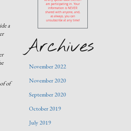
am participating in. Your
information is NEVER
shared with anyone, and,
as always, you can
unsubscribe at any time!
ide a
er
Archives
er
he
November 2022
November 2020
of of
September 2020
October 2019
July 2019