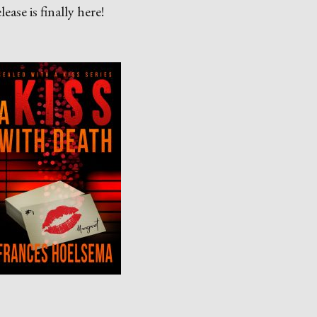
ase is finally here!