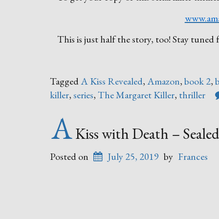
www.am
This is just half the story, too! Stay tun
Tagged
A Kiss Revealed
,
Amazon
,
book 2
,
killer
,
series
,
The Margaret Killer
,
thriller
A
Kiss with Death – Sealed
Posted on
July 25, 2019
by
Frances