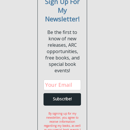
Sign Up For
My
Newsletter!
Be the first to
know of new
releases, ARC
opportunities,
free books, and
special book
events!
By signing up for my
newsletter, you agree to
receive information
regarding my books, as well
as any special book events I