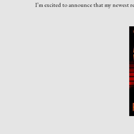
I’m excited to announce that my newest rele