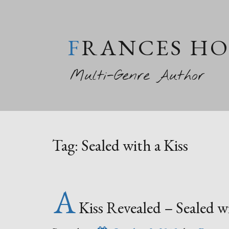
FRANCES H
Multi-Genre Author
Tag:
Sealed with a Kiss
A
Kiss Revealed – Sealed 