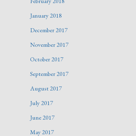
February 2018
January 2018
December 2017
November 2017
October 2017
September 2017
August 2017
July 2017
June 2017
May 2017