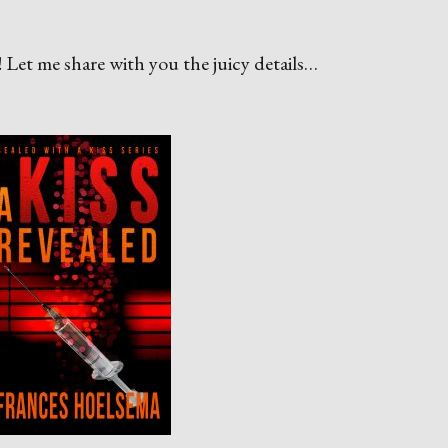
s
! Let me share with you the juicy details…