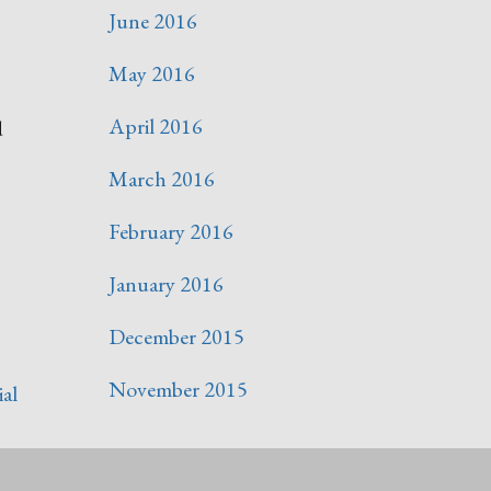
June 2016
May 2016
April 2016
d
March 2016
February 2016
January 2016
December 2015
November 2015
ial