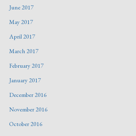
June 2017
May 2017
April 2017
March 2017
February 2017
January 2017
December 2016
November 2016
October 2016