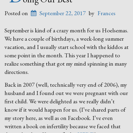
Posted on
September 22, 2017
by
Frances
September is kind of a crazy month for us Hoelsemas.
We have a couple of birthdays, a week-long summer
vacation, and I usually start school with the kiddos at
some point in the month. This year I happened to
realize something that got my mind spinning in many
directions.
Back in 2007 (well, technically very end of 2006), my
husband and I found out we were pregnant with our
first child. We were delighted as we really didn’t
know if it would happen for us. (I’ve shared parts of
my story here, as well as on Facebook. I’ve even
written a book on infertility because we faced that