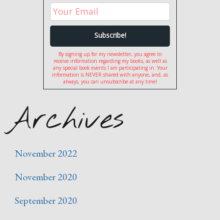
By signing up for my newsletter, you agree to
receive information regarding my books, as well as
any special book events I am participating in. Your
information is NEVER shared with anyone, and, as
always, you can unsubscribe at any time!
Archives
November 2022
November 2020
September 2020