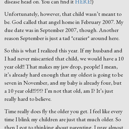
disease head on. You can find it
HERE
!)
Unfortunately, however, that child wasn’t meant to
be. God called that angel home in February 2007. My
due date was in September 2007, though. Another
reason September is just a tad *crazier* around here.
So this is what I realized this year. If my husband and
I had never miscarried that child, we would have a 10
year old!! That makes my jaw drop, people! I mean,
it’s already hard enough that my oldest is going to be
seven in November, and my baby is already four, but
a 10 year old!!?!?!? I’m not that old, am I? It’s just
really hard to believe.
Time really does fly the older you get. I feel like every
time I blink my children are just that much older. So
then I got to thinking about parenting. I pray almost