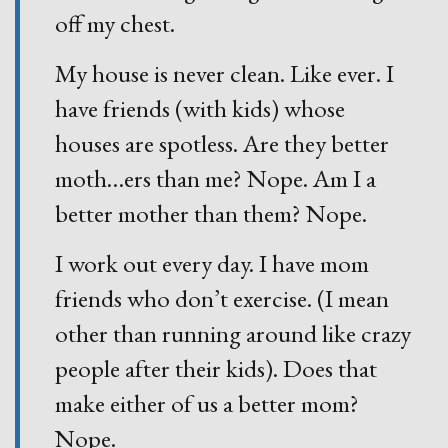
off my chest.
My house is never clean. Like ever. I
have friends (with kids) whose
houses are spotless. Are they better
moth
…
ers than me? Nope. Am I a
better mother than them? Nope.
I work out every day. I have mom
friends who don’t exercise. (I mean
other than running around like crazy
people after their kids). Does that
make either of us a better mom?
Nope.