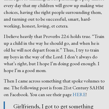
every day that my children will grow up making wise
choices, having the right people surrounding them,
and turning out to be successful, smart, hard-
working, honest, loving, et cetera.
I believe heavily that Proverbs 22:6 holds true. “Train
up a child in the way he should go, and when he is
old he will not depart from it.” Thus, I try to train
my boys in the way of the Lord. I don’t always do
what’s right, but I hope I’m doing good enough. I
hope I’m a good mom.
Then I came across something that spoke volumes to
me. The following post is from 21st Century SAHM
on Facebook. You can see their page
HERE
!
Girlfriends, I got to get something