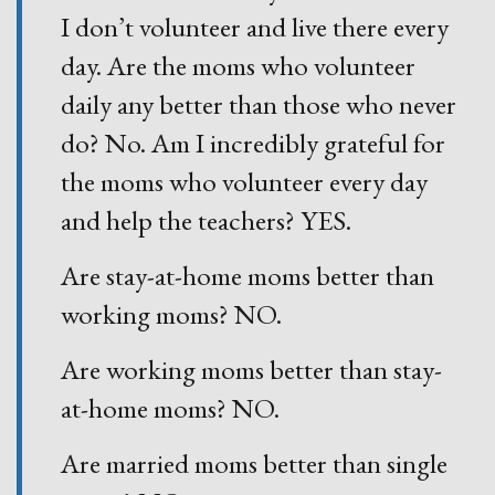
I don’t volunteer and live there every
day. Are the moms who volunteer
daily any better than those who never
do? No. Am I incredibly grateful for
the moms who volunteer every day
and help the teachers? YES.
Are stay-at-home moms better than
working moms? NO.
Are working moms better than stay-
at-home moms? NO.
Are married moms better than single