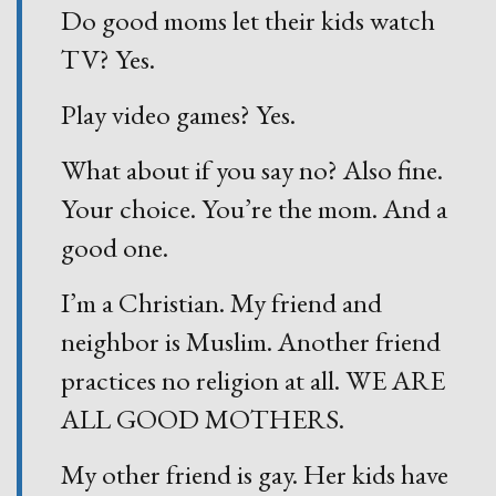
Do good moms let their kids watch
TV? Yes.
Play video games? Yes.
What about if you say no? Also fine.
Your choice. You’re the mom. And a
good one.
I’m a Christian. My friend and
neighbor is Muslim. Another friend
practices no religion at all. WE ARE
ALL GOOD MOTHERS.
My other friend is gay. Her kids have