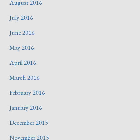
August 2016
July 2016
June 2016
May 2016
April 2016
March 2016
February 2016
January 2016
December 2015
November 2015