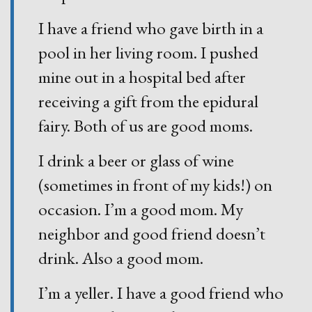
I have a friend who gave birth in a
pool in her living room. I pushed
mine out in a hospital bed after
receiving a gift from the epidural
fairy. Both of us are good moms.
I drink a beer or glass of wine
(sometimes in front of my kids!) on
occasion. I’m a good mom. My
neighbor and good friend doesn’t
drink. Also a good mom.
I’m a yeller. I have a good friend who