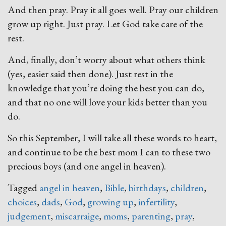
And then pray. Pray it all goes well. Pray our children
grow up right. Just pray. Let God take care of the
rest.
And, finally, don’t worry about what others think
(yes, easier said then done). Just rest in the
knowledge that you’re doing the best you can do,
and that no one will love your kids better than you
do.
So this September, I will take all these words to heart,
and continue to be the best mom I can to these two
precious boys (and one angel in heaven).
Tagged
angel in heaven
,
Bible
,
birthdays
,
children
,
choices
,
dads
,
God
,
growing up
,
infertility
,
judgement
,
miscarraige
,
moms
,
parenting
,
pray
,