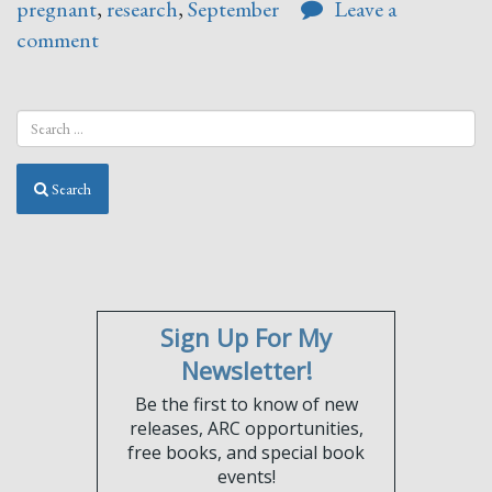
pregnant
,
research
,
September
Leave a
comment
Search
Sign Up For My
Newsletter!
Be the first to know of new
releases, ARC opportunities,
free books, and special book
events!