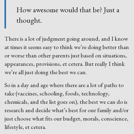
How awesome would that be? Just a
thought.
There is a lot of judgment going around, and I know
at times it seems easy to think we’re doing better than
or worse than other parents just based on situations,
appearances, provisions, et cetera. But really I think
we’re all just doing the best we can.
So in a day and age where there are a lot of paths to
take (vaccines, schooling, foods, technology,
chemicals, and the list goes on), the best we can do is
research and decide what’s best for our family and/or
just choose what fits our budget, morals, conscience,
lifestyle, et cetera.