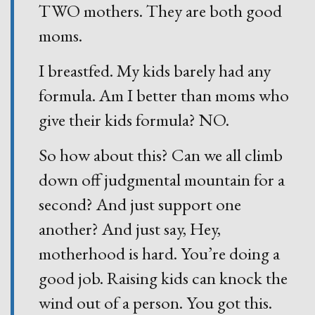
TWO mothers. They are both good
moms.
I breastfed. My kids barely had any
formula. Am I better than moms who
give their kids formula? NO.
So how about this? Can we all climb
down off judgmental mountain for a
second? And just support one
another? And just say, Hey,
motherhood is hard. You’re doing a
good job. Raising kids can knock the
wind out of a person. You got this.