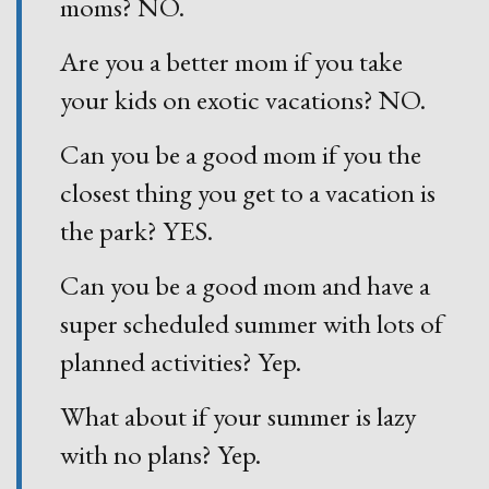
moms? NO.
Are you a better mom if you take
your kids on exotic vacations? NO.
Can you be a good mom if you the
closest thing you get to a vacation is
the park? YES.
Can you be a good mom and have a
super scheduled summer with lots of
planned activities? Yep.
What about if your summer is lazy
with no plans? Yep.