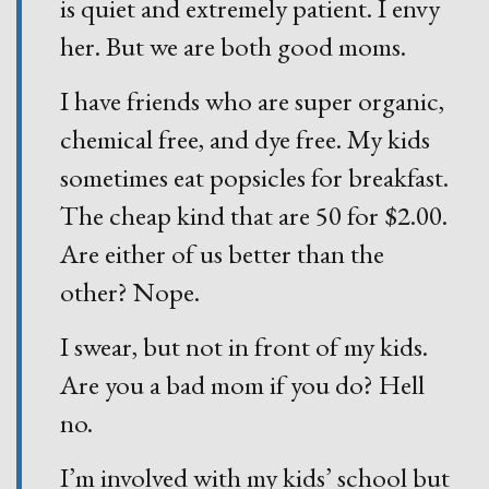
is quiet and extremely patient. I envy
her. But we are both good moms.
I have friends who are super organic,
chemical free, and dye free. My kids
sometimes eat popsicles for breakfast.
The cheap kind that are 50 for $2.00.
Are either of us better than the
other? Nope.
I swear, but not in front of my kids.
Are you a bad mom if you do? Hell
no.
I’m involved with my kids’ school but