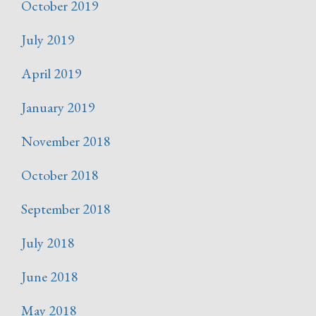
October 2019
July 2019
April 2019
January 2019
November 2018
October 2018
September 2018
July 2018
June 2018
May 2018