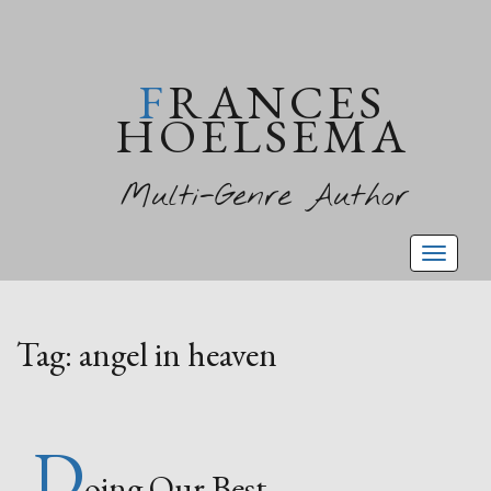
FRANCES
HOELSEMA
Multi-Genre Author
Toggl
naviga
Tag:
angel in heaven
D
oing Our Best