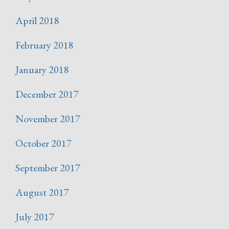
April 2018
February 2018
January 2018
December 2017
November 2017
October 2017
September 2017
August 2017
July 2017