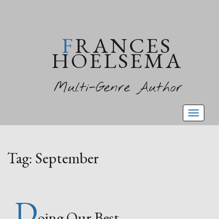
FRANCES
HOELSEMA
Multi-Genre Author
Toggl
naviga
Tag:
September
D
oing Our Best