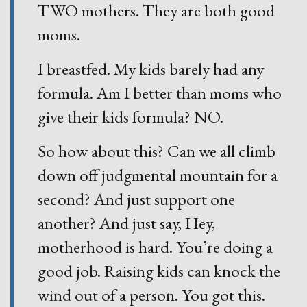
TWO mothers. They are both good
moms.
I breastfed. My kids barely had any
formula. Am I better than moms who
give their kids formula? NO.
So how about this? Can we all climb
down off judgmental mountain for a
second? And just support one
another? And just say, Hey,
motherhood is hard. You’re doing a
good job. Raising kids can knock the
wind out of a person. You got this.