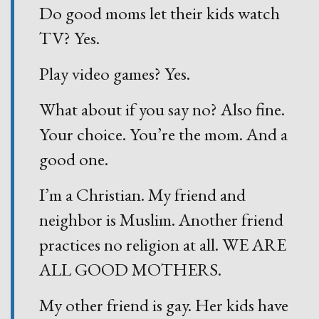
Do good moms let their kids watch
TV? Yes.
Play video games? Yes.
What about if you say no? Also fine.
Your choice. You’re the mom. And a
good one.
I’m a Christian. My friend and
neighbor is Muslim. Another friend
practices no religion at all. WE ARE
ALL GOOD MOTHERS.
My other friend is gay. Her kids have