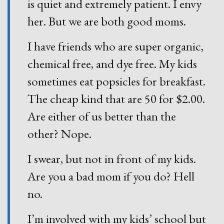
is quiet and extremely patient. I envy
her. But we are both good moms.
I have friends who are super organic,
chemical free, and dye free. My kids
sometimes eat popsicles for breakfast.
The cheap kind that are 50 for $2.00.
Are either of us better than the
other? Nope.
I swear, but not in front of my kids.
Are you a bad mom if you do? Hell
no.
I’m involved with my kids’ school but