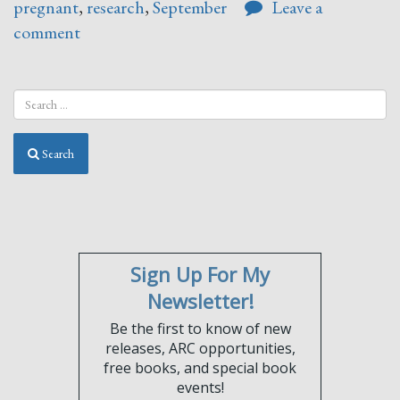
pregnant
,
research
,
September
Leave a
comment
Search
Sign Up For My
Newsletter!
Be the first to know of new
releases, ARC opportunities,
free books, and special book
events!