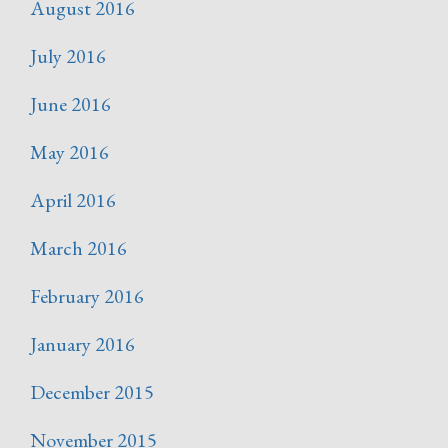
August 2016
July 2016
June 2016
May 2016
April 2016
March 2016
February 2016
January 2016
December 2015
November 2015