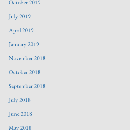
October 2019
July 2019
April 2019
January 2019
November 2018
October 2018
September 2018
July 2018
June 2018
May 2018