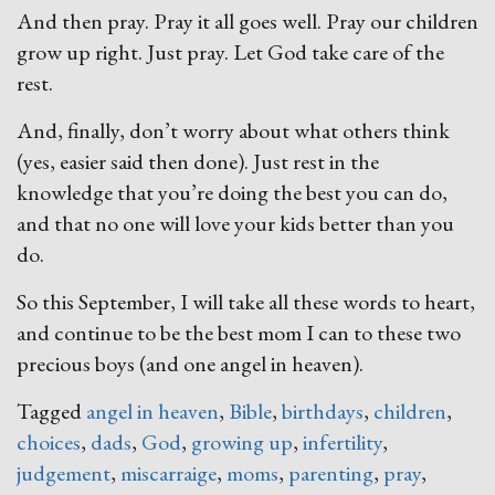
And then pray. Pray it all goes well. Pray our children
grow up right. Just pray. Let God take care of the
rest.
And, finally, don’t worry about what others think
(yes, easier said then done). Just rest in the
knowledge that you’re doing the best you can do,
and that no one will love your kids better than you
do.
So this September, I will take all these words to heart,
and continue to be the best mom I can to these two
precious boys (and one angel in heaven).
Tagged
angel in heaven
,
Bible
,
birthdays
,
children
,
choices
,
dads
,
God
,
growing up
,
infertility
,
judgement
,
miscarraige
,
moms
,
parenting
,
pray
,