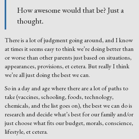
How awesome would that be? Just a
thought.
There is a lot of judgment going around, and I know
at times it seems easy to think we’re doing better than
or worse than other parents just based on situations,
appearances, provisions, et cetera. But really I think
we’re all just doing the best we can.
So in a day and age where there are a lot of paths to
take (vaccines, schooling, foods, technology,
chemicals, and the list goes on), the best we can do is
research and decide what’s best for our family and/or
just choose what fits our budget, morals, conscience,
lifestyle, et cetera.