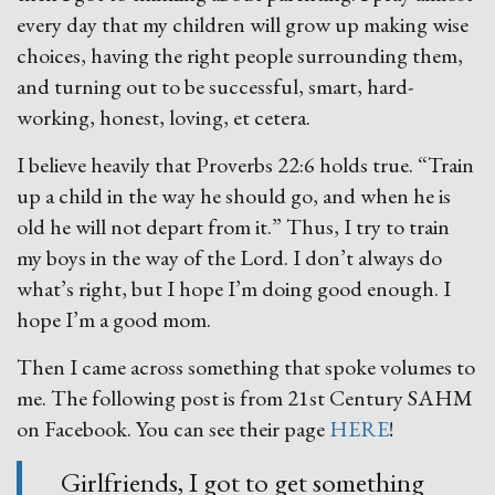
every day that my children will grow up making wise
choices, having the right people surrounding them,
and turning out to be successful, smart, hard-
working, honest, loving, et cetera.
I believe heavily that Proverbs 22:6 holds true. “Train
up a child in the way he should go, and when he is
old he will not depart from it.” Thus, I try to train
my boys in the way of the Lord. I don’t always do
what’s right, but I hope I’m doing good enough. I
hope I’m a good mom.
Then I came across something that spoke volumes to
me. The following post is from 21st Century SAHM
on Facebook. You can see their page
HERE
!
Girlfriends, I got to get something