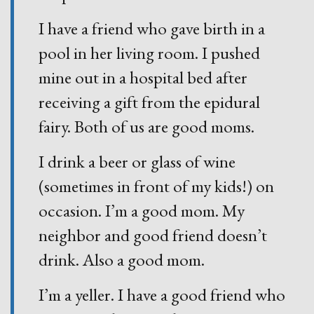
I have a friend who gave birth in a
pool in her living room. I pushed
mine out in a hospital bed after
receiving a gift from the epidural
fairy. Both of us are good moms.
I drink a beer or glass of wine
(sometimes in front of my kids!) on
occasion. I’m a good mom. My
neighbor and good friend doesn’t
drink. Also a good mom.
I’m a yeller. I have a good friend who