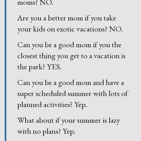
moms? NO.
Are you a better mom if you take
your kids on exotic vacations? NO.
Can you be a good mom if you the
closest thing you get to a vacation is
the park? YES.
Can you be a good mom and have a
super scheduled summer with lots of
planned activities? Yep.
What about if your summer is lazy
with no plans? Yep.