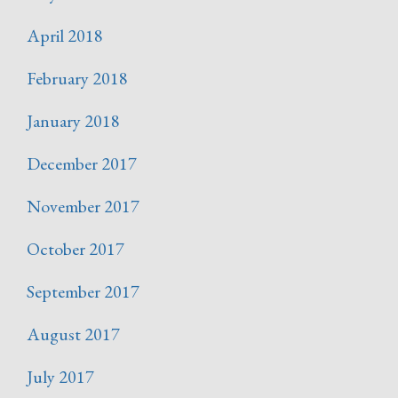
April 2018
February 2018
January 2018
December 2017
November 2017
October 2017
September 2017
August 2017
July 2017