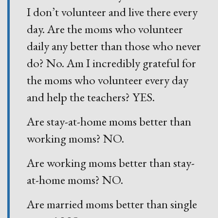
I don’t volunteer and live there every
day. Are the moms who volunteer
daily any better than those who never
do? No. Am I incredibly grateful for
the moms who volunteer every day
and help the teachers? YES.
Are stay-at-home moms better than
working moms? NO.
Are working moms better than stay-
at-home moms? NO.
Are married moms better than single