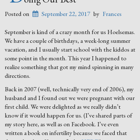
Posted on
September 22, 2017
by
Frances
September is kind of a crazy month for us Hoelsemas.
We have a couple of birthdays, a week-long summer
vacation, and I usually start school with the kiddos at
some point in the month. This year I happened to
realize something that got my mind spinning in many
directions.
Back in 2007 (well, technically very end of 2006), my
husband and I found out we were pregnant with our
first child. We were delighted as we really didn’t
know if it would happen for us. (I’ve shared parts of
my story here, as well as on Facebook. I’ve even
written a book on infertility because we faced that