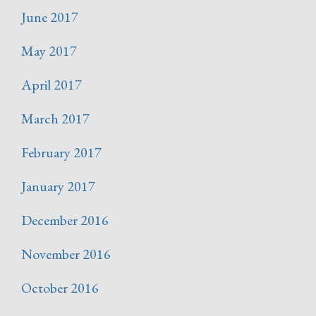
June 2017
May 2017
April 2017
March 2017
February 2017
January 2017
December 2016
November 2016
October 2016