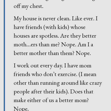
off my chest.
My house is never clean. Like ever. I
have friends (with kids) whose
houses are spotless. Are they better
moth
…
ers than me? Nope. Am I a
better mother than them? Nope.
I work out every day. I have mom
friends who don’t exercise. (I mean
other than running around like crazy
people after their kids). Does that
make either of us a better mom?
Nope.