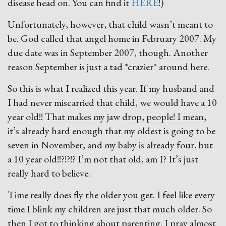
disease head on. You can find it
HERE
!)
Unfortunately, however, that child wasn’t meant to
be. God called that angel home in February 2007. My
due date was in September 2007, though. Another
reason September is just a tad *crazier* around here.
So this is what I realized this year. If my husband and
I had never miscarried that child, we would have a 10
year old!! That makes my jaw drop, people! I mean,
it’s already hard enough that my oldest is going to be
seven in November, and my baby is already four, but
a 10 year old!!?!?!? I’m not that old, am I? It’s just
really hard to believe.
Time really does fly the older you get. I feel like every
time I blink my children are just that much older. So
then I got to thinking about parenting. I pray almost