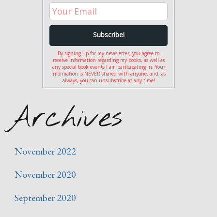
By signing up for my newsletter, you agree to
receive information regarding my books, as well as
any special book events I am participating in. Your
information is NEVER shared with anyone, and, as
always, you can unsubscribe at any time!
Archives
November 2022
November 2020
September 2020