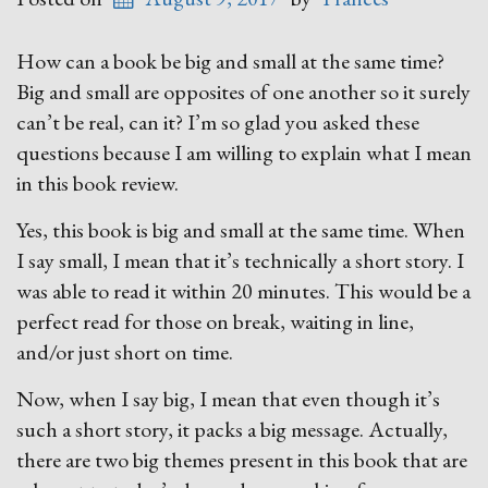
How can a book be big and small at the same time?
Big and small are opposites of one another so it surely
can’t be real, can it? I’m so glad you asked these
questions because I am willing to explain what I mean
in this book review.
Yes, this book is big and small at the same time. When
I say small, I mean that it’s technically a short story. I
was able to read it within 20 minutes. This would be a
perfect read for those on break, waiting in line,
and/or just short on time.
Now, when I say big, I mean that even though it’s
such a short story, it packs a big message. Actually,
there are two big themes present in this book that are