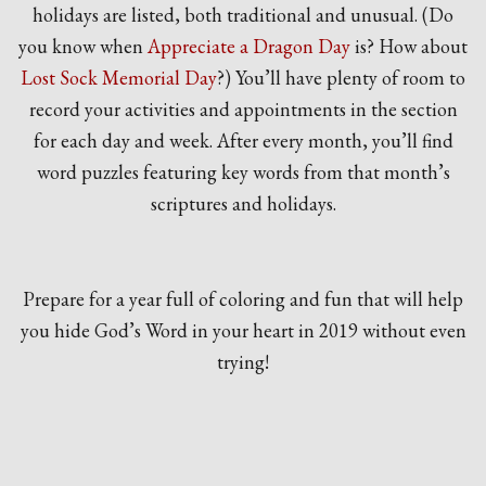
holidays are listed, both traditional and unusual. (Do
you know when
Appreciate a Dragon Day
is? How about
Lost Sock Memorial Day
?) You’ll have plenty of room to
record your activities and appointments in the section
for each day and week. After every month, you’ll find
word puzzles featuring key words from that month’s
scriptures and holidays.
Prepare for a year full of coloring and fun that will help
you hide God’s Word in your heart in 2019 without even
trying!