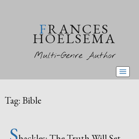
FRANCES
HOELSEMA
Multi-Genre Author
Toggl
naviga
Tag:
Bible
S
hackles: The Truth Will Set