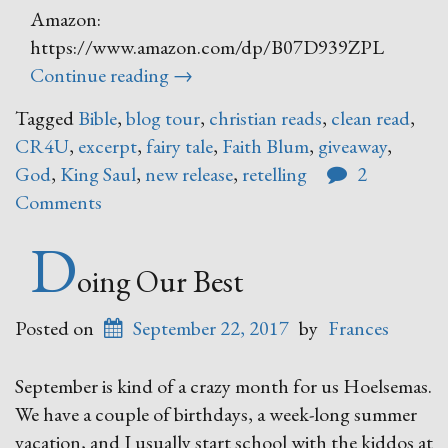
Amazon:
https://www.amazon.com/dp/B07D939ZPL
“Trust
Continue reading
→
and
Tagged
Bible
,
blog tour
,
christian reads
,
clean read
,
Obey
CR4U
,
excerpt
,
fairy tale
,
Faith Blum
,
giveaway
,
–
God
,
King Saul
,
new release
,
retelling
2
A
Comments
Fairy
Tale
D
Retelling
oing Our Best
of
Biblical
Posted on
September 22, 2017
by
Frances
Proportions”
September is kind of a crazy month for us Hoelsemas.
We have a couple of birthdays, a week-long summer
vacation, and I usually start school with the kiddos at