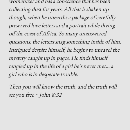
womanizer and has a conscience that has been
collecting dust for years. All that is shaken up
though, when he unearths a package of carefully
preserved love letters and a portrait while diving
off the coast of Africa. So many unanswered
questions, the letters snag something inside of him.
Intrigued despite himself, he begins to unravel the
mystery caught up in pages. He finds himself
tangled up in the life of a girl he’s never met… a
girl who is in desperate trouble.
Then you will know the truth, and the truth will
set you free ~ John 8:32