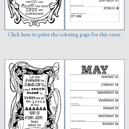
Click here to print the coloring page for this verse.