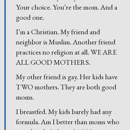
Your choice. You’re the mom. And a
good one.
I’m a Christian. My friend and
neighbor is Muslim. Another friend
practices no religion at all. WE ARE
ALL GOOD MOTHERS.
My other friend is gay. Her kids have
TWO mothers. They are both good
moms.
I breastfed. My kids barely had any
formula. Am I better than moms who