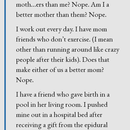
moth
…
ers than me? Nope. Am I a
better mother than them? Nope.
I work out every day. I have mom
friends who don’t exercise. (I mean
other than running around like crazy
people after their kids). Does that
make either of us a better mom?
Nope.
I have a friend who gave birth in a
pool in her living room. I pushed
mine out in a hospital bed after
receiving a gift from the epidural