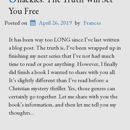
You Free
Posted on
April 26, 2019
by
Frances
It has been way too LONG since I’ve last written
a blog post. The truth is, I’ve been wrapped up in
finishing my next series that I’ve not had much
time to read or post anything. However, I finally
did finish a book I wanted to share with you all.
It’s slightly different than I’ve read before: a
Christian mystery thriller. Yes, those genres can
certainly go together. Let me share with you the
book’s information, and then let me tell you my
thoughts…