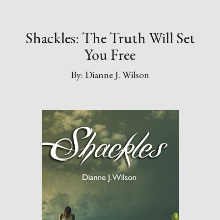
Shackles: The Truth Will Set
You Free
By: Dianne J. Wilson