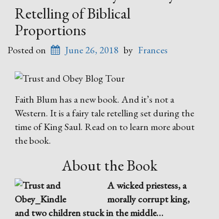
Retelling of Biblical
Proportions
Posted on
June 26, 2018
by
Frances
Faith Blum has a new book. And it’s not a
Western. It is a fairy tale retelling set during the
time of King Saul. Read on to learn more about
the book.
About the Book
A wicked priestess, a
morally corrupt king,
and two children stuck in the middle…