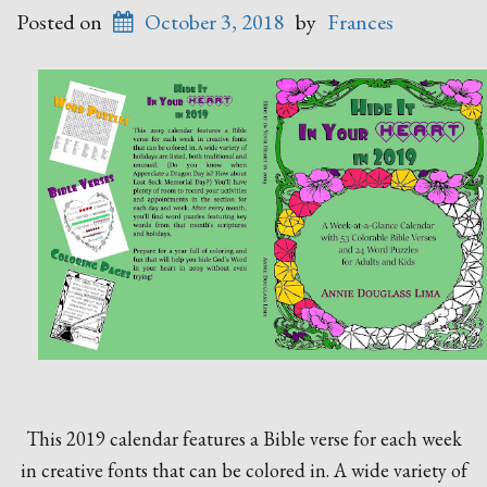
Posted on
October 3, 2018
by
Frances
This 2019 calendar features a Bible verse for each week
in creative fonts that can be colored in. A wide variety of