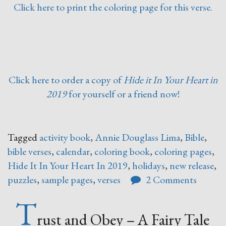
Click here to print the coloring page for this verse.
Click here to order a copy of
Hide it In Your Heart in
2019
for yourself or a friend now!
Tagged
activity book
,
Annie Douglass Lima
,
Bible
,
bible verses
,
calendar
,
coloring book
,
coloring pages
,
Hide It In Your Heart In 2019
,
holidays
,
new release
,
puzzles
,
sample pages
,
verses
2 Comments
T
rust and Obey – A Fairy Tale