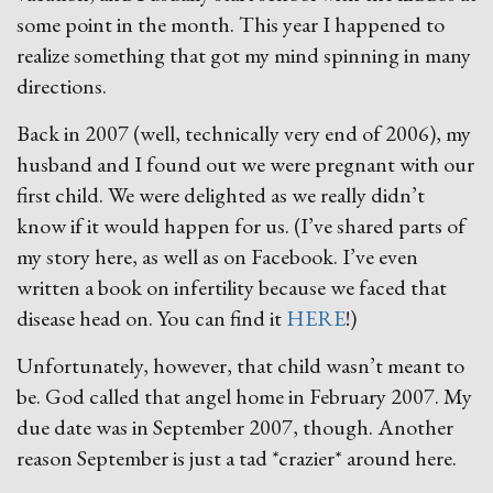
some point in the month. This year I happened to
realize something that got my mind spinning in many
directions.
Back in 2007 (well, technically very end of 2006), my
husband and I found out we were pregnant with our
first child. We were delighted as we really didn’t
know if it would happen for us. (I’ve shared parts of
my story here, as well as on Facebook. I’ve even
written a book on infertility because we faced that
disease head on. You can find it
HERE
!)
Unfortunately, however, that child wasn’t meant to
be. God called that angel home in February 2007. My
due date was in September 2007, though. Another
reason September is just a tad *crazier* around here.