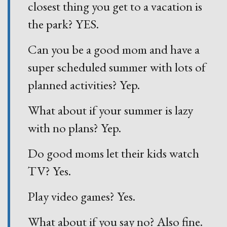
closest thing you get to a vacation is
the park? YES.
Can you be a good mom and have a
super scheduled summer with lots of
planned activities? Yep.
What about if your summer is lazy
with no plans? Yep.
Do good moms let their kids watch
TV? Yes.
Play video games? Yes.
What about if you say no? Also fine.