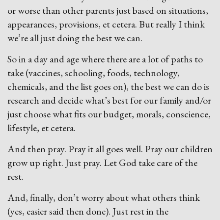
or worse than other parents just based on situations,
appearances, provisions, et cetera. But really I think
we’re all just doing the best we can.
So in a day and age where there are a lot of paths to
take (vaccines, schooling, foods, technology,
chemicals, and the list goes on), the best we can do is
research and decide what’s best for our family and/or
just choose what fits our budget, morals, conscience,
lifestyle, et cetera.
And then pray. Pray it all goes well. Pray our children
grow up right. Just pray. Let God take care of the
rest.
And, finally, don’t worry about what others think
(yes, easier said then done). Just rest in the