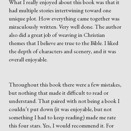
What I really enjoyed about this book was that it
had multiple stories intertwining toward one
unique plot. How everything came together was
miraculously written. Very well done. The author
also did a great job of weaving in Christian
themes that I believe are true to the Bible. I liked
the depth of characters and scenery, and it was
overall enjoyable.
Throughout this book there were a few mistakes,
but nothing that made it difficult to read or
understand. That paired with not being a book I
couldn’t put down (it was enjoyable, but not
something I had to keep reading) made me rate
this four stars. Yes, I would recommend it. For