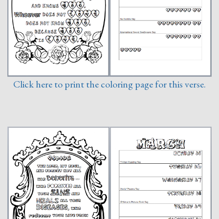
Click here to print the coloring page for this verse.