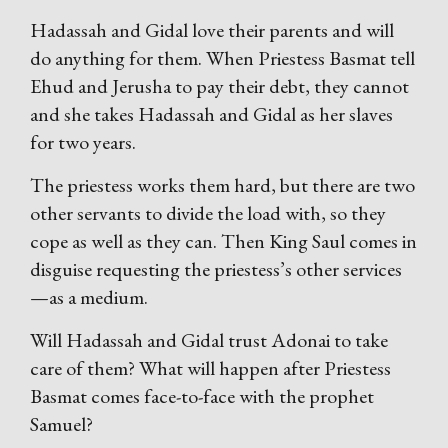
Hadassah and Gidal love their parents and will
do anything for them. When Priestess Basmat tell
Ehud and Jerusha to pay their debt, they cannot
and she takes Hadassah and Gidal as her slaves
for two years.
The priestess works them hard, but there are two
other servants to divide the load with, so they
cope as well as they can. Then King Saul comes in
disguise requesting the priestess’s other services
—as a medium.
Will Hadassah and Gidal trust Adonai to take
care of them? What will happen after Priestess
Basmat comes face-to-face with the prophet
Samuel?