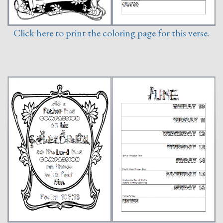
Click here to print the coloring page for this verse.