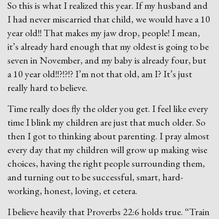
So this is what I realized this year. If my husband and
I had never miscarried that child, we would have a 10
year old!! That makes my jaw drop, people! I mean,
it’s already hard enough that my oldest is going to be
seven in November, and my baby is already four, but
a 10 year old!!?!?!? I’m not that old, am I? It’s just
really hard to believe.
Time really does fly the older you get. I feel like every
time I blink my children are just that much older. So
then I got to thinking about parenting. I pray almost
every day that my children will grow up making wise
choices, having the right people surrounding them,
and turning out to be successful, smart, hard-
working, honest, loving, et cetera.
I believe heavily that Proverbs 22:6 holds true. “Train