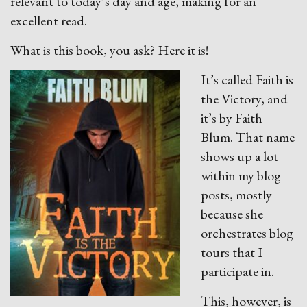
relevant to today’s day and age, making for an
excellent read.
What is this book, you ask? Here it is!
It’s called Faith is
the Victory, and
it’s by Faith
Blum. That name
shows up a lot
within my blog
posts, mostly
because she
orchestrates blog
tours that I
participate in.
This, however, is