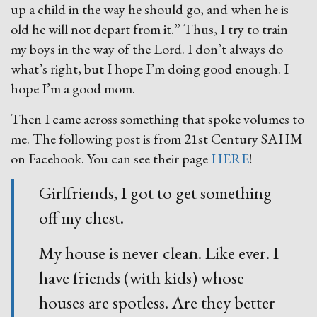
up a child in the way he should go, and when he is
old he will not depart from it.” Thus, I try to train
my boys in the way of the Lord. I don’t always do
what’s right, but I hope I’m doing good enough. I
hope I’m a good mom.
Then I came across something that spoke volumes to
me. The following post is from 21st Century SAHM
on Facebook. You can see their page
HERE
!
Girlfriends, I got to get something
off my chest.
My house is never clean. Like ever. I
have friends (with kids) whose
houses are spotless. Are they better