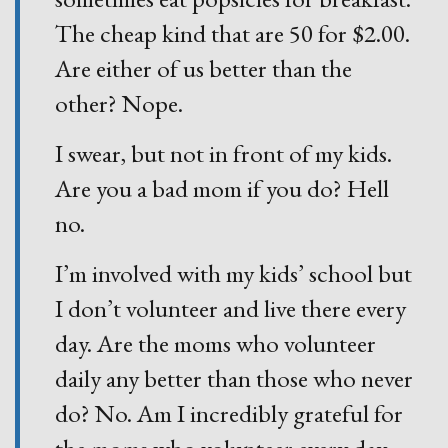
The cheap kind that are 50 for $2.00.
Are either of us better than the
other? Nope.
I swear, but not in front of my kids.
Are you a bad mom if you do? Hell
no.
I’m involved with my kids’ school but
I don’t volunteer and live there every
day. Are the moms who volunteer
daily any better than those who never
do? No. Am I incredibly grateful for
the moms who volunteer every day