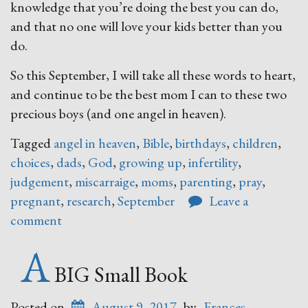
knowledge that you’re doing the best you can do,
and that no one will love your kids better than you
do.
So this September, I will take all these words to heart,
and continue to be the best mom I can to these two
precious boys (and one angel in heaven).
Tagged
angel in heaven
,
Bible
,
birthdays
,
children
,
choices
,
dads
,
God
,
growing up
,
infertility
,
judgement
,
miscarraige
,
moms
,
parenting
,
pray
,
pregnant
,
research
,
September
Leave a
comment
A
BIG Small Book
Posted on
August 9, 2017
by
Frances