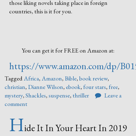
those liking novels taking place in foreign
countries, this is it for you.
You can get it for FREE on Amazon at:
https://www.amazon.com/dp/B0
Tagged
Africa
,
Amazon
,
Bible
,
book review
,
christian
,
Dianne Wilson
,
ebook
,
four stars
,
free
,
mystery
,
Shackles
,
suspense
,
thriller
Leave a
comment
H
ide It In Your Heart In 2019