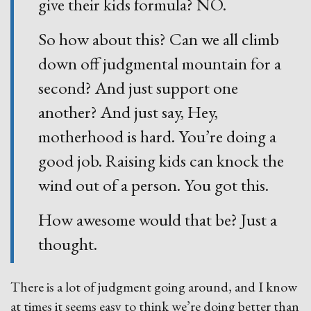
give their kids formula? NO.
So how about this? Can we all climb
down off judgmental mountain for a
second? And just support one
another? And just say, Hey,
motherhood is hard. You’re doing a
good job. Raising kids can knock the
wind out of a person. You got this.
How awesome would that be? Just a
thought.
There is a lot of judgment going around, and I know
at times it seems easy to think we’re doing better than