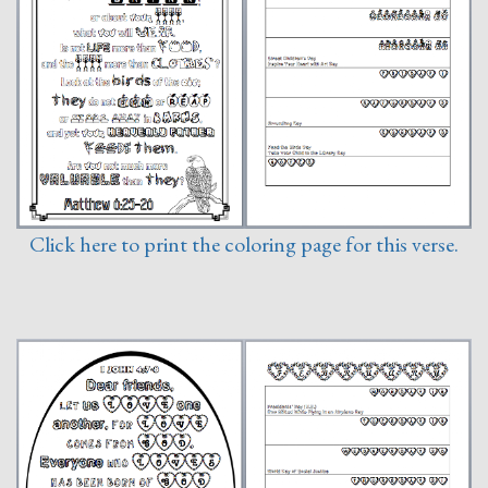
Click here to print the coloring page for this verse.