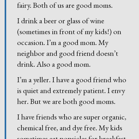
fairy. Both of us are good moms.
I drink a beer or glass of wine
(sometimes in front of my kids!) on
occasion. I’m a good mom. My
neighbor and good friend doesn’t
drink. Also a good mom.
I’m a yeller. I have a good friend who
is quiet and extremely patient. I envy
her. But we are both good moms.
I have friends who are super organic,
chemical free, and dye free. My kids
sometimes eat popsicles for breakfast.