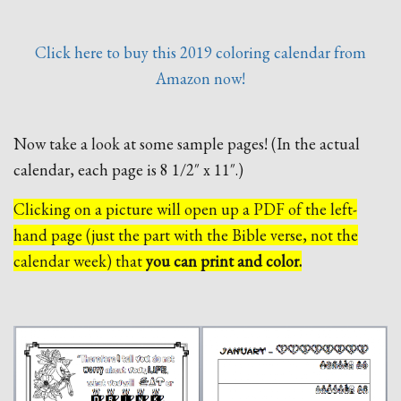
Click here to buy this 2019 coloring calendar from
Amazon now!
Now take a look at some sample pages! (In the actual
calendar, each page is 8 1/2″ x 11″.)
Clicking on a picture will open up a PDF of the left-
hand page (just the part with the Bible verse, not the
calendar week) that
you can print and color.