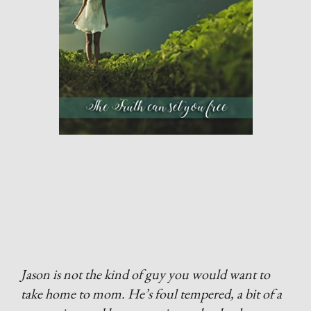
Jason is not the kind of guy you would want to
take home to mom. He’s foul tempered, a bit of a