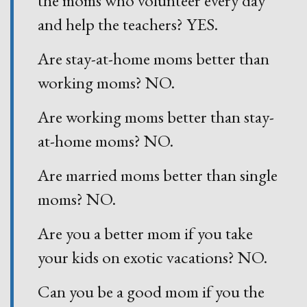
and help the teachers? YES.
Are stay-at-home moms better than
working moms? NO.
Are working moms better than stay-
at-home moms? NO.
Are married moms better than single
moms? NO.
Are you a better mom if you take
your kids on exotic vacations? NO.
Can you be a good mom if you the