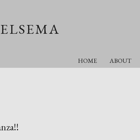
OELSEMA
HOME
ABOUT
nza!!