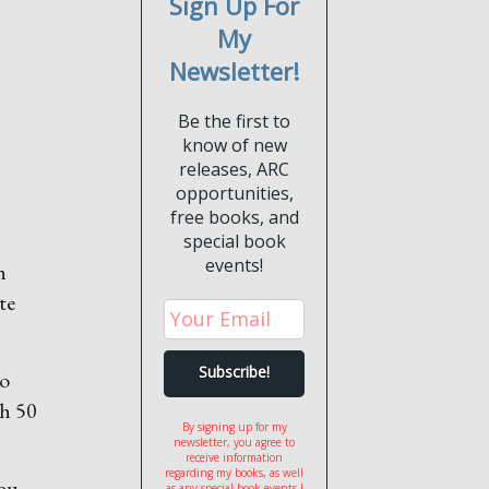
Sign Up For
My
Newsletter!
Be the first to
know of new
releases, ARC
opportunities,
free books, and
special book
events!
h
te
so
th 50
By signing up for my
newsletter, you agree to
receive information
regarding my books, as well
you
as any special book events I