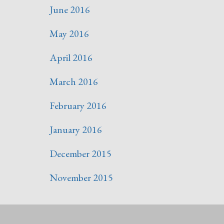
June 2016
May 2016
April 2016
March 2016
February 2016
January 2016
December 2015
November 2015