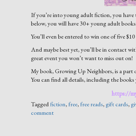
If you’re into young adult fiction, you have t
below, you will have 30+ young adult books 
You’ll even be entered to win one of five $10
And maybe best yet, you’ll be in contact wit
great event you won’t want to miss out on!
My book, Growing Up Neighbors, is a part of
You can find all details, including the books y
https://
Tagged
fiction
,
free
,
free reads
,
gift cards
,
g
comment