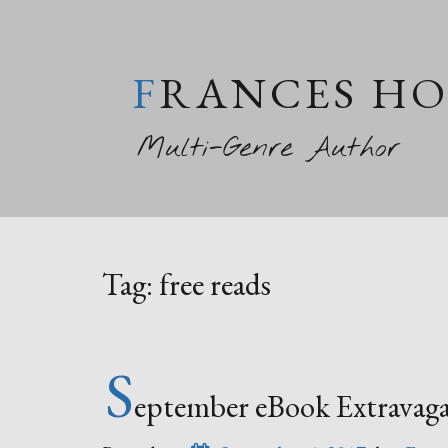
FRANCES H
Multi-Genre Author
Tag:
free reads
S
eptember eBook Extravaga