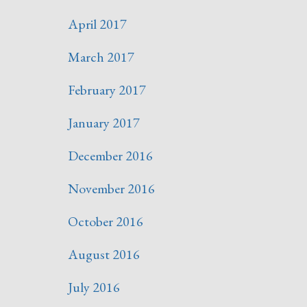
April 2017
March 2017
February 2017
January 2017
December 2016
November 2016
October 2016
August 2016
July 2016