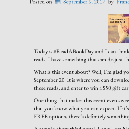
Posted on
September 6, 2017
by
Fran
Today is #ReadABookDay and I can think o
reads! I have something that can do just t
What is this event about? Well, I’m glad 
September 20. It is where you can downlo
these reads, and enter to win a $50 gift car
One thing that makes this event even sweete
that you know what you can expect. If it’
FREE options, there’s definitely somethin
A sample of my third novel, Long Lost Neig