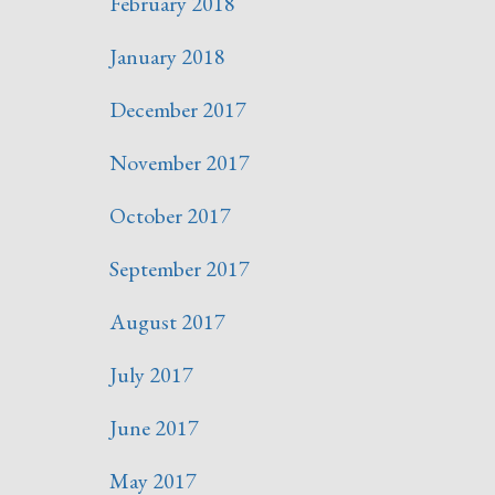
February 2018
January 2018
December 2017
November 2017
October 2017
September 2017
August 2017
July 2017
June 2017
May 2017