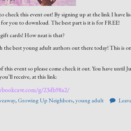
o check this event out! By signing up at the link I have li
for you to download. The best part is it is for FREE!
 gift cards! How neat is that?
h the best young adult authors out there today! This is o
 this event so please come check it out. You have until J
ou’ll receive, at this link:
mybookcave.com/g/23db98a2/
iveaway
,
Growing Up Neighbors
,
young adult
Leave