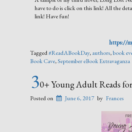
have to do is click on this link! All the de
link! Have fun!
https://
Tagged
#ReadABookDay
,
authors
,
book ev
Book Cave
,
September eBook Extravaganza
3
0+ Young Adult Reads fo
Posted on
June 6, 2017
by
Frances