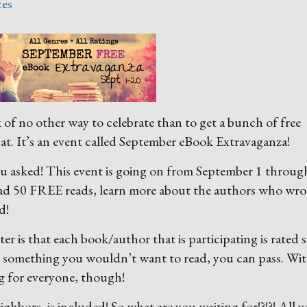
ces
f no other way to celebrate than to get a bunch of free
hat. It’s an event called September eBook Extravaganza!
you asked! This event is going on from September 1 throug
ad 50 FREE reads, learn more about the authors who wro
d!
r is that each book/author that is participating is rated 
s something you wouldn’t want to read, you can pass. Wi
g for everyone, though!
hbors, is included! So what are you waiting for!?!?! All 