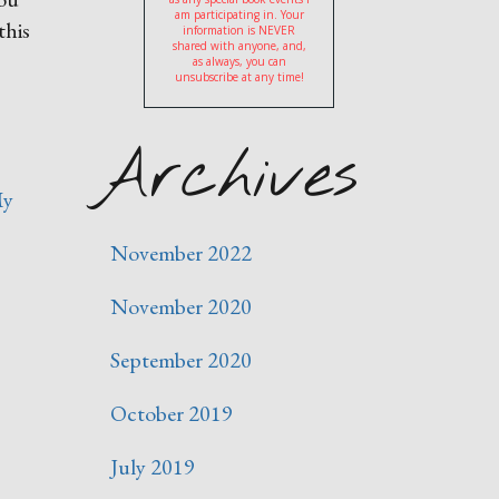
am participating in. Your
this
information is NEVER
shared with anyone, and,
as always, you can
unsubscribe at any time!
Archives
y
November 2022
November 2020
September 2020
October 2019
July 2019