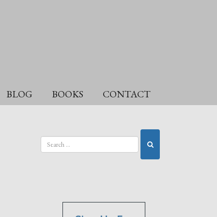
BLOG
BOOKS
CONTACT