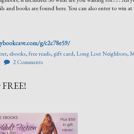
tails and books are found here. You can also enter to win at 
mybookcave.com/g/c2c78e59/
ent
,
ebooks
,
free reads
,
gift card
,
Long Lost Neighbors
,
M
2 Comments
r FREE!