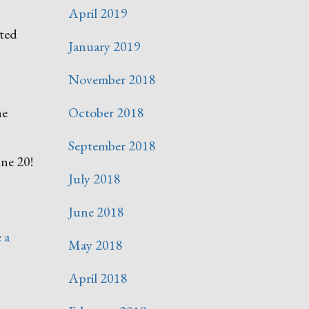
April 2019
sted
January 2019
November 2018
October 2018
ne
September 2018
une 20!
July 2018
June 2018
 a
May 2018
April 2018