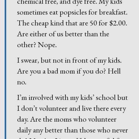
chemical free, and dye free. My kids
sometimes eat popsicles for breakfast.
The cheap kind that are 50 for $2.00.
Are either of us better than the
other? Nope.
I swear, but not in front of my kids.
Are you a bad mom if you do? Hell
no.
I’m involved with my kids’ school but
I don’t volunteer and live there every
day. Are the moms who volunteer
daily any better than those who never