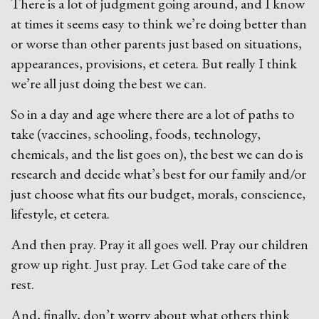
There is a lot of judgment going around, and I know
at times it seems easy to think we’re doing better than
or worse than other parents just based on situations,
appearances, provisions, et cetera. But really I think
we’re all just doing the best we can.
So in a day and age where there are a lot of paths to
take (vaccines, schooling, foods, technology,
chemicals, and the list goes on), the best we can do is
research and decide what’s best for our family and/or
just choose what fits our budget, morals, conscience,
lifestyle, et cetera.
And then pray. Pray it all goes well. Pray our children
grow up right. Just pray. Let God take care of the
rest.
And, finally, don’t worry about what others think