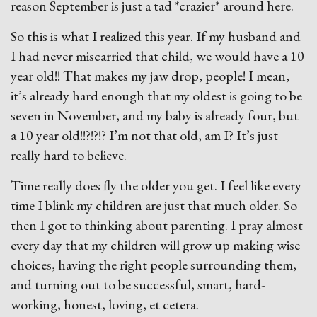
reason September is just a tad *crazier* around here.
So this is what I realized this year. If my husband and
I had never miscarried that child, we would have a 10
year old!! That makes my jaw drop, people! I mean,
it’s already hard enough that my oldest is going to be
seven in November, and my baby is already four, but
a 10 year old!!?!?!? I’m not that old, am I? It’s just
really hard to believe.
Time really does fly the older you get. I feel like every
time I blink my children are just that much older. So
then I got to thinking about parenting. I pray almost
every day that my children will grow up making wise
choices, having the right people surrounding them,
and turning out to be successful, smart, hard-
working, honest, loving, et cetera.