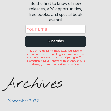
Be the first to know of new
releases, ARC opportunities,
free books, and special book
events!
By signing up for my newsletter, you agree to
receive information regarding my books, as well as
any special book events I am participating in. Your
information is NEVER shared with anyone, and, as
always, you can unsubscribe at any time!
Archives
November 2022