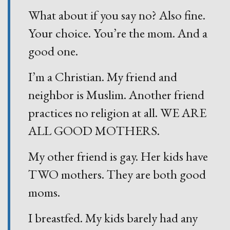
What about if you say no? Also fine.
Your choice. You’re the mom. And a
good one.
I’m a Christian. My friend and
neighbor is Muslim. Another friend
practices no religion at all. WE ARE
ALL GOOD MOTHERS.
My other friend is gay. Her kids have
TWO mothers. They are both good
moms.
I breastfed. My kids barely had any