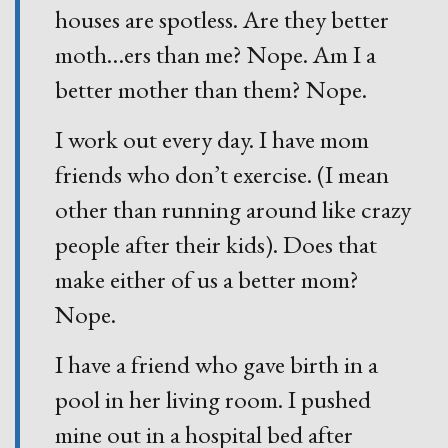
houses are spotless. Are they better
moth
…
ers than me? Nope. Am I a
better mother than them? Nope.
I work out every day. I have mom
friends who don’t exercise. (I mean
other than running around like crazy
people after their kids). Does that
make either of us a better mom?
Nope.
I have a friend who gave birth in a
pool in her living room. I pushed
mine out in a hospital bed after