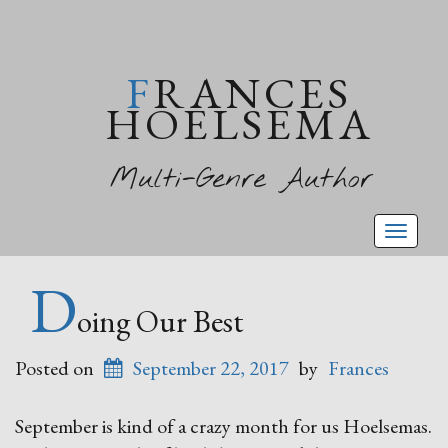
FRANCES
HOELSEMA
Multi-Genre Author
Toggl
naviga
D
oing Our Best
Posted on
September 22, 2017
by
Frances
September is kind of a crazy month for us Hoelsemas.