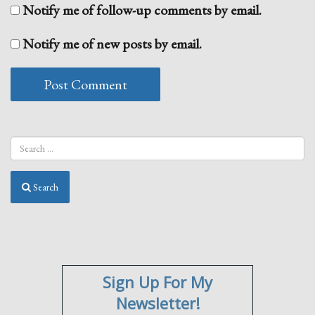
Notify me of follow-up comments by email.
Notify me of new posts by email.
Search
Sign Up For My
Newsletter!