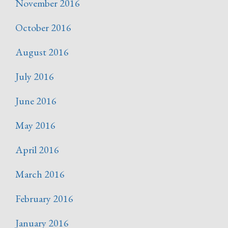
November 2016
October 2016
August 2016
July 2016
June 2016
May 2016
April 2016
March 2016
February 2016
January 2016