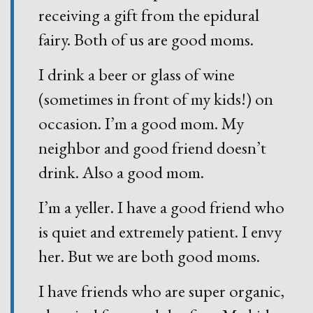
receiving a gift from the epidural
fairy. Both of us are good moms.
I drink a beer or glass of wine
(sometimes in front of my kids!) on
occasion. I’m a good mom. My
neighbor and good friend doesn’t
drink. Also a good mom.
I’m a yeller. I have a good friend who
is quiet and extremely patient. I envy
her. But we are both good moms.
I have friends who are super organic,