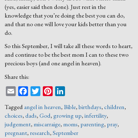
(yes, easier said then done). Just rest in the
knowledge that you’re doing the best you can do,
and that no one will love your kids better than you
do.
So this September, I will take all these words to heart,
and continue to be the best mom I can to these two
precious boys (and one angel in heaven).
Share this:
Email
Facebook
Twitter
Pinterest
LinkedIn
Tagged
angel in heaven
,
Bible
,
birthdays
,
children
,
choices
,
dads
,
God
,
growing up
,
infertility
,
judgement
,
miscarraige
,
moms
,
parenting
,
pray
,
pregnant
,
research
,
September