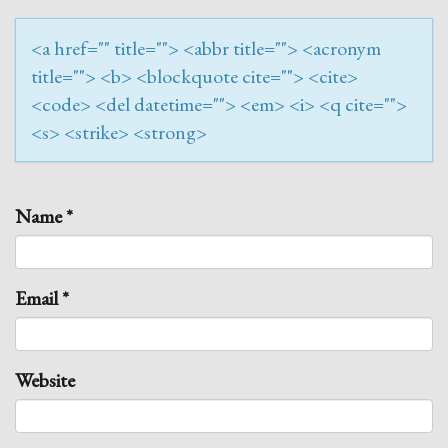
<a href="" title=""> <abbr title=""> <acronym
title=""> <b> <blockquote cite=""> <cite>
<code> <del datetime=""> <em> <i> <q cite="">
<s> <strike> <strong>
Name
*
Email
*
Website