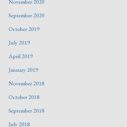
November 2020
September 2020
October 2019
July 2019
April 2019
January 2019
November 2018
October 2018
September 2018
July 2018