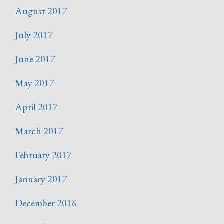
August 2017
July 2017
June 2017
May 2017
April 2017
March 2017
February 2017
January 2017
December 2016