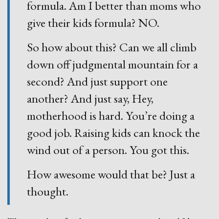
formula. Am I better than moms who
give their kids formula? NO.
So how about this? Can we all climb
down off judgmental mountain for a
second? And just support one
another? And just say, Hey,
motherhood is hard. You’re doing a
good job. Raising kids can knock the
wind out of a person. You got this.
How awesome would that be? Just a
thought.