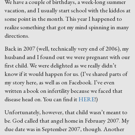
We have a couple of birthdays, a week-long summer
vacation, and I usually start school with the kiddos at
some point in the month. This year I happened to
realize something that got my mind spinning in many
directions.
Back in 2007 (well, technically very end of 2006), my
husband and I found out we were pregnant with our
first child. We were delighted as we really didn’t
know if it would happen for us. (I’ve shared parts of
my story here, as well as on Facebook. I’ve even
written a book on infertility because we faced that
disease head on. You can find it
HERE
!)
Unfortunately, however, that child wasn’t meant to
be. God called that angel home in February 2007. My
due date was in September 2007, though. Another