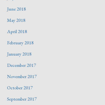
June 2018
May 2018
April 2018
February 2018
January 2018
December 2017
November 2017
October 2017
September 2017