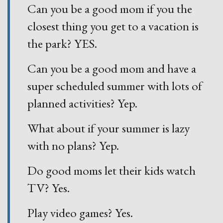
Can you be a good mom if you the
closest thing you get to a vacation is
the park? YES.
Can you be a good mom and have a
super scheduled summer with lots of
planned activities? Yep.
What about if your summer is lazy
with no plans? Yep.
Do good moms let their kids watch
TV? Yes.
Play video games? Yes.