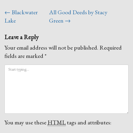
Post
←
Blackwater
All Good Deeds by Stacy
navigation
Lake
Green
→
Leave a Reply
Your email address will not be published.
Required
fields are marked
*
You may use these
HTML
tags and attributes: