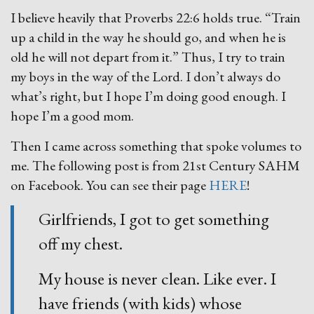
I believe heavily that Proverbs 22:6 holds true. “Train
up a child in the way he should go, and when he is
old he will not depart from it.” Thus, I try to train
my boys in the way of the Lord. I don’t always do
what’s right, but I hope I’m doing good enough. I
hope I’m a good mom.
Then I came across something that spoke volumes to
me. The following post is from 21st Century SAHM
on Facebook. You can see their page
HERE
!
Girlfriends, I got to get something
off my chest.
My house is never clean. Like ever. I
have friends (with kids) whose