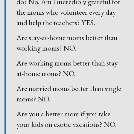
do? No. Am I incredibly grateful for
the moms who volunteer every day
and help the teachers? YES.
Are stay-at-home moms better than
working moms? NO.
Are working moms better than stay-
at-home moms? NO.
Are married moms better than single
moms? NO.
Are you a better mom if you take
your kids on exotic vacations? NO.