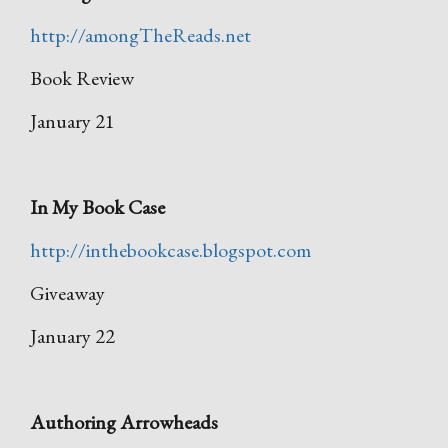
http://amongTheReads.net
Book Review
January 21
In My Book Case
http://inthebookcase.blogspot.com
Giveaway
January 22
Authoring Arrowheads