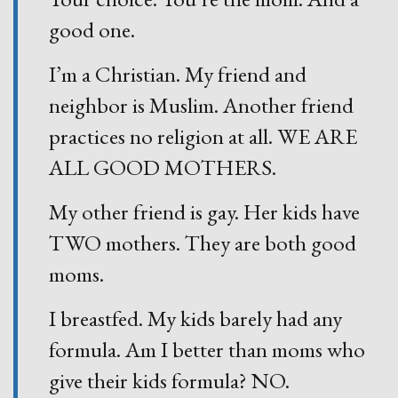
good one.
I’m a Christian. My friend and
neighbor is Muslim. Another friend
practices no religion at all. WE ARE
ALL GOOD MOTHERS.
My other friend is gay. Her kids have
TWO mothers. They are both good
moms.
I breastfed. My kids barely had any
formula. Am I better than moms who
give their kids formula? NO.