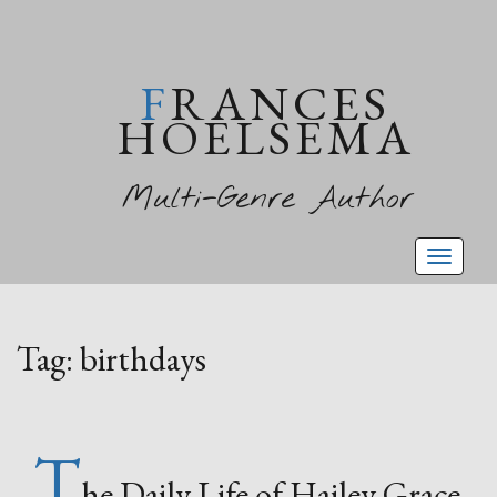
FRANCES
HOELSEMA
Multi-Genre Author
Toggl
naviga
Tag:
birthdays
T
he Daily Life of Hailey Grace