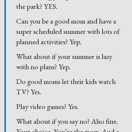
the park? YES.
Can you be a good mom and have a
super scheduled summer with lots of
planned activities? Yep.
What about if your summer is lazy
with no plans? Yep.
Do good moms let their kids watch
TV? Yes.
Play video games? Yes.
What about if you say no? Also fine.
Your choice. You’re the mom. And a