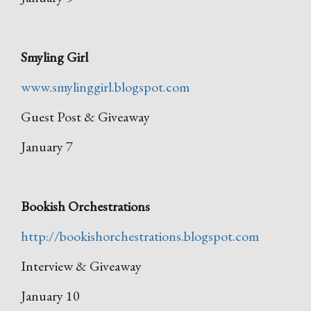
Smyling Girl
www.smylinggirl.blogspot.com
Guest Post & Giveaway
January 7
Bookish Orchestrations
http://bookishorchestrations.blogspot.com
Interview & Giveaway
January 10