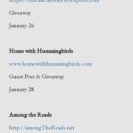
Giveaway
January 26
Home with Hummingbirds
www.homewithhummingbirds.com
Guest Post & Giveaway
January 28
Among the Reads
http://amongTheReads.net