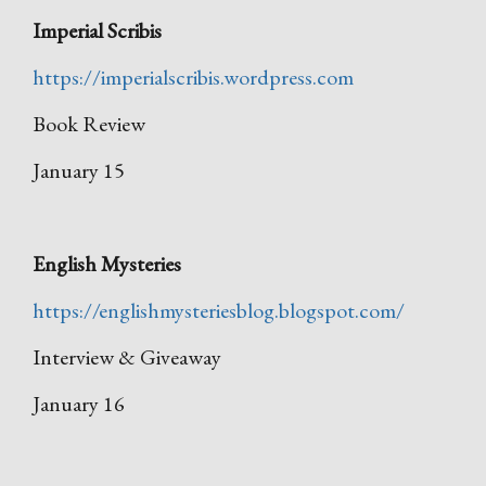
Imperial Scribis
https://imperialscribis.wordpress.com
Book Review
January 15
English Mysteries
https://englishmysteriesblog.blogspot.com/
Interview & Giveaway
January 16