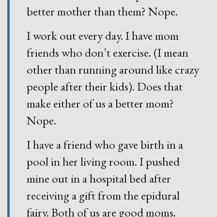
better mother than them? Nope.
I work out every day. I have mom
friends who don’t exercise. (I mean
other than running around like crazy
people after their kids). Does that
make either of us a better mom?
Nope.
I have a friend who gave birth in a
pool in her living room. I pushed
mine out in a hospital bed after
receiving a gift from the epidural
fairy. Both of us are good moms.