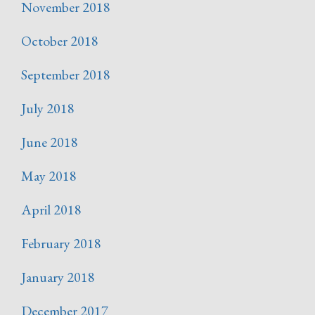
November 2018
October 2018
September 2018
July 2018
June 2018
May 2018
April 2018
February 2018
January 2018
December 2017