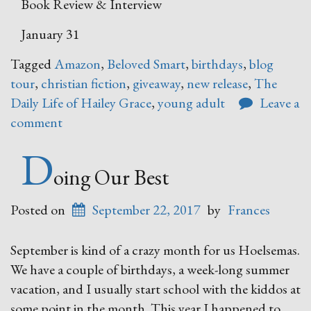
Book Review & Interview
January 31
Tagged
Amazon
,
Beloved Smart
,
birthdays
,
blog
tour
,
christian fiction
,
giveaway
,
new release
,
The
Daily Life of Hailey Grace
,
young adult
Leave a
comment
D
oing Our Best
Posted on
September 22, 2017
by
Frances
September is kind of a crazy month for us Hoelsemas.
We have a couple of birthdays, a week-long summer
vacation, and I usually start school with the kiddos at
some point in the month. This year I happened to