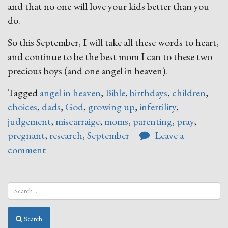
and that no one will love your kids better than you
do.
So this September, I will take all these words to heart,
and continue to be the best mom I can to these two
precious boys (and one angel in heaven).
Tagged
angel in heaven
,
Bible
,
birthdays
,
children
,
choices
,
dads
,
God
,
growing up
,
infertility
,
judgement
,
miscarraige
,
moms
,
parenting
,
pray
,
pregnant
,
research
,
September
Leave a
comment
Search