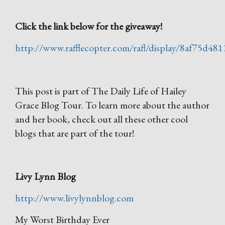
Click the link below for the giveaway!
http://www.rafflecopter.com/rafl/display/8af75d481
This post is part of The Daily Life of Hailey
Grace Blog Tour. To learn more about the author
and her book, check out all these other cool
blogs that are part of the tour!
Livy Lynn Blog
http://www.livylynnblog.com
My Worst Birthday Ever