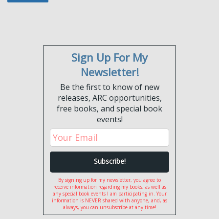
Sign Up For My
Newsletter!
Be the first to know of new
releases, ARC opportunities,
free books, and special book
events!
By signing up for my newsletter, you agree to
receive information regarding my books, as well as
any special book events I am participating in. Your
information is NEVER shared with anyone, and, as
always, you can unsubscribe at any time!