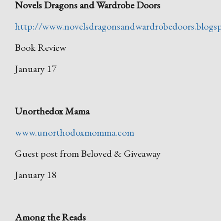
Novels Dragons and Wardrobe Doors
http://www.novelsdragonsandwardrobedoors.blogs
Book Review
January 17
Unorthedox Mama
www.unorthodoxmomma.com
Guest post from Beloved & Giveaway
January 18
Among the Reads