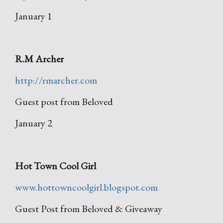
January 1
R.M Archer
http://rmarcher.com
Guest post from Beloved
January 2
Hot Town Cool Girl
www.hottowncoolgirl.blogspot.com
Guest Post from Beloved & Giveaway