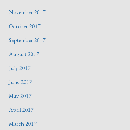
November 2017
October 2017
September 2017
August 2017
July 2017
June 2017
May 2017
April 2017
March 2017