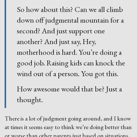
So how about this? Can we all climb
down off judgmental mountain for a
second? And just support one
another? And just say, Hey,
motherhood is hard. You’re doing a
good job. Raising kids can knock the
wind out of a person. You got this.
How awesome would that be? Just a
thought.
There is a lot of judgment going around, and I know
at times it seems easy to think we’re doing better than
or worse than other parents just based on situations,