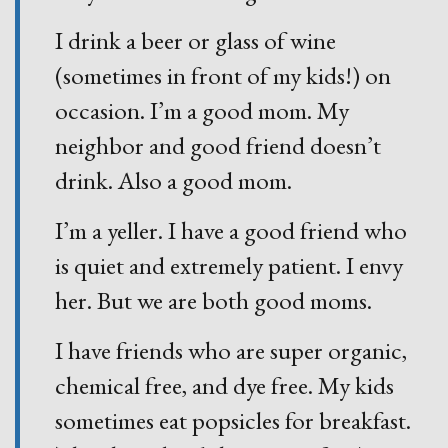
I drink a beer or glass of wine
(sometimes in front of my kids!) on
occasion. I’m a good mom. My
neighbor and good friend doesn’t
drink. Also a good mom.
I’m a yeller. I have a good friend who
is quiet and extremely patient. I envy
her. But we are both good moms.
I have friends who are super organic,
chemical free, and dye free. My kids
sometimes eat popsicles for breakfast.