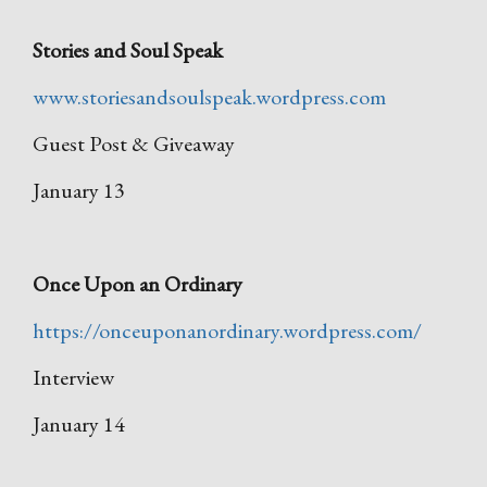
Stories and Soul Speak
www.storiesandsoulspeak.wordpress.com
Guest Post & Giveaway
January 13
Once Upon an Ordinary
https://onceuponanordinary.wordpress.com/
Interview
January 14