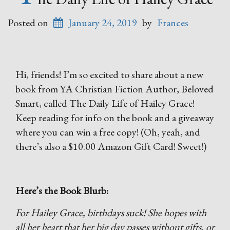
Posted on
January 24, 2019
by
Frances
Hi, friends! I’m so excited to share about a new
book from YA Christian Fiction Author, Beloved
Smart, called The Daily Life of Hailey Grace!
Keep reading for info on the book and a giveaway
where you can win a free copy! (Oh, yeah, and
there’s also a $10.00 Amazon Gift Card! Sweet!)
Here’s the Book Blurb:
For Hailey Grace, birthdays suck! She hopes with
all her heart that her big day passes without gifts, or