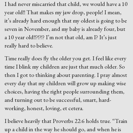
I had never miscarried that child, we would have a 10
year old!! That makes my jaw drop, people! I mean,
it’s already hard enough that my oldest is going to be
seven in November, and my baby is already four, but
a 10 year old!!?!?!? I’m not that old, am I? It’s just
really hard to believe.
Time really does fly the older you get. I feel like every
time I blink my children are just that much older. So
then I got to thinking about parenting. I pray almost
every day that my children will grow up making wise
choices, having the right people surrounding them,
and turning out to be successful, smart, hard-
working, honest, loving, et cetera.
I believe heavily that Proverbs 22:6 holds true. “Train
up a child in the way he should go, and when he is