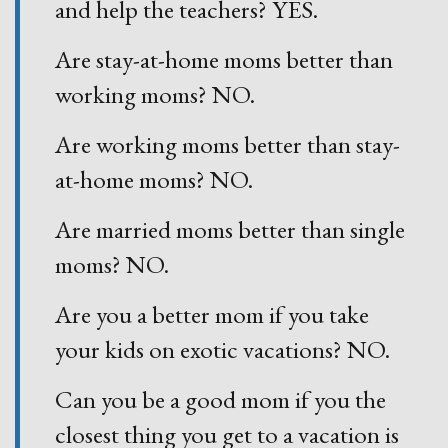
and help the teachers? YES.
Are stay-at-home moms better than
working moms? NO.
Are working moms better than stay-
at-home moms? NO.
Are married moms better than single
moms? NO.
Are you a better mom if you take
your kids on exotic vacations? NO.
Can you be a good mom if you the
closest thing you get to a vacation is