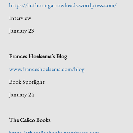
https://authoringarrowheads.wordpress.com/
Interview
January 23
Frances Hoelsema’s Blog
www.franceshoelsema.com/blog
Book Spotlight
January 24
The Calico Books
https://thecalicobooks.wordpress.com