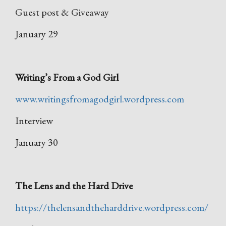
Guest post & Giveaway
January 29
Writing’s From a God Girl
www.writingsfromagodgirl.wordpress.com
Interview
January 30
The Lens and the Hard Drive
https://thelensandtheharddrive.wordpress.com/