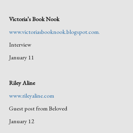
Victoria’s Book Nook
www.victoriasbooknook.blogspot.com.
Interview
January 11
Riley Aline
www.rileyaline.com
Guest post from Beloved
January 12