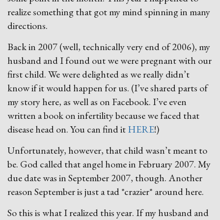
realize something that got my mind spinning in many
directions.
Back in 2007 (well, technically very end of 2006), my
husband and I found out we were pregnant with our
first child. We were delighted as we really didn’t
know if it would happen for us. (I’ve shared parts of
my story here, as well as on Facebook. I’ve even
written a book on infertility because we faced that
disease head on. You can find it
HERE
!)
Unfortunately, however, that child wasn’t meant to
be. God called that angel home in February 2007. My
due date was in September 2007, though. Another
reason September is just a tad *crazier* around here.
So this is what I realized this year. If my husband and