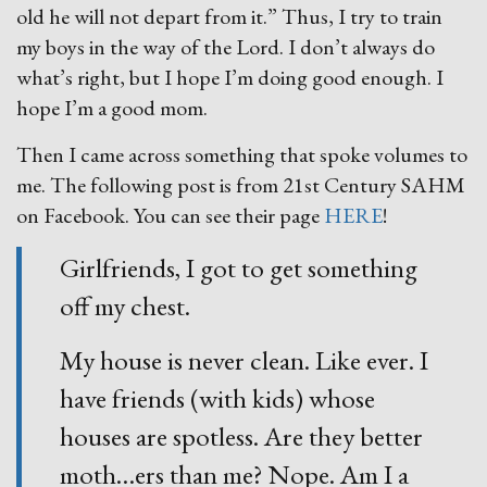
old he will not depart from it.” Thus, I try to train
my boys in the way of the Lord. I don’t always do
what’s right, but I hope I’m doing good enough. I
hope I’m a good mom.
Then I came across something that spoke volumes to
me. The following post is from 21st Century SAHM
on Facebook. You can see their page
HERE
!
Girlfriends, I got to get something
off my chest.
My house is never clean. Like ever. I
have friends (with kids) whose
houses are spotless. Are they better
moth
…
ers than me? Nope. Am I a