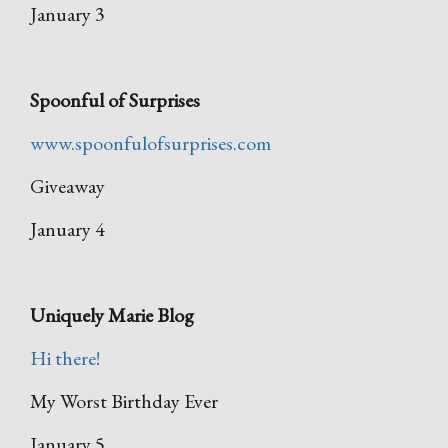
January 3
Spoonful of Surprises
www.spoonfulofsurprises.com
Giveaway
January 4
Uniquely Marie Blog
Hi there!
My Worst Birthday Ever
January 5