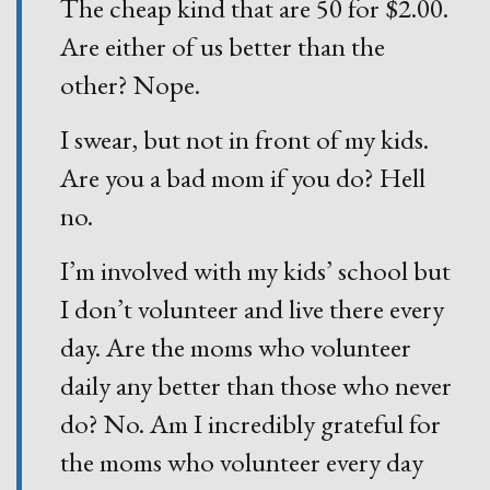
The cheap kind that are 50 for $2.00.
Are either of us better than the
other? Nope.
I swear, but not in front of my kids.
Are you a bad mom if you do? Hell
no.
I’m involved with my kids’ school but
I don’t volunteer and live there every
day. Are the moms who volunteer
daily any better than those who never
do? No. Am I incredibly grateful for
the moms who volunteer every day