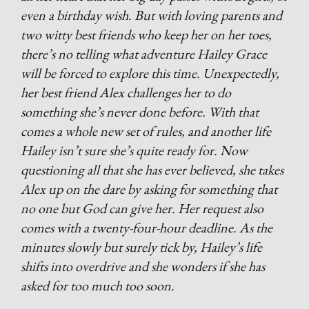
even a birthday wish. But with loving parents and
two witty best friends who keep her on her toes,
there’s no telling what adventure Hailey Grace
will be forced to explore this time. Unexpectedly,
her best friend Alex challenges her to do
something she’s never done before. With that
comes a whole new set of rules, and another life
Hailey isn’t sure she’s quite ready for. Now
questioning all that she has ever believed, she takes
Alex up on the dare by asking for something that
no one but God can give her. Her request also
comes with a twenty-four-hour deadline. As the
minutes slowly but surely tick by, Hailey’s life
shifts into overdrive and she wonders if she has
asked for too much too soon.