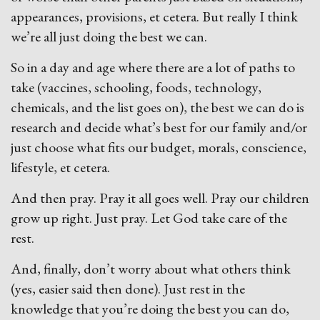
appearances, provisions, et cetera. But really I think
we’re all just doing the best we can.
So in a day and age where there are a lot of paths to
take (vaccines, schooling, foods, technology,
chemicals, and the list goes on), the best we can do is
research and decide what’s best for our family and/or
just choose what fits our budget, morals, conscience,
lifestyle, et cetera.
And then pray. Pray it all goes well. Pray our children
grow up right. Just pray. Let God take care of the
rest.
And, finally, don’t worry about what others think
(yes, easier said then done). Just rest in the
knowledge that you’re doing the best you can do,