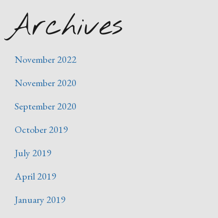
Archives
November 2022
November 2020
September 2020
October 2019
July 2019
April 2019
January 2019