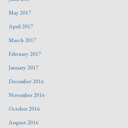
May 2017
April 2017
March 2017
February 2017
January 2017
December 2016
November 2016
October 2016
August 2016