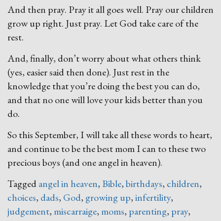
And then pray. Pray it all goes well. Pray our children
grow up right. Just pray. Let God take care of the
rest.
And, finally, don’t worry about what others think
(yes, easier said then done). Just rest in the
knowledge that you’re doing the best you can do,
and that no one will love your kids better than you
do.
So this September, I will take all these words to heart,
and continue to be the best mom I can to these two
precious boys (and one angel in heaven).
Tagged
angel in heaven
,
Bible
,
birthdays
,
children
,
choices
,
dads
,
God
,
growing up
,
infertility
,
judgement
,
miscarraige
,
moms
,
parenting
,
pray
,