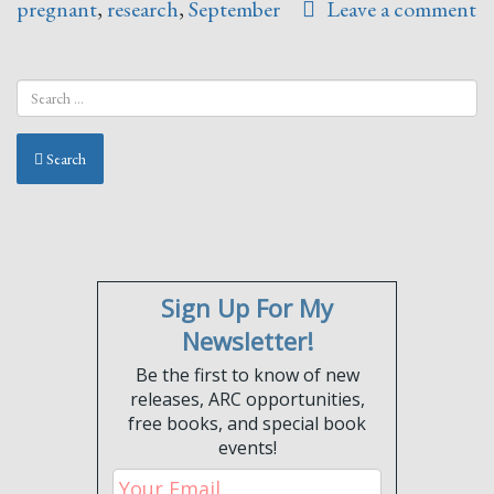
pregnant
,
research
,
September
Leave a comment
Search
Sign Up For My
Newsletter!
Be the first to know of new
releases, ARC opportunities,
free books, and special book
events!