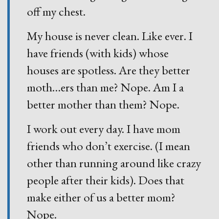
off my chest.
My house is never clean. Like ever. I
have friends (with kids) whose
houses are spotless. Are they better
moth
…
ers than me? Nope. Am I a
better mother than them? Nope.
I work out every day. I have mom
friends who don’t exercise. (I mean
other than running around like crazy
people after their kids). Does that
make either of us a better mom?
Nope.