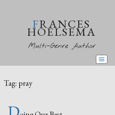
FRANCES
HOELSEMA
Multi-Genre Author
Toggl
naviga
Tag:
pray
D
oing Our Best