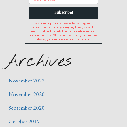
By signing up for my newsletter, you agree to
receive information regarding my books, as well as
any special book events I am participating in. Your
information is NEVER shared with anyone, and, as
always, you can unsubscribe at any time!
Archives
November 2022
November 2020
September 2020
October 2019