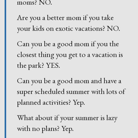
moms? NO.
Are you a better mom if you take
your kids on exotic vacations? NO.
Can you be a good mom if you the
closest thing you get to a vacation is
the park? YES.
Can you be a good mom and have a
super scheduled summer with lots of
planned activities? Yep.
What about if your summer is lazy
with no plans? Yep.