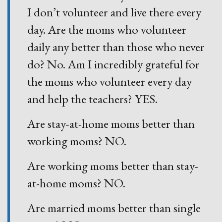
I don’t volunteer and live there every
day. Are the moms who volunteer
daily any better than those who never
do? No. Am I incredibly grateful for
the moms who volunteer every day
and help the teachers? YES.
Are stay-at-home moms better than
working moms? NO.
Are working moms better than stay-
at-home moms? NO.
Are married moms better than single