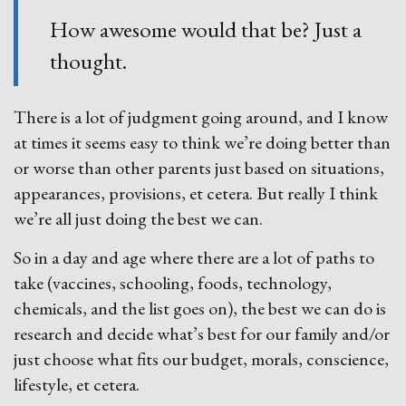
How awesome would that be? Just a
thought.
There is a lot of judgment going around, and I know
at times it seems easy to think we’re doing better than
or worse than other parents just based on situations,
appearances, provisions, et cetera. But really I think
we’re all just doing the best we can.
So in a day and age where there are a lot of paths to
take (vaccines, schooling, foods, technology,
chemicals, and the list goes on), the best we can do is
research and decide what’s best for our family and/or
just choose what fits our budget, morals, conscience,
lifestyle, et cetera.