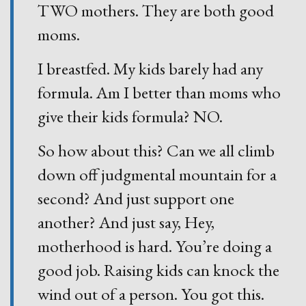
TWO mothers. They are both good
moms.
I breastfed. My kids barely had any
formula. Am I better than moms who
give their kids formula? NO.
So how about this? Can we all climb
down off judgmental mountain for a
second? And just support one
another? And just say, Hey,
motherhood is hard. You’re doing a
good job. Raising kids can knock the
wind out of a person. You got this.