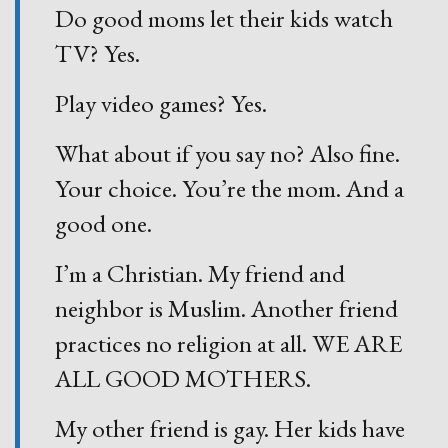
Do good moms let their kids watch
TV? Yes.
Play video games? Yes.
What about if you say no? Also fine.
Your choice. You’re the mom. And a
good one.
I’m a Christian. My friend and
neighbor is Muslim. Another friend
practices no religion at all. WE ARE
ALL GOOD MOTHERS.
My other friend is gay. Her kids have