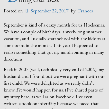
Posted on
September 22, 2017
by
Frances
September is kind of a crazy month for us Hoelsemas.
We have a couple of birthdays, a week-long summer
vacation, and I usually start school with the kiddos at
some point in the month. This year I happened to
realize something that got my mind spinning in many
directions.
Back in 2007 (well, technically very end of 2006), my
husband and I found out we were pregnant with our
first child. We were delighted as we really didn’t
know if it would happen for us. (I’ve shared parts of
my story here, as well as on Facebook. I’ve even
written a book on infertility because we faced that