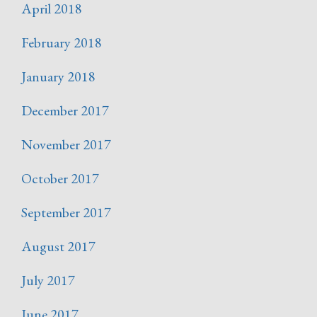
April 2018
February 2018
January 2018
December 2017
November 2017
October 2017
September 2017
August 2017
July 2017
June 2017