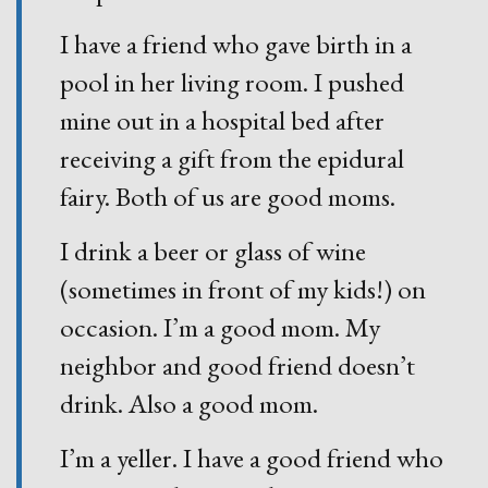
I have a friend who gave birth in a
pool in her living room. I pushed
mine out in a hospital bed after
receiving a gift from the epidural
fairy. Both of us are good moms.
I drink a beer or glass of wine
(sometimes in front of my kids!) on
occasion. I’m a good mom. My
neighbor and good friend doesn’t
drink. Also a good mom.
I’m a yeller. I have a good friend who