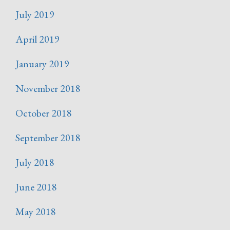
July 2019
April 2019
January 2019
November 2018
October 2018
September 2018
July 2018
June 2018
May 2018