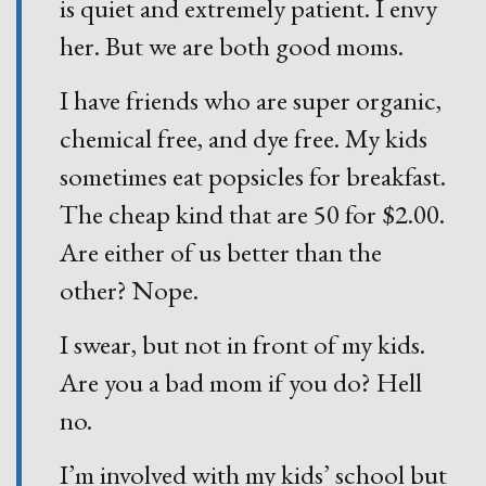
is quiet and extremely patient. I envy
her. But we are both good moms.
I have friends who are super organic,
chemical free, and dye free. My kids
sometimes eat popsicles for breakfast.
The cheap kind that are 50 for $2.00.
Are either of us better than the
other? Nope.
I swear, but not in front of my kids.
Are you a bad mom if you do? Hell
no.
I’m involved with my kids’ school but