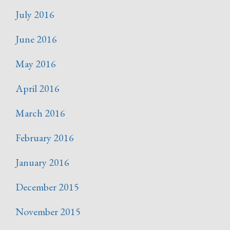
July 2016
June 2016
May 2016
April 2016
March 2016
February 2016
January 2016
December 2015
November 2015