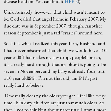
disease head on. You can find it
HERE
!)
Unfortunately, however, that child wasn’t meant to
be. God called that angel home in February 2007. My
due date was in September 2007, though. Another
reason September is just a tad *crazier* around here.
So this is what I realized this year. If my husband and
I had never miscarried that child, we would have a 10
year old!! That makes my jaw drop, people! I mean,
it’s already hard enough that my oldest is going to be
seven in November, and my baby is already four, but
a 10 year old!!?!?!? I’m not that old, am I? It’s just
really hard to believe.
Time really does fly the older you get. I feel like every
time I blink my children are just that much older. So
then I got to thinking about parenting. I pray almost