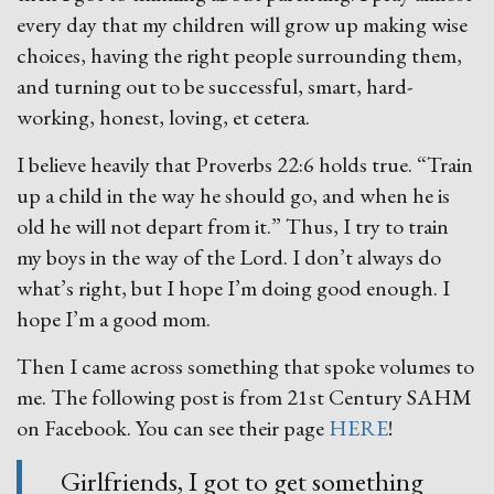
every day that my children will grow up making wise
choices, having the right people surrounding them,
and turning out to be successful, smart, hard-
working, honest, loving, et cetera.
I believe heavily that Proverbs 22:6 holds true. “Train
up a child in the way he should go, and when he is
old he will not depart from it.” Thus, I try to train
my boys in the way of the Lord. I don’t always do
what’s right, but I hope I’m doing good enough. I
hope I’m a good mom.
Then I came across something that spoke volumes to
me. The following post is from 21st Century SAHM
on Facebook. You can see their page
HERE
!
Girlfriends, I got to get something