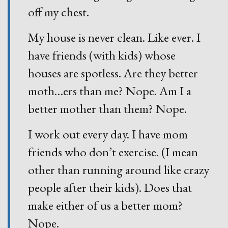
off my chest.
My house is never clean. Like ever. I
have friends (with kids) whose
houses are spotless. Are they better
moth
…
ers than me? Nope. Am I a
better mother than them? Nope.
I work out every day. I have mom
friends who don’t exercise. (I mean
other than running around like crazy
people after their kids). Does that
make either of us a better mom?
Nope.