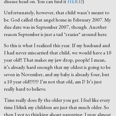
disease head on. You can find it
HERE
!)
Unfortunately, however, that child wasn’t meant to
be. God called that angel home in February 2007. My
due date was in September 2007, though. Another
reason September is just a tad *crazier* around here.
So this is what I realized this year. If my husband and
I had never miscarried that child, we would have a 10
year old!! That makes my jaw drop, people! I mean,
it’s already hard enough that my oldest is going to be
seven in November, and my baby is already four, but
a 10 year old!!?!?!? I’m not that old, am I? It’s just
really hard to believe.
Time really does fly the older you get. I feel like every
time I blink my children are just that much older. So
then I got to thinking about parenting. I pray almost