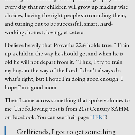
every day that my children will grow up making wise
choices, having the right people surrounding them,
and turning out to be successful, smart, hard-
working, honest, loving, et cetera.
I believe heavily that Proverbs 22:6 holds true. “Train
up a child in the way he should go, and when he is
old he will not depart from it.” Thus, I try to train
my boys in the way of the Lord. I don’t always do
what’s right, but I hope I’m doing good enough. I
hope I’m a good mom.
Then I came across something that spoke volumes to
me. The following post is from 21st Century SAHM
on Facebook. You can see their page
HERE
!
Girlfriends, I got to get something