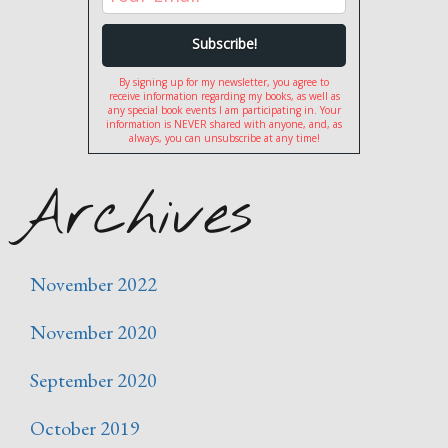
By signing up for my newsletter, you agree to
receive information regarding my books, as well as
any special book events I am participating in. Your
information is NEVER shared with anyone, and, as
always, you can unsubscribe at any time!
Archives
November 2022
November 2020
September 2020
October 2019