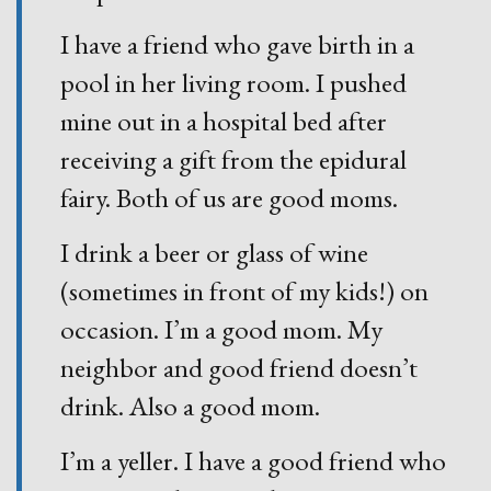
I have a friend who gave birth in a
pool in her living room. I pushed
mine out in a hospital bed after
receiving a gift from the epidural
fairy. Both of us are good moms.
I drink a beer or glass of wine
(sometimes in front of my kids!) on
occasion. I’m a good mom. My
neighbor and good friend doesn’t
drink. Also a good mom.
I’m a yeller. I have a good friend who