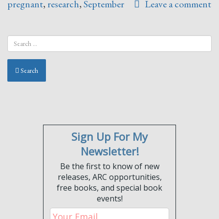
pregnant
,
research
,
September
Leave a comment
Search
Sign Up For My
Newsletter!
Be the first to know of new
releases, ARC opportunities,
free books, and special book
events!