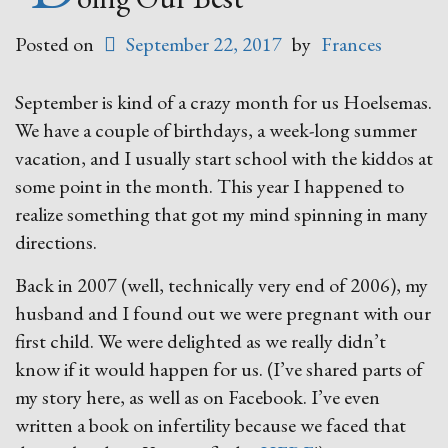
Posted on
September 22, 2017
by
Frances
September is kind of a crazy month for us Hoelsemas.
We have a couple of birthdays, a week-long summer
vacation, and I usually start school with the kiddos at
some point in the month. This year I happened to
realize something that got my mind spinning in many
directions.
Back in 2007 (well, technically very end of 2006), my
husband and I found out we were pregnant with our
first child. We were delighted as we really didn’t
know if it would happen for us. (I’ve shared parts of
my story here, as well as on Facebook. I’ve even
written a book on infertility because we faced that