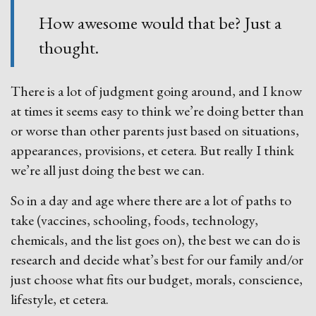
How awesome would that be? Just a
thought.
There is a lot of judgment going around, and I know
at times it seems easy to think we’re doing better than
or worse than other parents just based on situations,
appearances, provisions, et cetera. But really I think
we’re all just doing the best we can.
So in a day and age where there are a lot of paths to
take (vaccines, schooling, foods, technology,
chemicals, and the list goes on), the best we can do is
research and decide what’s best for our family and/or
just choose what fits our budget, morals, conscience,
lifestyle, et cetera.