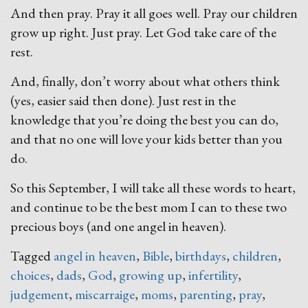
And then pray. Pray it all goes well. Pray our children
grow up right. Just pray. Let God take care of the
rest.
And, finally, don’t worry about what others think
(yes, easier said then done). Just rest in the
knowledge that you’re doing the best you can do,
and that no one will love your kids better than you
do.
So this September, I will take all these words to heart,
and continue to be the best mom I can to these two
precious boys (and one angel in heaven).
Tagged
angel in heaven
,
Bible
,
birthdays
,
children
,
choices
,
dads
,
God
,
growing up
,
infertility
,
judgement
,
miscarraige
,
moms
,
parenting
,
pray
,