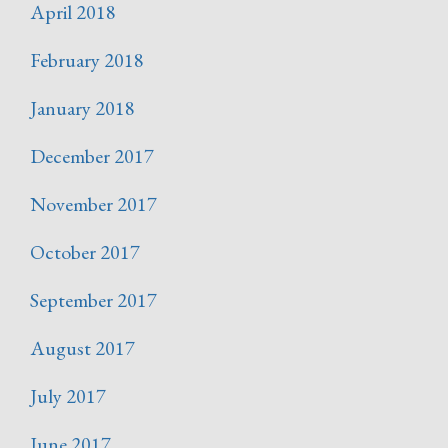
April 2018
February 2018
January 2018
December 2017
November 2017
October 2017
September 2017
August 2017
July 2017
June 2017