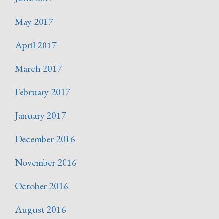
May 2017
April 2017
March 2017
February 2017
January 2017
December 2016
November 2016
October 2016
August 2016