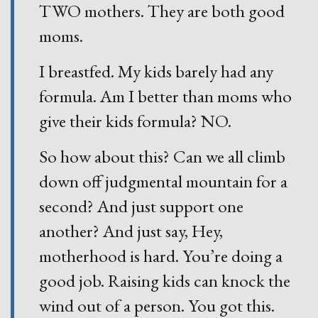
TWO mothers. They are both good
moms.
I breastfed. My kids barely had any
formula. Am I better than moms who
give their kids formula? NO.
So how about this? Can we all climb
down off judgmental mountain for a
second? And just support one
another? And just say, Hey,
motherhood is hard. You’re doing a
good job. Raising kids can knock the
wind out of a person. You got this.