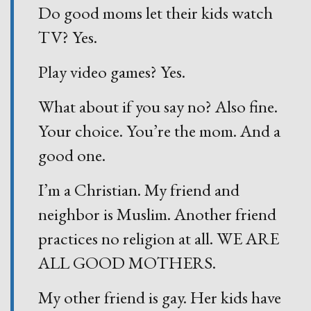
Do good moms let their kids watch
TV? Yes.
Play video games? Yes.
What about if you say no? Also fine.
Your choice. You’re the mom. And a
good one.
I’m a Christian. My friend and
neighbor is Muslim. Another friend
practices no religion at all. WE ARE
ALL GOOD MOTHERS.
My other friend is gay. Her kids have