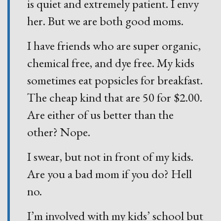
is quiet and extremely patient. I envy
her. But we are both good moms.
I have friends who are super organic,
chemical free, and dye free. My kids
sometimes eat popsicles for breakfast.
The cheap kind that are 50 for $2.00.
Are either of us better than the
other? Nope.
I swear, but not in front of my kids.
Are you a bad mom if you do? Hell
no.
I’m involved with my kids’ school but