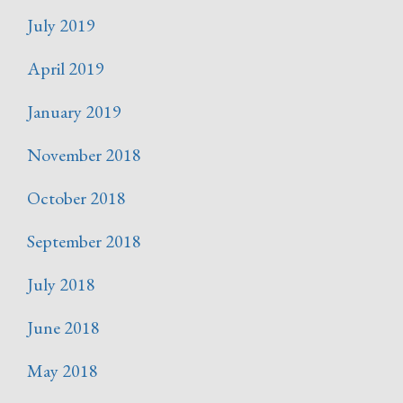
July 2019
April 2019
January 2019
November 2018
October 2018
September 2018
July 2018
June 2018
May 2018