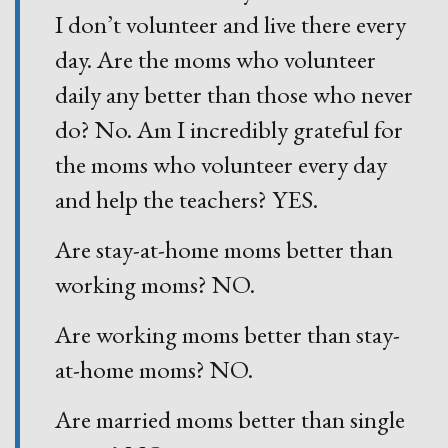
I don’t volunteer and live there every
day. Are the moms who volunteer
daily any better than those who never
do? No. Am I incredibly grateful for
the moms who volunteer every day
and help the teachers? YES.
Are stay-at-home moms better than
working moms? NO.
Are working moms better than stay-
at-home moms? NO.
Are married moms better than single