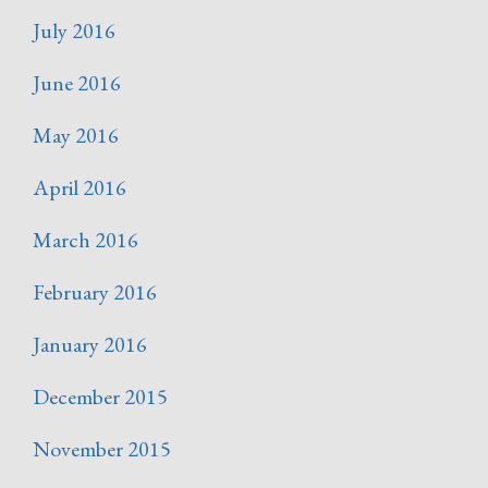
July 2016
June 2016
May 2016
April 2016
March 2016
February 2016
January 2016
December 2015
November 2015