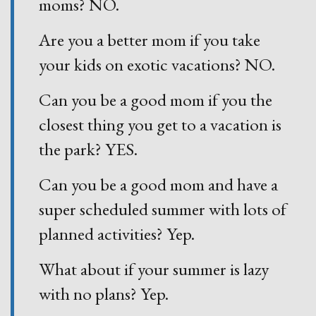
moms? NO.
Are you a better mom if you take
your kids on exotic vacations? NO.
Can you be a good mom if you the
closest thing you get to a vacation is
the park? YES.
Can you be a good mom and have a
super scheduled summer with lots of
planned activities? Yep.
What about if your summer is lazy
with no plans? Yep.