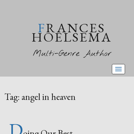
FRANCES
HOELSEMA
Multi-Genre Author
Toggl
naviga
Tag:
angel in heaven
D
oing Our Best