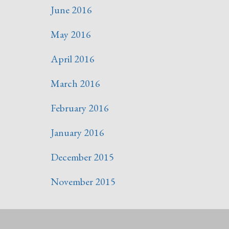
June 2016
May 2016
April 2016
March 2016
February 2016
January 2016
December 2015
November 2015