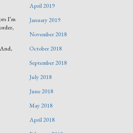
April 2019
ors I’m
January 2019
order,
November 2018
. And,
October 2018
September 2018
July 2018
June 2018
May 2018
April 2018