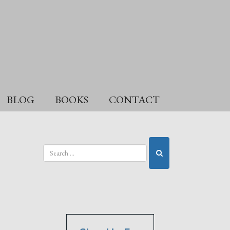
BLOG
BOOKS
CONTACT