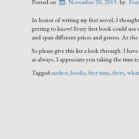
Posted on
November 20, 2015
by
Fra
In honor of writing my first novel, I though
getting to know! Every first book could use
and span different prices and genres. At the v
So please give this list a look through. I ha
as always, I appreciate you taking the time t
Tagged
author
,
books
,
first time
,
firsts
,
what