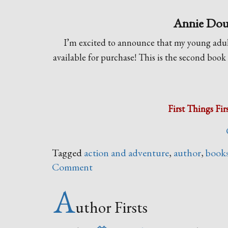
Annie Dougl
I’m excited to announce that my young adul
available for purchase! This is the second book
First Things Fir
Tagged
action and adventure
,
author
,
book
Comment
A
uthor Firsts