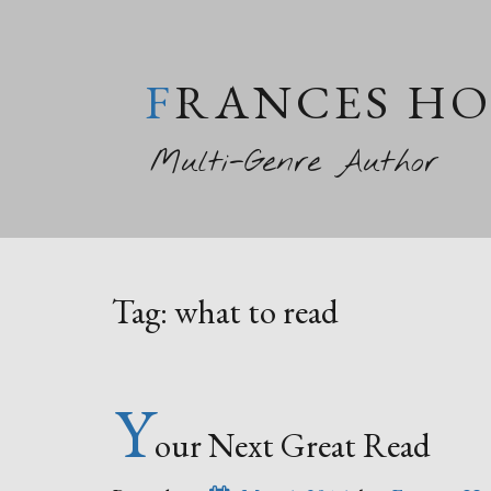
FRANCES H
Multi-Genre Author
Tag:
what to read
Y
our Next Great Read