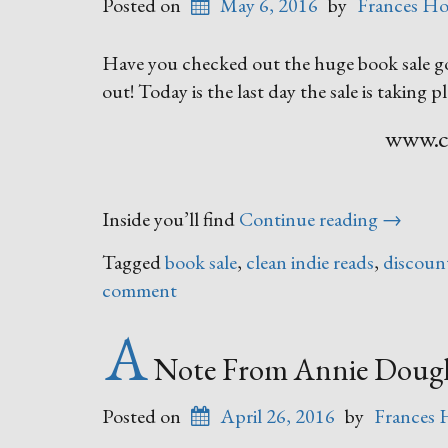
Posted on
May 6, 2016
by
Frances Ho
Have you checked out the huge book sale go
out! Today is the last day the sale is taking pl
www.cl
“Your
Inside you’ll find
Continue reading
→
Next
Tagged
book sale
,
clean indie reads
,
discoun
Great
comment
Read”
A
Note From Annie Dougl
Posted on
April 26, 2016
by
Frances 