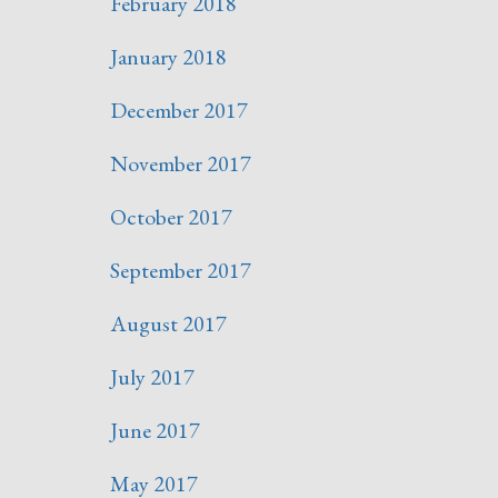
February 2018
January 2018
December 2017
November 2017
October 2017
September 2017
August 2017
July 2017
June 2017
May 2017