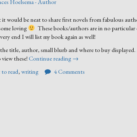
nces Hoelsema - Author
t it would be neat to share first novels from fabulous auth
 some loving
These books/authors are in no particular 
ery end I will list my book again as well!
ve the title, author, small blurb and where to buy displayed
“Author
o view these!
Continue reading
→
Firsts”
 to read
,
writing
4 Comments