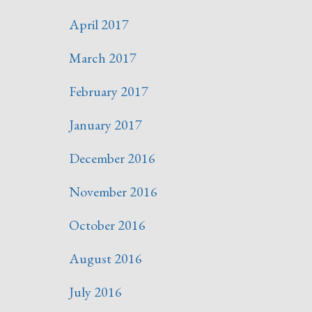
April 2017
March 2017
February 2017
January 2017
December 2016
November 2016
October 2016
August 2016
July 2016