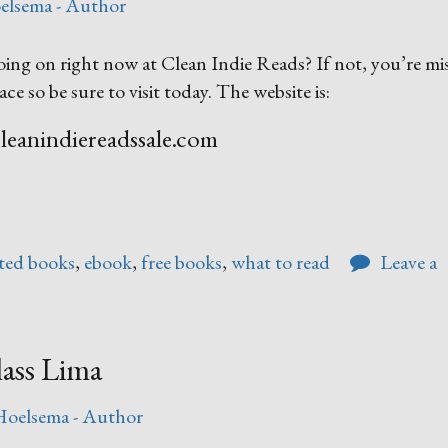
elsema - Author
ing on right now at Clean Indie Reads? If not, you’re mi
ace so be sure to visit today. The website is:
eanindiereadssale.com
ted books
,
ebook
,
free books
,
what to read
Leave a
ass Lima
Hoelsema - Author