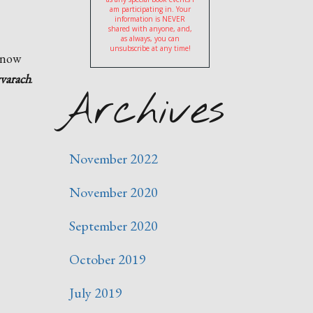
am participating in. Your
information is NEVER
shared with anyone, and,
as always, you can
unsubscribe at any time!
s now
varach
.
Archives
November 2022
November 2020
September 2020
October 2019
July 2019