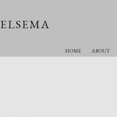
OELSEMA
HOME
ABOUT