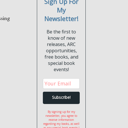
Sign Up For
My
ssing
Newsletter!
Be the first to
know of new
releases, ARC
opportunities,
free books, and
special book
events!
By signing up for my
newsletter, you agree to
receive information
regarding my books, as well
as any special book events I