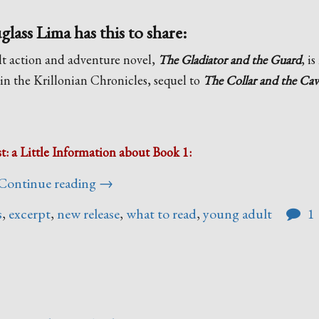
ass Lima has this to share:
t action and adventure novel,
The Gladiator and the Guard
, i
 in the Krillonian Chronicles, sequel to
The Collar and the Cav
st: a Little Information about Book 1:
“A
Continue reading
→
Note
s
,
excerpt
,
new release
,
what to read
,
young adult
1
From
Annie
Douglass
Lima”