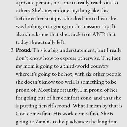
a private person, not one to really reach out to
others. She’s never done anything like this
before either so it just shocked me to hear she
was looking into going on this mission trip. It
also shocks me that she stuck to it AND that
today she actually left.
Proud.
This is a big understatement, but I really
don’t know how to express otherwise. The fact
my mom is going to a third-world country
where it’s going to be hot, with six other people
she doesn’t know too well, is something to be
proud of. Most importantly, I’m proud of her
for going out of her comfort zone, and that she
is putting herself second. What I mean by that is
God comes first. His work comes first. She is
going to Zambia to help advance the kingdom