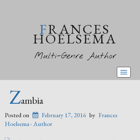
FRANCES
HOELSEMA
Multi-Genre Author
Toggl
naviga
Z
ambia
Posted on
February 17, 2016
by
Frances
Hoelsema - Author