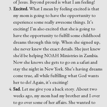
of Jesus. Beyond proud is what I am feeling!
Excited.
What I mean by feeling excited is that
my mom is going to have the opportunity to
experience some really awesome things. It’s
exciting! I’m also excited that she is going to
have the opportunity to fulfill some childhood
dreams through this trip. When she signed up,
she never knew the exact details. She just knew
she’d be helping NOAH Ministries in Zambia.
Now she knows she gets to go on a safari and
stay the night in New York. She’s having dreams
come true, all while fulfilling what God wants
her to do! Again, it’s exciting!
Sad.
Let me give you a back story. About two
weeks ago, my mom had my brother and I over
to go over some of her affairs. She wanted to