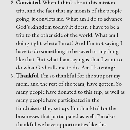
Convicted.
When I think about this mission
trip, and the fact that my mom is of the people
going, it convicts me. What am I do to advance
God’s kingdom today? It doesn’t have to be a
trip to the other side of the world. What am I
doing right where I’m at? And I’m not saying I
have to do something to be saved or anything
like that. But what I am saying is that I want to
do what God calls me to do. Am I listening?
Thankful.
I’m so thankful for the support my
mom, and the rest of the team, have gotten. So
many people have donated to this trip, as well as
many people have participated in the
fundraisers they set up. I’m thankful for the
businesses that participated as well. I’m also
thankful we have opportunities like this