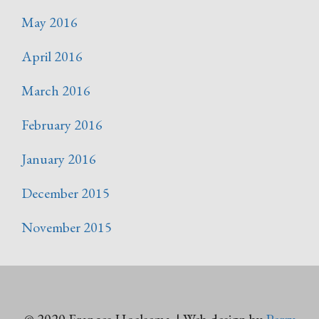
May 2016
April 2016
March 2016
February 2016
January 2016
December 2015
November 2015