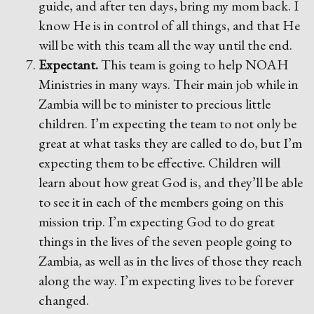
guide, and after ten days, bring my mom back. I
know He is in control of all things, and that He
will be with this team all the way until the end.
Expectant.
This team is going to help NOAH
Ministries in many ways. Their main job while in
Zambia will be to minister to precious little
children. I’m expecting the team to not only be
great at what tasks they are called to do, but I’m
expecting them to be effective. Children will
learn about how great God is, and they’ll be able
to see it in each of the members going on this
mission trip. I’m expecting God to do great
things in the lives of the seven people going to
Zambia, as well as in the lives of those they reach
along the way. I’m expecting lives to be forever
changed.