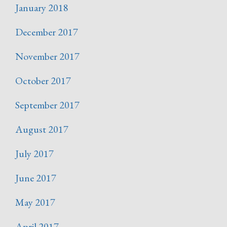
January 2018
December 2017
November 2017
October 2017
September 2017
August 2017
July 2017
June 2017
May 2017
April 2017