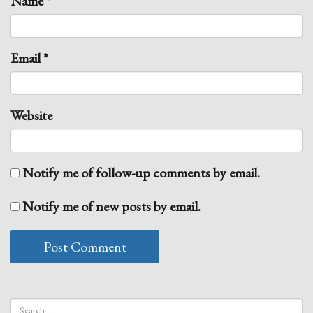
Name
*
Email
*
Website
Notify me of follow-up comments by email.
Notify me of new posts by email.