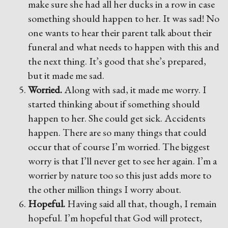
make sure she had all her ducks in a row in case
something should happen to her. It was sad! No
one wants to hear their parent talk about their
funeral and what needs to happen with this and
the next thing. It’s good that she’s prepared,
but it made me sad.
Worried.
Along with sad, it made me worry. I
started thinking about if something should
happen to her. She could get sick. Accidents
happen. There are so many things that could
occur that of course I’m worried. The biggest
worry is that I’ll never get to see her again. I’m a
worrier by nature too so this just adds more to
the other million things I worry about.
Hopeful.
Having said all that, though, I remain
hopeful. I’m hopeful that God will protect,