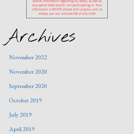
receive information regarding my books, as well as
any special book events I am participating in. Your
information is NEVER shared with anyone, and, as
always, you can unsubscribe at any time!
Archives
November 2022
November 2020
September 2020
October 2019
July 2019
April 2019