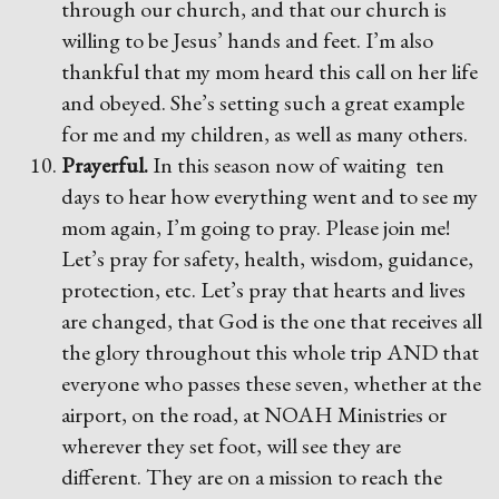
through our church, and that our church is
willing to be Jesus’ hands and feet. I’m also
thankful that my mom heard this call on her life
and obeyed. She’s setting such a great example
for me and my children, as well as many others.
Prayerful.
In this season now of waiting ten
days to hear how everything went and to see my
mom again, I’m going to pray. Please join me!
Let’s pray for safety, health, wisdom, guidance,
protection, etc. Let’s pray that hearts and lives
are changed, that God is the one that receives all
the glory throughout this whole trip AND that
everyone who passes these seven, whether at the
airport, on the road, at NOAH Ministries or
wherever they set foot, will see they are
different. They are on a mission to reach the