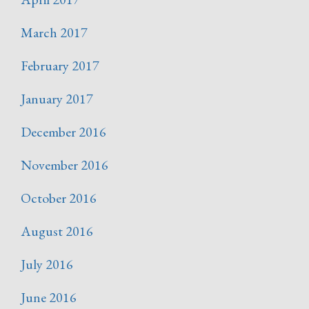
March 2017
February 2017
January 2017
December 2016
November 2016
October 2016
August 2016
July 2016
June 2016