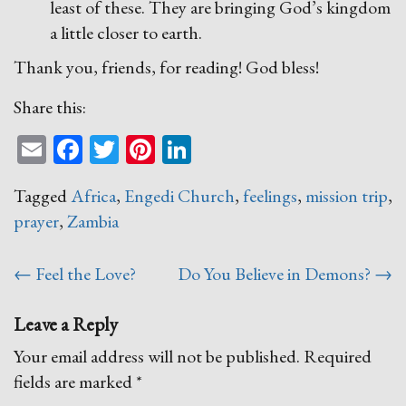
least of these. They are bringing God’s kingdom
a little closer to earth.
Thank you, friends, for reading! God bless!
Share this:
Email
Facebook
Twitter
Pinterest
LinkedIn
Tagged
Africa
,
Engedi Church
,
feelings
,
mission trip
,
prayer
,
Zambia
Post
←
Feel the Love?
Do You Believe in Demons?
→
navigation
Leave a Reply
Your email address will not be published.
Required
fields are marked
*