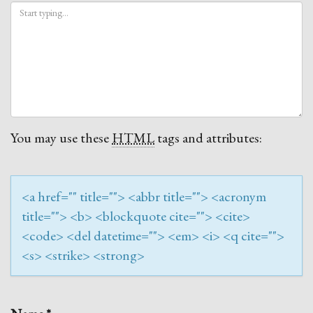
You may use these
HTML
tags and attributes:
<a href="" title=""> <abbr title=""> <acronym
title=""> <b> <blockquote cite=""> <cite>
<code> <del datetime=""> <em> <i> <q cite="">
<s> <strike> <strong>