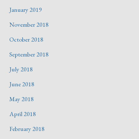
January 2019
November 2018
October 2018
September 2018
July 2018
June 2018
May 2018
April 2018
February 2018