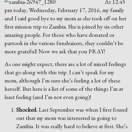
At 12:45
pm today, Wednesday, February 17, 2016, my family
and I said good bye to my mom as she took off on her
first mission trip to Zambia. She is joined by six other
amazing people. For those who have donated or
partook in the various fundraisers, they couldn’t be
more grateful! Now we ask that you PRAY!
As one might expect, there are a lot of
mixed feelings
that go along with this trip. I can’t speak for my
mom, although I’m sure she’s feeling a lot of these
herself. But here is a list of some of the things I’m at
least feeling (and I’m not even going)!
Shocked.
Last September was when I first found
out that my mom was interested in going to
Zambia. It was really hard to believe at first. She’s