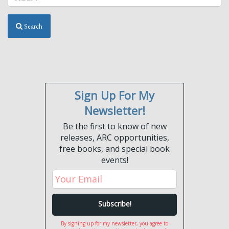
Search
Sign Up For My
Newsletter!
Be the first to know of new
releases, ARC opportunities,
free books, and special book
events!
By signing up for my newsletter, you agree to