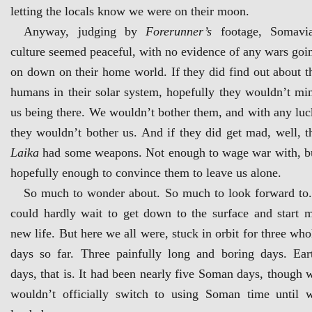
letting the locals know we were on their moon.
Anyway, judging by
Forerunner’s
footage, Somavi
culture seemed peaceful, with no evidence of any wars goi
on down on their home world. If they did find out about t
humans in their solar system, hopefully they wouldn’t mi
us being there. We wouldn’t bother them, and with any luc
they wouldn’t bother us. And if they did get mad, well, t
Laika
had some weapons. Not enough to wage war with, b
hopefully enough to convince them to leave us alone.
So much to wonder about. So much to look forward to.
could hardly wait to get down to the surface and start 
new life. But here we all were, stuck in orbit for three who
days so far. Three painfully long and boring days. Ear
days, that is. It had been nearly five Soman days, though 
wouldn’t officially switch to using Soman time until 