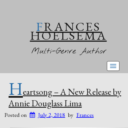
FRANCES
HOELSEMA
Multi-Genre Author
Toggl
naviga
H
eartsong – A New Release by
Annie Douglass Lima
Posted on
July 2, 2018
by
Frances