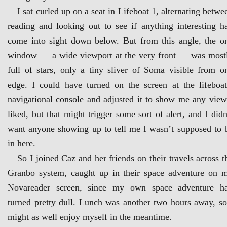
I sat curled up on a seat in Lifeboat 1, alternating betwe
reading and looking out to see if anything interesting h
come into sight down below. But from this angle, the o
window — a wide viewport at the very front — was most
full of stars, only a tiny sliver of Soma visible from o
edge. I could have turned on the screen at the lifeboat
navigational console and adjusted it to show me any view
liked, but that might trigger some sort of alert, and I didn
want anyone showing up to tell me I wasn’t supposed to 
in here.
So I joined Caz and her friends on their travels across t
Granbo system, caught up in their space adventure on 
Novareader screen, since my own space adventure h
turned pretty dull. Lunch was another two hours away, so
might as well enjoy myself in the meantime.