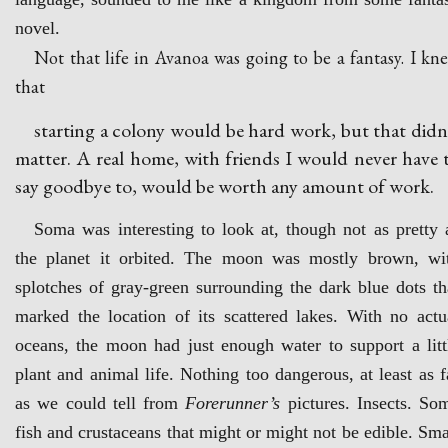
novel.
Not that life in Avanoa was going to be a fantasy. I kn
that
starting a colony would be hard work, but that didn
matter. A real home, with friends I would never have 
say goodbye to, would be worth any amount of work.
Soma was interesting to look at, though not as pretty 
the planet it orbited. The moon was mostly brown, wi
splotches of gray-green surrounding the dark blue dots th
marked the location of its scattered lakes. With no actu
oceans, the moon had just enough water to support a litt
plant and animal life. Nothing too dangerous, at least as f
as we could tell from
Forerunner’s
pictures. Insects. So
fish and crustaceans that might or might not be edible. Sma