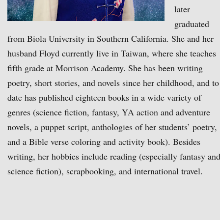
later
graduated
from Biola University in Southern California. She and her
husband Floyd currently live in Taiwan, where she teaches
fifth grade at Morrison Academy. She has been writing
poetry, short stories, and novels since her childhood, and to
date has published eighteen books in a wide variety of
genres (science fiction, fantasy, YA action and adventure
novels, a puppet script, anthologies of her students’ poetry,
and a Bible verse coloring and activity book). Besides
writing, her hobbies include reading (especially fantasy an
science fiction), scrapbooking, and international travel.