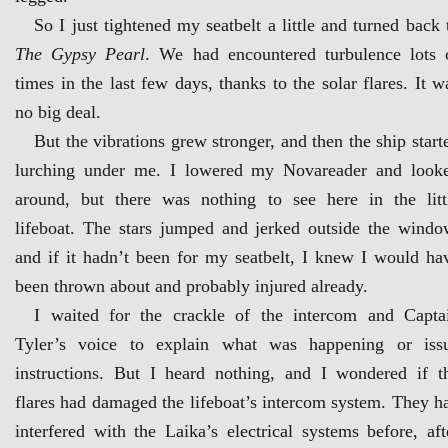
So I just tightened my seatbelt a little and turned back 
The Gypsy Pearl
. We had encountered turbulence lots 
times in the last few days, thanks to the solar flares. It w
no big deal.
But the vibrations grew stronger, and then the ship start
lurching under me. I lowered my Novareader and look
around, but there was nothing to see here in the litt
lifeboat. The stars jumped and jerked outside the windo
and if it hadn’t been for my seatbelt, I knew I would ha
been thrown about and probably injured already.
I waited for the crackle of the intercom and Capta
Tyler’s voice to explain what was happening or iss
instructions. But I heard nothing, and I wondered if t
flares had damaged the lifeboat’s intercom system. They h
interfered with the Laika’s electrical systems before, aft