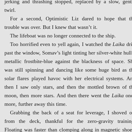
jerking and thrashing stopped, replaced by a slow, gent
twirl.
For a second, Optimistic Liz dared to hope that t
trouble was over. But I knew that wasn’t it.
The lifeboat was no longer connected to the ship.
Too horrified even to yell again, I watched the
Laika
dri
past the window, Somav’s light tinting her silver-white hull
metallic frostbite-blue against the blackness of space. S
was still spinning and dancing like some huge bird as t
solar flares played havoc with her electrical systems. A
then I saw only stars, and then the mottled brown of t
moon, then more stars. And then there went the
Laika
on
more, further away this time.
Grabbing the back of a seat for leverage, I shoved o
from the deck, thankful for the zero-gravity trainin
Floating was faster than clomping along in magnetic shoe