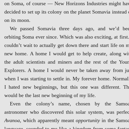
on Soma, of course — New Horizons Industries might ha
decided to set up its colony on the planet Somavia instead 
on its moon.
We passed Somavia three days ago, and we’d be
orbiting Soma ever since. Which was also exciting, at first.
couldn’t wait to actually get down there and start life on 
new home. A home I would get to help create, along wi
the adult scientists and miners and the rest of the You
Explorers. A home I would never be taken away from ju
when I was starting to settle in. My forever home. Normal
I hated new beginnings, but this one was different. Th
would be the last new beginning of my life.
Even the colony’s name, chosen by the Samo
astronomer who discovered this solar system, was perfec
Avanoa
, which apparently meant
opportunity
in the Samo
language, sounded to me like a kingdom from some fanta