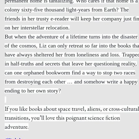
permanent home is tantalizing. Who cares if that home is a
colony sixty-five thousand light-years from Earth? The
friends in her trusty e-reader will keep her company just fi
on her interstellar relocation.
But when the adventure of a lifetime turns into the disaster
of the cosmos, Liz can only retreat so far into the books tha
have always sheltered her from loneliness and loss. Trappe
in half-truths and secrets that leave her questioning reality,
can one orphaned bookworm find a way to stop two races
from destroying each other … and somehow write a happy
ending to her own story?
If you like books about space travel, aliens, or cross-cultura
transitions, you’ll love this poignant science fiction
adventure.