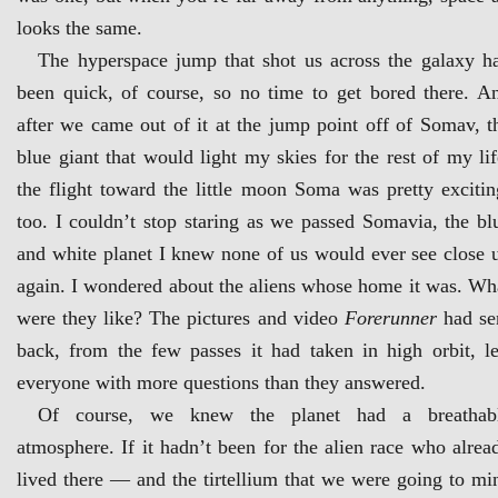
looks the same.
The hyperspace jump that shot us across the galaxy h
been quick, of course, so no time to get bored there. A
after we came out of it at the jump point off of Somav, t
blue giant that would light my skies for the rest of my lif
the flight toward the little moon Soma was pretty excitin
too. I couldn’t stop staring as we passed Somavia, the bl
and white planet I knew none of us would ever see close 
again. I wondered about the aliens whose home it was. Wh
were they like? The pictures and video
Forerunner
had se
back, from the few passes it had taken in high orbit, le
everyone with more questions than they answered.
Of course, we knew the planet had a breathab
atmosphere. If it hadn’t been for the alien race who alrea
lived there — and the tirtellium that we were going to mi