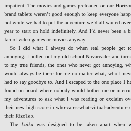
impatient. The movies and games preloaded on our Horizo
brand tablets weren’t good enough to keep everyone happ
not while we had to put the adventure we’d all waited over
year to start on hold indefinitely. And I’d never been a b
fan of video games or movies anyway.
So I did what I always do when real people get t
annoying. I pulled out my old-school Novareader and turn
to my true friends, the ones who never got annoying, w
would always be there for me no matter what, who I nev
had to say goodbye to. And I escaped to the one place I h
found on board where nobody would bother me or interru
my adventures to ask what I was reading or exclaim ov
their new high score in who-cares-what-virtual-adventure 
their RizeTab.
The
Laika
was designed to be taken apart when 