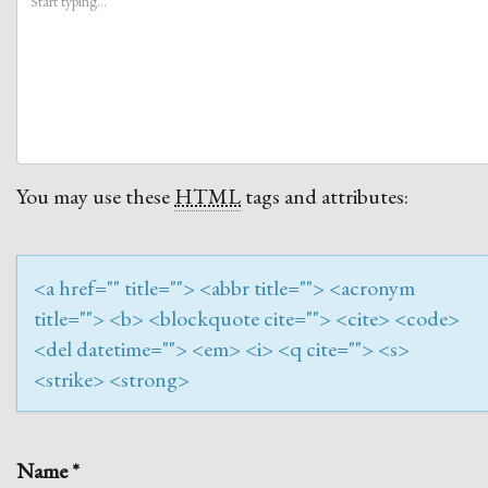
You may use these
HTML
tags and attributes:
<a href="" title=""> <abbr title=""> <acronym
title=""> <b> <blockquote cite=""> <cite> <code>
<del datetime=""> <em> <i> <q cite=""> <s>
<strike> <strong>
Name
*