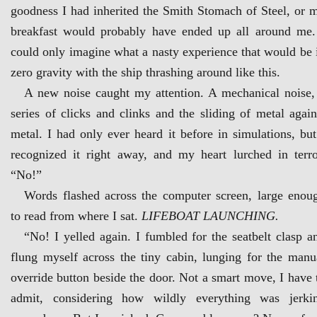
goodness I had inherited the Smith Stomach of Steel, or 
breakfast would probably have ended up all around me.
could only imagine what a nasty experience that would be 
zero gravity with the ship thrashing around like this.
A new noise caught my attention. A mechanical noise,
series of clicks and clinks and the sliding of metal again
metal. I had only ever heard it before in simulations, but
recognized it right away, and my heart lurched in terro
“No!”
Words flashed across the computer screen, large enou
to read from where I sat.
LIFEBOAT LAUNCHING.
“No! I yelled again. I fumbled for the seatbelt clasp a
flung myself across the tiny cabin, lunging for the manu
override button beside the door. Not a smart move, I have 
admit, considering how wildly everything was jerki