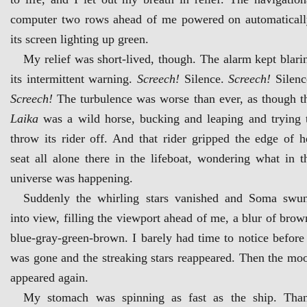
computer two rows ahead of me powered on automaticall
its screen lighting up green.
My relief was short-lived, though. The alarm kept blari
its intermittent warning.
Screech!
Silence.
Screech!
Silenc
Screech!
The turbulence was worse than ever, as though t
Laika
was a wild horse, bucking and leaping and trying 
throw its rider off. And that rider gripped the edge of h
seat all alone there in the lifeboat, wondering what in t
universe was happening.
Suddenly the whirling stars vanished and Soma swu
into view, filling the viewport ahead of me, a blur of brow
blue-gray-green-brown. I barely had time to notice before 
was gone and the streaking stars reappeared. Then the mo
appeared again.
My stomach was spinning as fast as the ship. Tha