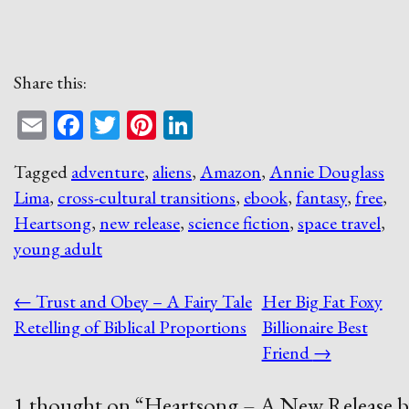
Share this:
Email
Facebook
Twitter
Pinterest
LinkedIn
Tagged
adventure
,
aliens
,
Amazon
,
Annie Douglass
Lima
,
cross-cultural transitions
,
ebook
,
fantasy
,
free
,
Heartsong
,
new release
,
science fiction
,
space travel
,
young adult
Post
←
Trust and Obey – A Fairy Tale
Her Big Fat Foxy
navigation
Retelling of Biblical Proportions
Billionaire Best
Friend
→
1 thought on “
Heartsong – A New Release b