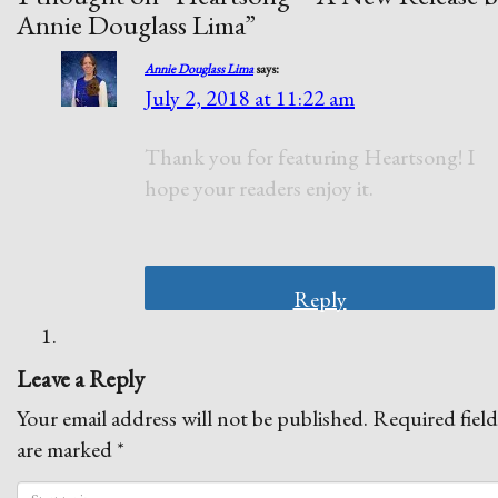
Annie Douglass Lima
”
Annie Douglass Lima
says:
July 2, 2018 at 11:22 am
Thank you for featuring Heartsong! I
hope your readers enjoy it.
Reply
Leave a Reply
Your email address will not be published.
Required field
are marked
*