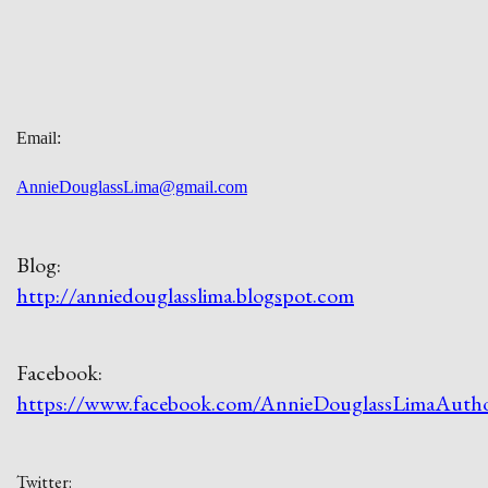
Email:
AnnieDouglassLima@gmail.com
Blog:
http://anniedouglasslima.blogspot.com
Facebook:
https://www.facebook.com/AnnieDouglassLimaAuth
Twitter: