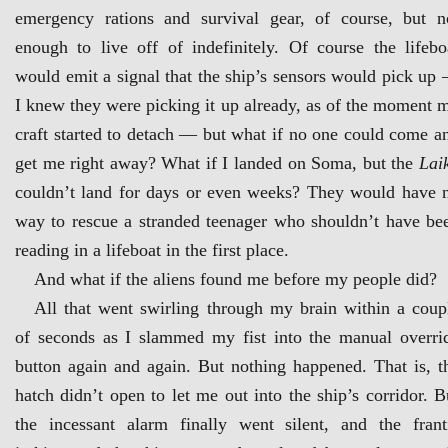
emergency rations and survival gear, of course, but n
enough to live off of indefinitely. Of course the lifebo
would emit a signal that the ship’s sensors would pick up
I knew they were picking it up already, as of the moment 
craft started to detach — but what if no one could come a
get me right away? What if I landed on Soma, but the
Lai
couldn’t land for days or even weeks? They would have 
way to rescue a stranded teenager who shouldn’t have be
reading in a lifeboat in the first place.
And what if the aliens found me before my people did?
All that went swirling through my brain within a coup
of seconds as I slammed my fist into the manual overri
button again and again. But nothing happened. That is, t
hatch didn’t open to let me out into the ship’s corridor. B
the incessant alarm finally went silent, and the frant