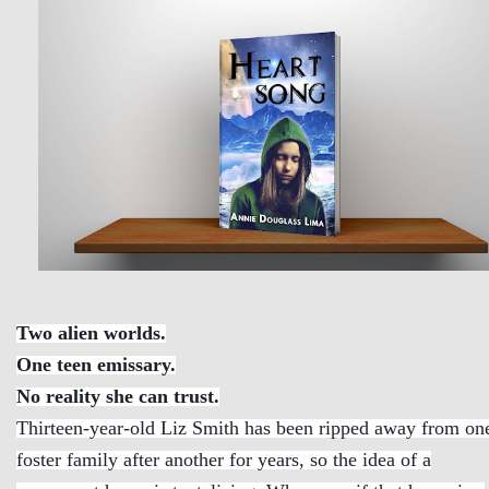
Two alien worlds.
One teen emissary.
No reality she can trust.
Thirteen-year-old Liz Smith has been ripped away from on
foster family after another for years, so the idea of a