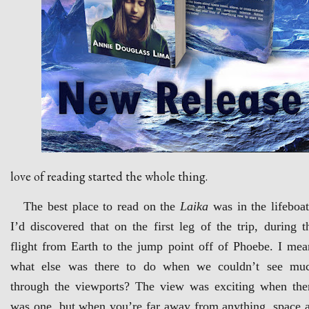
love of reading started the whole thing.
The best place to read on the
Laika
was in the lifeboat
I’d discovered that on the first leg of the trip, during t
flight from Earth to the jump point off of Phoebe. I mea
what else was there to do when we couldn’t see mu
through the viewports? The view was exciting when the
was one, but when you’re far away from anything, space a