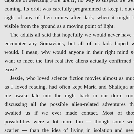
capable of detecting
Forerunner
, no way to suspect we we
coming. Its orbit was carefully programmed to keep it out 
sight of any of their mines after dark, when it might 
visible from the ground as a moving point of light.
The adults all said that hopefully we would never have 
encounter any Somavians, but all of us kids hoped 
would. I mean, why would anyone in their right mind
n
want to meet the first real live aliens actually confirmed 
exist?
Jessie, who loved science fiction movies almost as mu
as I loved reading, had often kept Maria and Shaliqua a
me awake late into the night back in our dorm ro
discussing all the possible alien-related adventures th
awaited us if we ever made contact. Most of tho
possibilities were a lot more fun — though some we
scarier — than the idea of living in isolation and nev