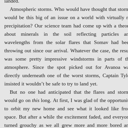
landed.
Atmospheric storms. Who would have thought that stor
would be this big of an issue on a world with virtually 
precipitation? Our science team had come up with a theo
about minerals in the soil reflecting particles a
wavelengths from the solar flares that Somav had be
throwing out since our arrival. Whatever the case, the resu
was some pretty impressive windstorms in parts of t
atmosphere. Since the spot picked out for Avanoa w
directly underneath one of the worst storms, Captain Tyl
insisted it wouldn’t be safe to try to land yet.
But no one had anticipated that the flares and stor
would go on
this
long. At first, I was glad of the opportuni
to orbit my new home and see what it looked like fr
space. But after a while the excitement faded, and everyo
turned grouchy as we all grew more and more bored a