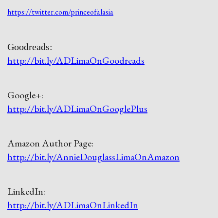
https://twitter.com/princeofalasia
Goodreads:
http://bit.ly/ADLimaOnGoodreads
Google+:
http://bit.ly/ADLimaOnGooglePlus
Amazon Author Page:
http://bit.ly/AnnieDouglassLimaOnAmazon
LinkedIn:
http://bit.ly/ADLimaOnLinkedIn