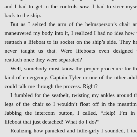
and I had to get to the controls
now
. I had to steer myse
back to the ship.
But as I seized the arm of the helmsperson’s chair a
maneuvered my body into it, I realized I had no idea how 
reattach a lifeboat to its socket on the ship’s side. They h
never taught us that. Were lifeboats even designed 
reattach once they were separated?
Well, somebody must know the proper procedure for th
kind of emergency. Captain Tyler or one of the other adul
could talk me through the process. Right?
I fumbled for the seatbelt, twisting my ankles around t
legs of the chair so I wouldn’t float off in the meantim
Jabbing the intercom button, I called, “Help! I’m in
lifeboat that just detached! What do I do?”
Realizing how panicked and little-girly I sounded, I to