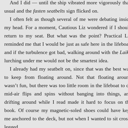
And I did — until the ship vibrated more vigorously th
usual and the
fasten seatbelts
sign flicked on.
I often felt as though several of me were debating insi
my head. For a moment, Cautious Liz wondered if I shou
return to my seat. But what was the point? Practical L
reminded me that I would be just as safe here in the lifeboa
and if the turbulence got bad, walking around with the
Lai
lurching under me would not be the smartest idea.
I already had my seatbelt on, since that was the best w
to keep from floating around. Not that floating arou
wasn’t fun, but there was too little room in the lifeboat to 
mid-air flips and spins without banging into things, a
drifting around while I read made it hard to focus on t
book. Of course my magnetic-soled shoes could have ke
me anchored to the deck, but not when I wanted to sit cros
legged.