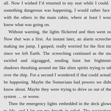
all. Now I wished I’d returned to my seat while I could. 
something dangerous was happening, I would rather face 
with the others in the main cabin, where at least I wou
know what was going on.
Without warning, the lights flickered and then went ou
Now
that
was a first. An instant later, an alarm screeche
making me jump. I gasped, really worried for the first ti
since we left Earth. The screeching continued as the sta
swirled and zigzagged, sending faint but frighteni
shadows thrashing around me like alien spirits trying to ta
over the ship. For a second I wondered if that could actual
be happening. Maybe the Somavians had powers we didn
know about. Maybe they were trying to drive us out of the
system … or worse.
Then the emergency lights embedded in the deck glow
to life, and I let out my breath in relief. The navigation