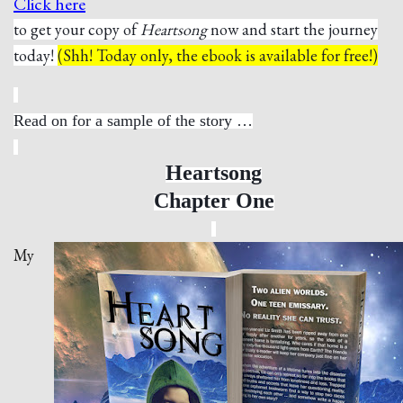
Click here
to get your copy of
Heartsong
now and start the journey
today!
(Shh! Today only, the ebook is available for free!)
Read on for a sample of the story …
Heartsong
Chapter One
My