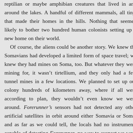
reptilian or maybe amphibian creatures that lived in a
around the lakes. A handful of different mammals, all tin
that made their homes in the hills. Nothing that seem
likely to bother two hundred human colonists setting up
new home on their world.
Of course, the aliens could be another story. We knew t
Somavians had developed a limited form of space travel; 
knew they had mines on Soma, too. But whatever they we
mining for, it wasn’t tirtellium, and they only had a f
tunnel mines in a few locations. We planned to set up o
colony hundreds of kilometers away, where if all we
according to plan, they wouldn’t even know we we
around.
Forerunner’s
sensors had not detected any oth
artificial satellites in orbit around either Somavia or Som
and as far as we could tell, the locals had no instrumen