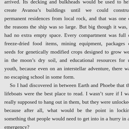
arrived. Its decking and bulkheads would be used to he
create Avanoa’s buildings until we could constru
permanent residences from local rock, and that was one 
the reasons the ship was so large. But big though it was, 
had no extra empty space. Every compartment was full 
freeze-dried food items, mining equipment, packages 
seeds for genetically modified crops designed to grow we
in the moon’s dry soil, and educational resources for 
youth, because even on an interstellar adventure, there w
no escaping school in some form.
So I had discovered in between Earth and Phoebe that t
lifeboats were the best place to read. I wasn’t sure if I w
really supposed to hang out in them, but they were unlocke
because after all, what would be the point in locki
something that people would need to get into in a hurry in 
emergency?