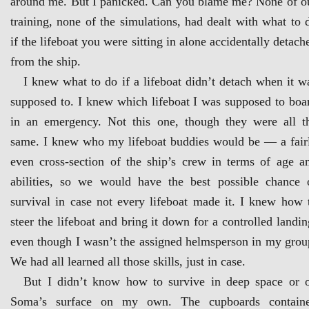
around me. But I panicked. Can you blame me? None of o
training, none of the simulations, had dealt with what to 
if the lifeboat you were sitting in alone accidentally detach
from the ship.
I knew what to do if a lifeboat didn’t detach when it w
supposed to. I knew which lifeboat I was supposed to boa
in an emergency. Not this one, though they were all t
same. I knew who my lifeboat buddies would be — a fair
even cross-section of the ship’s crew in terms of age a
abilities, so we would have the best possible chance 
survival in case not every lifeboat made it. I knew how 
steer the lifeboat and bring it down for a controlled landin
even though I wasn’t the assigned helmsperson in my grou
We had all learned all those skills, just in case.
But I didn’t know how to survive in deep space or 
Soma’s surface on my own. The cupboards contain