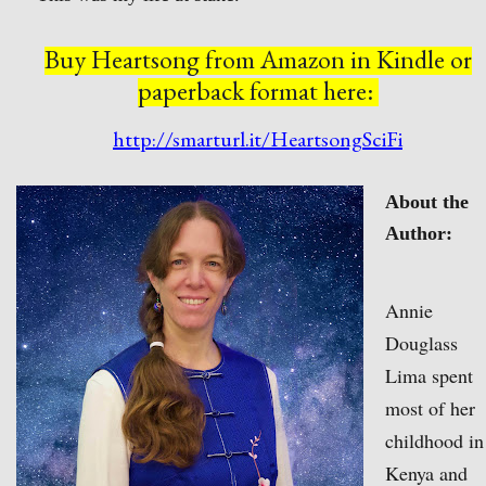
Buy Heartsong from Amazon
in Kindle or
paperback format here:
http://smarturl.it/HeartsongSciFi
About the
Author:
Annie
Douglass
Lima spent
most of her
childhood in
Kenya and