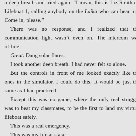
a deep breath and tried again. “I mean, this is Liz Smith 
Lifeboat 1, calling anybody on the
Laika
who can hear m
Come in, please.”
There was no response, and I realized that t
communication light wasn’t even on. The intercom w
offline.
Great.
Dang solar flares.
I took another deep breath. I had never felt so alone.
But the controls in front of me looked exactly like t
ones in the simulator. I could do this. It would be just t
same as I had practiced.
Except this was no game, where the only real strugg
was to beat my classmates, to be the first to land my virtu
lifeboat safely.
This was a real emergency.
This was my life at stake.