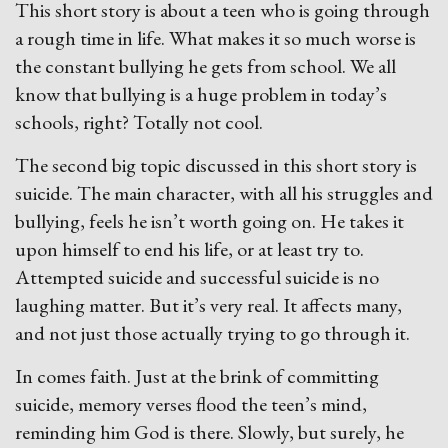
This short story is about a teen who is going through
a rough time in life. What makes it so much worse is
the constant bullying he gets from school. We all
know that bullying is a huge problem in today’s
schools, right? Totally not cool.
The second big topic discussed in this short story is
suicide. The main character, with all his struggles and
bullying, feels he isn’t worth going on. He takes it
upon himself to end his life, or at least try to.
Attempted suicide and successful suicide is no
laughing matter. But it’s very real. It affects many,
and not just those actually trying to go through it.
In comes faith. Just at the brink of committing
suicide, memory verses flood the teen’s mind,
reminding him God is there. Slowly, but surely, he