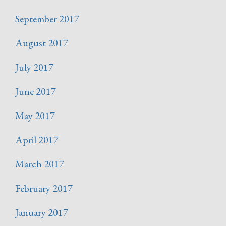
September 2017
August 2017
July 2017
June 2017
May 2017
April 2017
March 2017
February 2017
January 2017