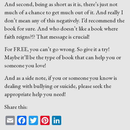
And second, being as short as it is, there’s just not
much of a chance to get much out of it. And really I
don’t mean any of this negatively. I’d recommend the
book for sure. And who doesn’t like a book where
faith reigns?!? That message is crucial!
For FREE, you can’t go wrong. So give it a try!
Maybe it’ll be the type of book that can help you or
someone you love!
And as a side note, if you or someone you know is
dealing with bullying or suicide, please seek the
appropriate help you need!
Share this:
Email
Facebook
Twitter
Pinterest
LinkedIn