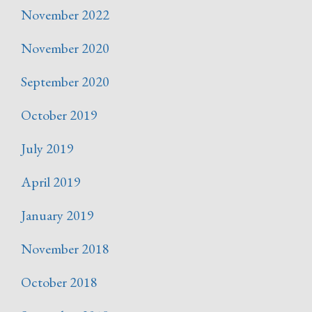
November 2022
November 2020
September 2020
October 2019
July 2019
April 2019
January 2019
November 2018
October 2018