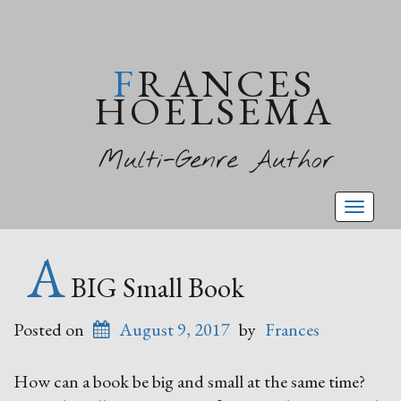
FRANCES
HOELSEMA
Multi-Genre Author
Toggl
naviga
A
BIG Small Book
Posted on
August 9, 2017
by
Frances
How can a book be big and small at the same time?