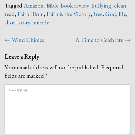
Tagged
Amazon
,
Bible
,
book review
,
bullying
,
clean
read
,
Faith Blum
,
Faith is the Victory
,
free
,
God
,
life
,
short story
,
suicide
Post
←
Wind Chimes
A Time to Celebrate
→
navigation
Leave a Reply
Your email address will not be published.
Required
fields are marked
*