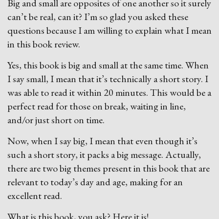
Big and small are opposites of one another so it surely
can’t be real, can it? I’m so glad you asked these
questions because I am willing to explain what I mean
in this book review.
Yes, this book is big and small at the same time. When
I say small, I mean that it’s technically a short story. I
was able to read it within 20 minutes. This would be a
perfect read for those on break, waiting in line,
and/or just short on time.
Now, when I say big, I mean that even though it’s
such a short story, it packs a big message. Actually,
there are two big themes present in this book that are
relevant to today’s day and age, making for an
excellent read.
What is this book, you ask? Here it is!