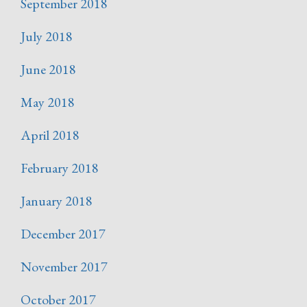
September 2018
July 2018
June 2018
May 2018
April 2018
February 2018
January 2018
December 2017
November 2017
October 2017