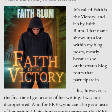
It’s called Faith is
the Victory, and
it’s by Faith
Blum. That name
shows up a lot
within my blog
posts, mostly
because she
orchestrates blog
tours that I
participate in.
This, however, is
the first time I got a taste of her writing. I was not
disappointed! And for FREE, you can also get a taste
of her writing! This short story is permanently FREE