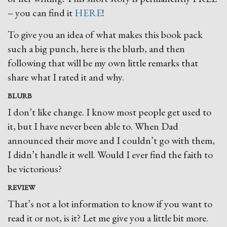
– you can find it
HERE
!
To give you an idea of what makes this book pack
such a big punch, here is the blurb, and then
following that will be my own little remarks that
share what I rated it and why.
BLURB
I don’t like change. I know most people get used to
it, but I have never been able to. When Dad
announced their move and I couldn’t go with them,
I didn’t handle it well. Would I ever find the faith to
be victorious?
REVIEW
That’s not a lot information to know if you want to
read it or not, is it? Let me give you a little bit more.