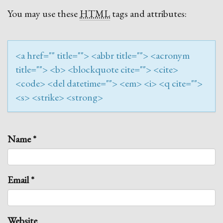
You may use these
HTML
tags and attributes:
<a href="" title=""> <abbr title=""> <acronym
title=""> <b> <blockquote cite=""> <cite>
<code> <del datetime=""> <em> <i> <q cite="">
<s> <strike> <strong>
Name
*
Email
*
Website