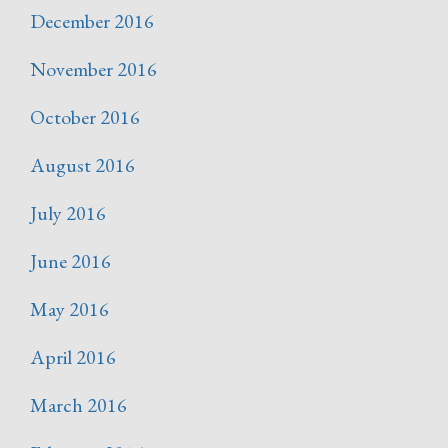
December 2016
November 2016
October 2016
August 2016
July 2016
June 2016
May 2016
April 2016
March 2016