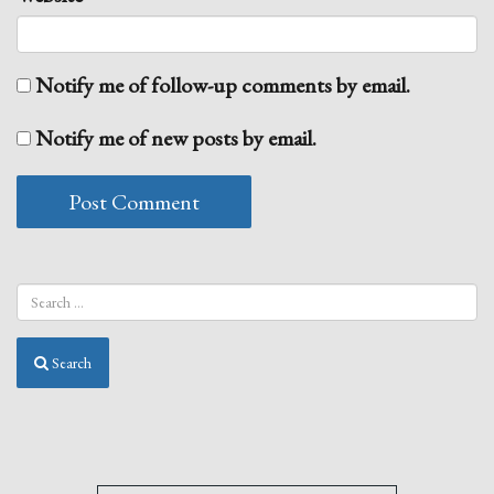
Notify me of follow-up comments by email.
Notify me of new posts by email.
Search