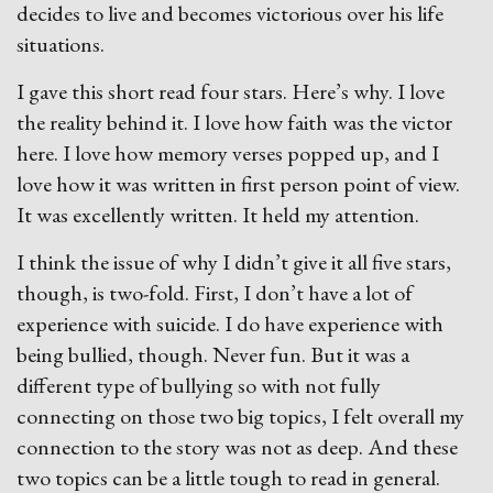
decides to live and becomes victorious over his life
situations.
I gave this short read four stars. Here’s why. I love
the reality behind it. I love how faith was the victor
here. I love how memory verses popped up, and I
love how it was written in first person point of view.
It was excellently written. It held my attention.
I think the issue of why I didn’t give it all five stars,
though, is two-fold. First, I don’t have a lot of
experience with suicide. I do have experience with
being bullied, though. Never fun. But it was a
different type of bullying so with not fully
connecting on those two big topics, I felt overall my
connection to the story was not as deep. And these
two topics can be a little tough to read in general.