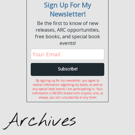
Sign Up For My
Newsletter!
Be the first to know of new
releases, ARC opportunities,
free books, and special book
events!
By signing up for my newsletter, you agree to
receive information regarding my books, as well as
any special book events I am participating in. Your
information is NEVER shared with anyone, and, as
always, you can unsubscribe at any time!
Archives