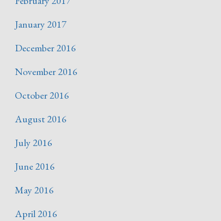
February 2017
January 2017
December 2016
November 2016
October 2016
August 2016
July 2016
June 2016
May 2016
April 2016