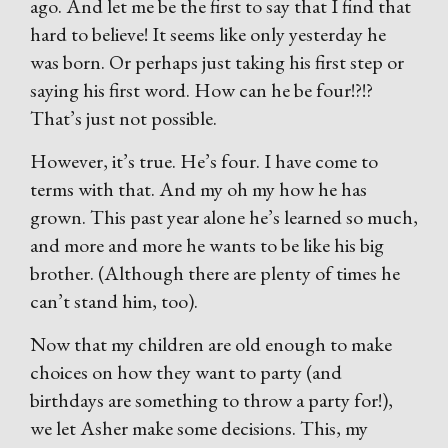
ago. And let me be the first to say that I find that
hard to believe! It seems like only yesterday he
was born. Or perhaps just taking his first step or
saying his first word. How can he be four!?!?
That’s just not possible.
However, it’s true. He’s four. I have come to
terms with that. And my oh my how he has
grown. This past year alone he’s learned so much,
and more and more he wants to be like his big
brother. (Although there are plenty of times he
can’t stand him, too).
Now that my children are old enough to make
choices on how they want to party (and
birthdays are something to throw a party for!),
we let Asher make some decisions. This, my