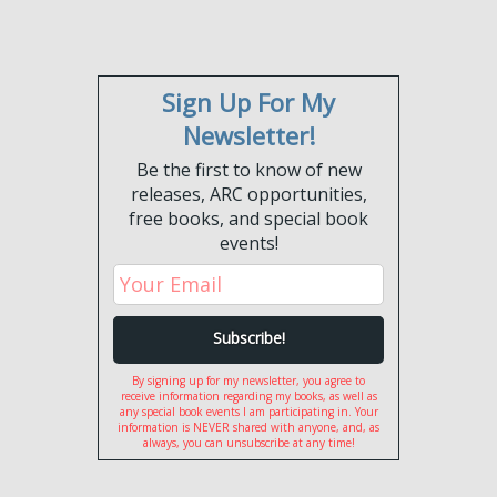
Sign Up For My
Newsletter!
Be the first to know of new
releases, ARC opportunities,
free books, and special book
events!
By signing up for my newsletter, you agree to
receive information regarding my books, as well as
any special book events I am participating in. Your
information is NEVER shared with anyone, and, as
always, you can unsubscribe at any time!