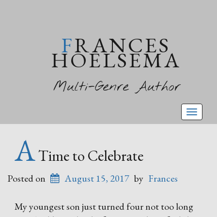
FRANCES
HOELSEMA
Multi-Genre Author
Toggl
naviga
A
Time to Celebrate
Posted on
August 15, 2017
by
Frances
My youngest son just turned four not too long