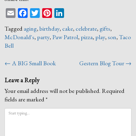
Email
Facebook
Twitter
Pinterest
LinkedIn
Tagged
aging
,
birthday
,
cake
,
celebrate
,
gifts
,
McDonald's
,
party
,
Paw Patrol
,
pizza
,
play
,
son
,
Taco
Bell
Post
←
A BIG Small Book
Gestern Blog Tour
→
navigation
Leave a Reply
Your email address will not be published.
Required
fields are marked
*