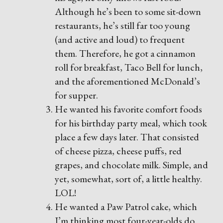
Although he’s been to some sit-down
restaurants, he’s still far too young
(and active and loud) to frequent
them. Therefore, he got a cinnamon
roll for breakfast, Taco Bell for lunch,
and the aforementioned McDonald’s
for supper.
He wanted his favorite comfort foods
for his birthday party meal, which took
place a few days later. That consisted
of cheese pizza, cheese puffs, red
grapes, and chocolate milk. Simple, and
yet, somewhat, sort of, a little healthy.
LOL!
He wanted a Paw Patrol cake, which
I’m thinking most four-year-olds do.