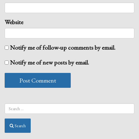
Website
Notify me of follow-up comments by email.
Notify me of new posts by email.
Search