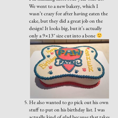
We went to a new bakery, which I
wasn’t crazy for after having eaten the
cake, but they did a great job on the
design! It looks big, but it’s actually
only a 9×13″ size cut into a bone
He also wanted to go pick out his own
stuff to put on his birthday list. I was
actually kind of glad because that takes