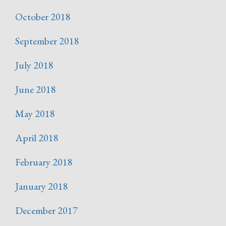
October 2018
September 2018
July 2018
June 2018
May 2018
April 2018
February 2018
January 2018
December 2017