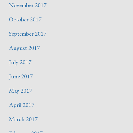
November 2017
October 2017
September 2017
August 2017
July 2017
June 2017
May 2017
April 2017
March 2017