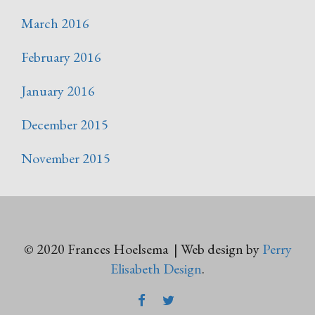
March 2016
February 2016
January 2016
December 2015
November 2015
© 2020 Frances Hoelsema | Web design by
Perry
Elisabeth Design
.
FACEBOOK
TWITTER