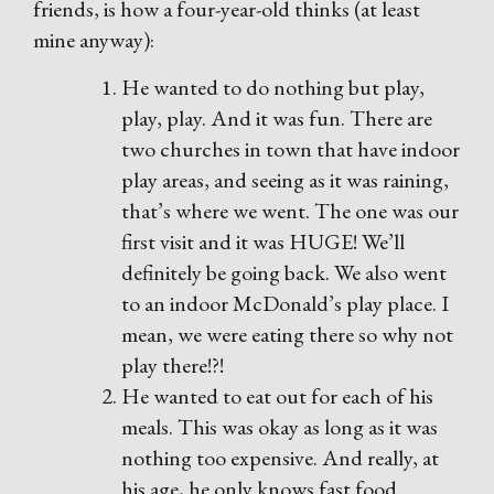
friends, is how a four-year-old thinks (at least
mine anyway):
He wanted to do nothing but play,
play, play. And it was fun. There are
two churches in town that have indoor
play areas, and seeing as it was raining,
that’s where we went. The one was our
first visit and it was HUGE! We’ll
definitely be going back. We also went
to an indoor McDonald’s play place. I
mean, we were eating there so why not
play there!?!
He wanted to eat out for each of his
meals. This was okay as long as it was
nothing too expensive. And really, at
his age, he only knows fast food.