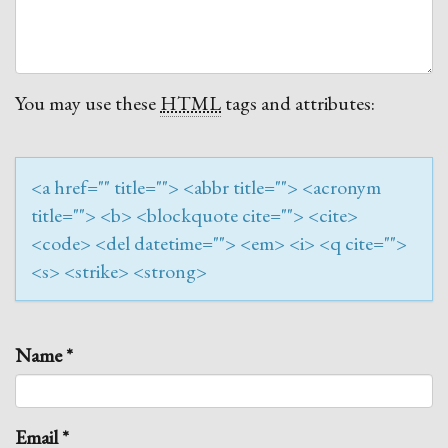
You may use these
HTML
tags and attributes:
<a href="" title=""> <abbr title=""> <acronym
title=""> <b> <blockquote cite=""> <cite>
<code> <del datetime=""> <em> <i> <q cite="">
<s> <strike> <strong>
Name
*
Email
*