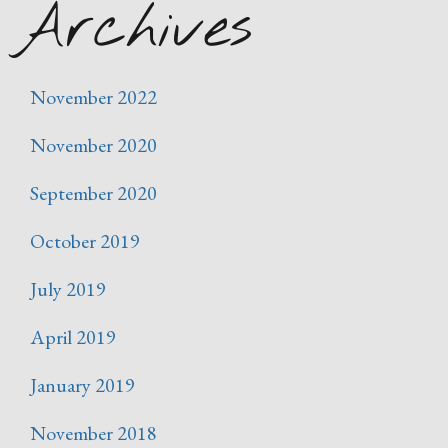
Archives
November 2022
November 2020
September 2020
October 2019
July 2019
April 2019
January 2019
November 2018