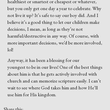
healthiest or smartest or cheapest or whatever,
but you only get one day a year to celebrate. Why
not live it up? It’s safe to say our boy did. And I
believe it’s a good thing to let our children make
decisions, I mean, as long as they’re not
harmful/destructive in any way. Of course, with
more important decisions, we’d be more involved,
lol!
Anyway, it has been a blessing for our
youngest to be in our lives! One of the best things
about him is that he gets actively involved with
church and can memorize scripture easily. I can’t
wait to see where God takes him and how He’ll
use him for His kingdom.
Share this: