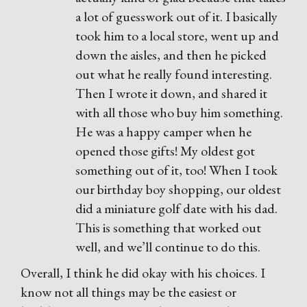
a lot of guesswork out of it. I basically
took him to a local store, went up and
down the aisles, and then he picked
out what he really found interesting.
Then I wrote it down, and shared it
with all those who buy him something.
He was a happy camper when he
opened those gifts! My oldest got
something out of it, too! When I took
our birthday boy shopping, our oldest
did a miniature golf date with his dad.
This is something that worked out
well, and we’ll continue to do this.
Overall, I think he did okay with his choices. I
know not all things may be the easiest or