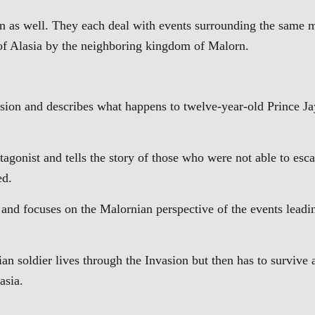
own as well. They each deal with events surrounding the same 
m of Alasia by the neighboring kingdom of Malorn.
asion and describes what happens to twelve-year-old Prince J
rotagonist and tells the story of those who were not able to esc
ed.
 and focuses on the Malornian perspective of the events leadi
 soldier lives through the Invasion but then has to survive 
asia.