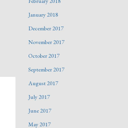
February 2018
January 2018
December 2017
November 2017
October 2017
September 2017
August 2017
July 2017
June 2017
May 2017