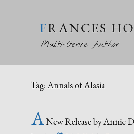
FRANCES H
Multi-Genre Author
Tag:
Annals of Alasia
A
New Release by Annie D