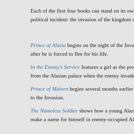
Each of the first four books can stand on its 
political incident: the invasion of the kingdo
Prince of Alasia
begins on the night of the Inv
after he is forced to flee for his life.
In the Enemy’s Service
features a girl as the p
from the Alasian palace when the enemy invad
Prince of Malorn
begins several months earlier
to the Invasion.
The
Nameless Soldier
shows how a young Alasian
make a name for himself in enemy-occupied Al