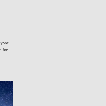
nyone
m for