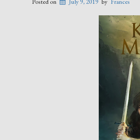
Posted on
July 9, 2019
by
Frances