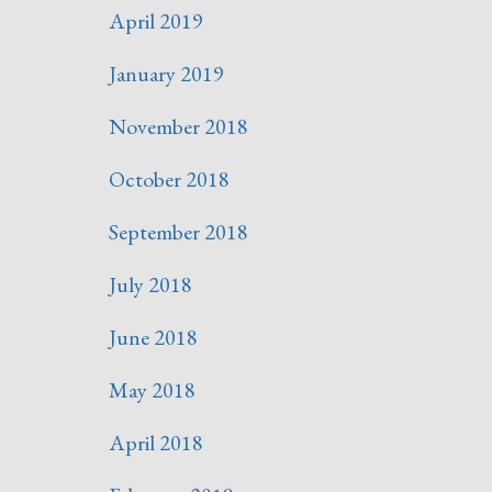
April 2019
January 2019
November 2018
October 2018
September 2018
July 2018
June 2018
May 2018
April 2018