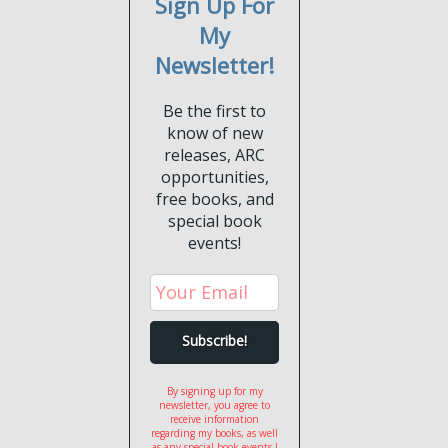
Sign Up For
My
Newsletter!
Be the first to
know of new
releases, ARC
opportunities,
free books, and
special book
events!
By signing up for my
newsletter, you agree to
receive information
regarding my books, as well
as any special book events I