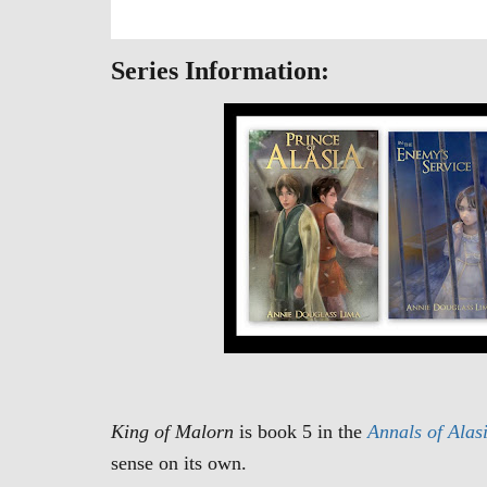
Series Information:
King of Malorn
is book 5 in the
Annals of Alas
sense on its own.