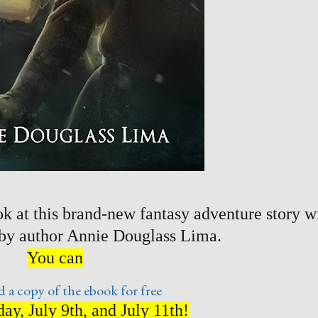
k at this brand-new fantasy adventure story w
 by author Annie Douglass Lima.
You can
 a copy of the ebook for free
ay, July 9th, and July 11th!