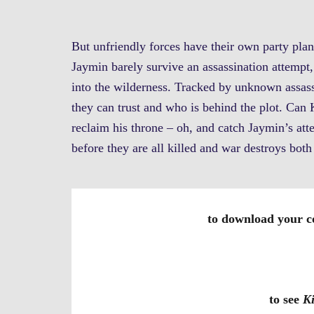
But unfriendly forces have their own party pl
Jaymin barely survive an assassination attempt, 
into the wilderness. Tracked by unknown assas
they can trust and who is behind the plot. Can 
reclaim his throne – oh, and catch Jaymin’s atte
before they are all killed and war destroys bo
to download your c
to see
K