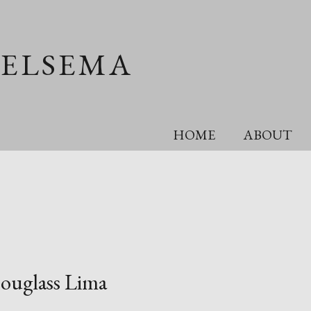
OELSEMA
HOME
ABOUT
ouglass Lima