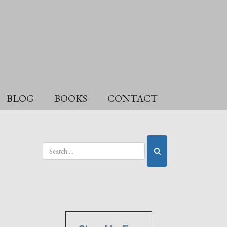
BLOG
BOOKS
CONTACT