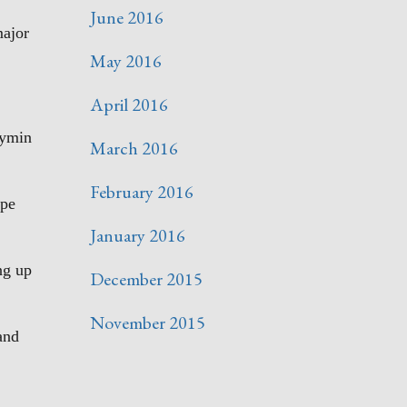
June 2016
major
May 2016
April 2016
aymin
March 2016
February 2016
ape
January 2016
ng up
December 2015
November 2015
and