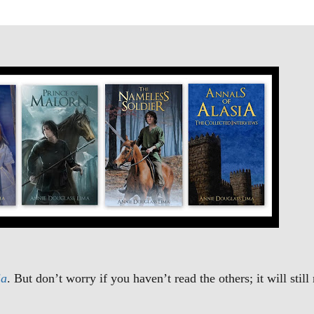
ia
. But don’t worry if you haven’t read the others; it will stil