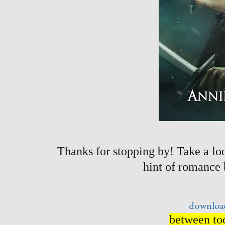
Thanks for stopping by! Take a loo
hint of romance
download
between tod