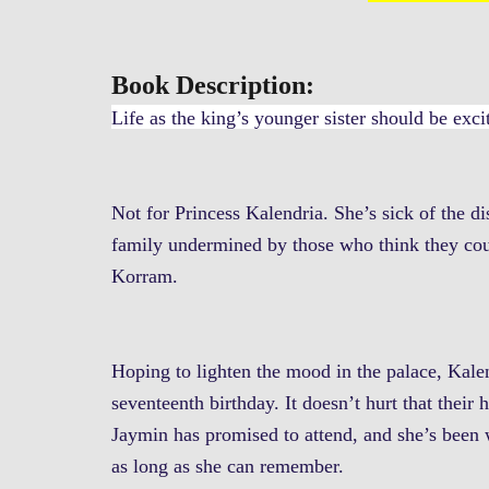
Book Description:
Life as the king’s younger sister should be exci
Not for Princess Kalendria. She’s sick of the di
family undermined by those who think they cou
Korram.
Hoping to lighten the mood in the palace, Kalen
seventeenth birthday. It doesn’t hurt that thei
Jaymin has promised to attend, and she’s been w
as long as she can remember.