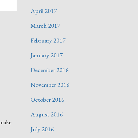
April 2017
March 2017
February 2017
January 2017
December 2016
November 2016
October 2016
August 2016
l make
July 2016