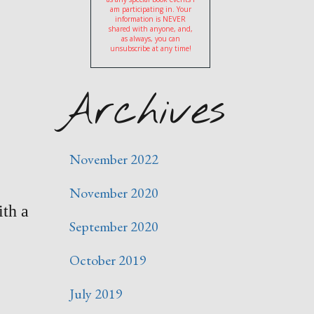
am participating in. Your
information is NEVER
shared with anyone, and,
as always, you can
unsubscribe at any time!
Archives
November 2022
November 2020
ith a
September 2020
October 2019
July 2019