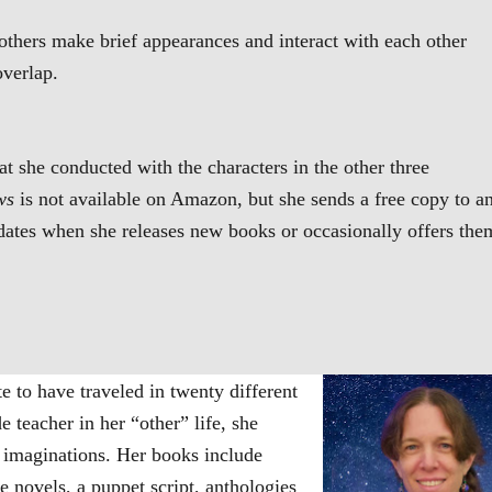
others make brief appearances and interact with each other
overlap.
at she conducted with the characters in the other three
ws
is not available on Amazon, but she sends a free copy to a
dates when she releases new books or occasionally offers the
 to have traveled in twenty different
e teacher in her “other” life, she
r imaginations. Her books include
e novels, a puppet script, anthologies