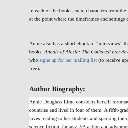
In each of the books, main characters from the 
at the point where the timeframes and settings 
Annie also has a short ebook of “interviews” th
books.
Annals of Alasia: The Collected ntervie
who
signs up for her mailing list
(to receive up
free).
Author Biography:
Annie Douglass Lima considers herself fortunate
countries and lived in four of them. A fifth-grad
loves reading to her students and sparking thei
science fiction, fantasy, YA action and adventur