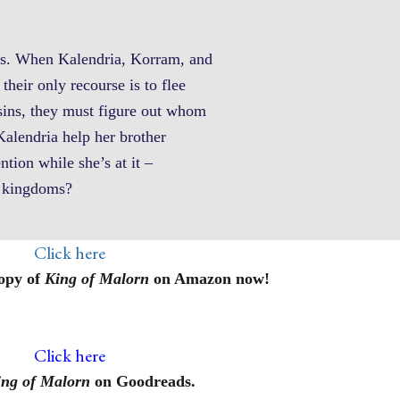
ans. When Kalendria, Korram, and
their only recourse is to flee
sins, they must figure out whom
Kalendria help her brother
ntion while she’s at it –
th kingdoms?
Click here
opy of
King of Malorn
on Amazon now!
Click here
ing of Malorn
on Goodreads.