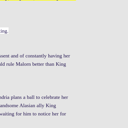
ting.
ssent and of constantly having her
ld rule Malorn better than King
dria plans a ball to celebrate her
r handsome Alasian ally King
aiting for him to notice her for