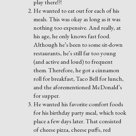
play there!?!
He wanted to eat out for each of his
meals. This was okay as long as it was
nothing too expensive. And really, at
his age, he only knows fast food.
Although he’s been to some sit-down
restaurants, he’s still far too young
(and active and loud) to frequent
them. Therefore, he got a cinnamon
roll for breakfast, Taco Bell for lunch,
and the aforementioned McDonald’s
for supper.
He wanted his favorite comfort foods
for his birthday party meal, which took
place a few days later. That consisted
of cheese pizza, cheese puffs, red