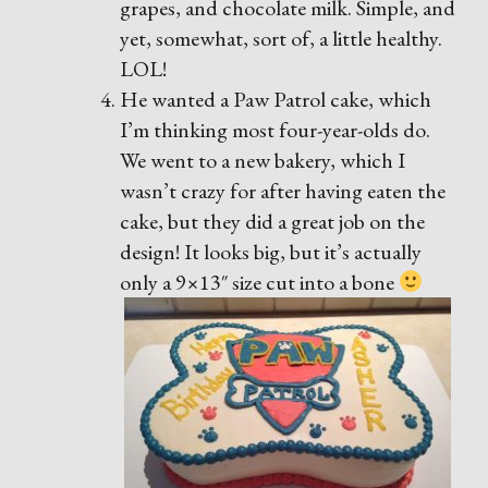
grapes, and chocolate milk. Simple, and
yet, somewhat, sort of, a little healthy.
LOL!
He wanted a Paw Patrol cake, which
I’m thinking most four-year-olds do.
We went to a new bakery, which I
wasn’t crazy for after having eaten the
cake, but they did a great job on the
design! It looks big, but it’s actually
only a 9×13″ size cut into a bone