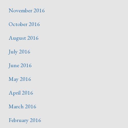
November 2016
October 2016
August 2016
July 2016
June 2016
May 2016
April 2016
March 2016
February 2016