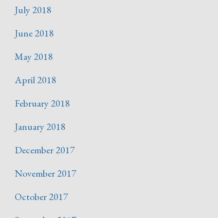
July 2018
June 2018
May 2018
April 2018
February 2018
January 2018
December 2017
November 2017
October 2017