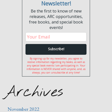
Newsletter!
Be the first to know of new
releases, ARC opportunities,
free books, and special book
events!
By signing up for my newsletter, you agree to
receive information regarding my books, as well as
any special book events I am participating in. Your
information is NEVER shared with anyone, and, as
always, you can unsubscribe at any time!
Archives
November 2022