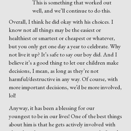
This is something that worked out
well, and we’ll continue to do this.
Overall, I think he did okay with his choices. I
know not all things may be the easiest or
healthiest or smartest or cheapest or whatever,
but you only get one day a year to celebrate. Why
not live it up? It’s safe to say our boy did. And I
believe it’s a good thing to let our children make
decisions, I mean, as long as they’re not
harmful/destructive in any way. Of course, with
more important decisions, we’d be more involved,
lol!
Anyway, it has been a blessing for our
youngest to be in our lives! One of the best things
about him is that he gets actively involved with