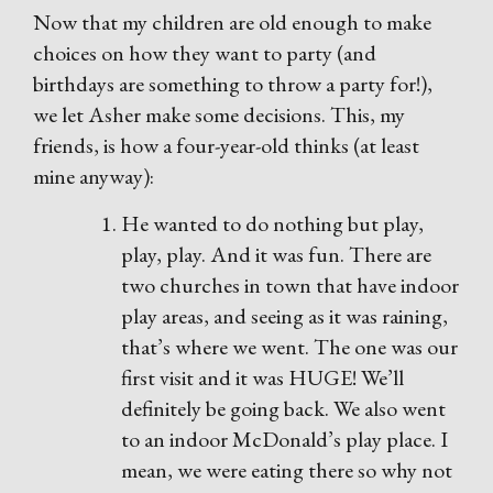
Now that my children are old enough to make
choices on how they want to party (and
birthdays are something to throw a party for!),
we let Asher make some decisions. This, my
friends, is how a four-year-old thinks (at least
mine anyway):
He wanted to do nothing but play,
play, play. And it was fun. There are
two churches in town that have indoor
play areas, and seeing as it was raining,
that’s where we went. The one was our
first visit and it was HUGE! We’ll
definitely be going back. We also went
to an indoor McDonald’s play place. I
mean, we were eating there so why not