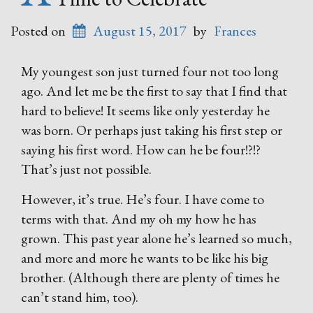
Posted on
August 15, 2017
by
Frances
My youngest son just turned four not too long
ago. And let me be the first to say that I find that
hard to believe! It seems like only yesterday he
was born. Or perhaps just taking his first step or
saying his first word. How can he be four!?!?
That’s just not possible.
However, it’s true. He’s four. I have come to
terms with that. And my oh my how he has
grown. This past year alone he’s learned so much,
and more and more he wants to be like his big
brother. (Although there are plenty of times he
can’t stand him, too).