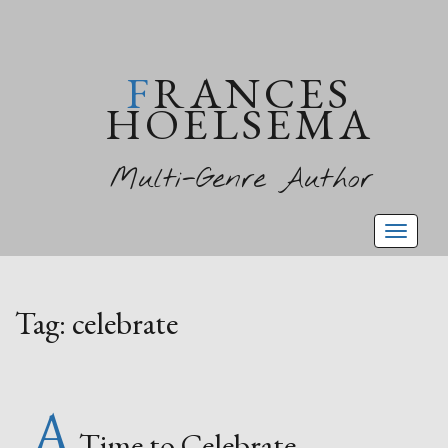
FRANCES
HOELSEMA
Multi-Genre Author
Toggl
naviga
Tag:
celebrate
A
Time to Celebrate