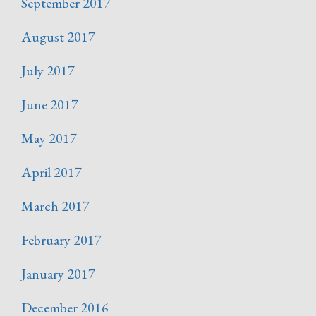
September 2017
August 2017
July 2017
June 2017
May 2017
April 2017
March 2017
February 2017
January 2017
December 2016