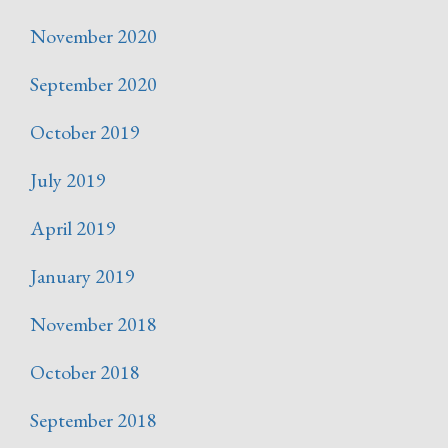
November 2020
September 2020
October 2019
July 2019
April 2019
January 2019
November 2018
October 2018
September 2018