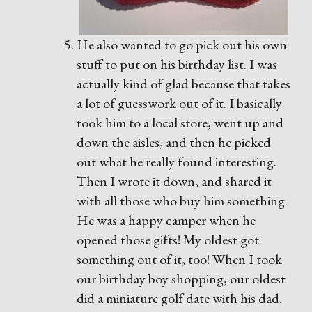
He also wanted to go pick out his own
stuff to put on his birthday list. I was
actually kind of glad because that takes
a lot of guesswork out of it. I basically
took him to a local store, went up and
down the aisles, and then he picked
out what he really found interesting.
Then I wrote it down, and shared it
with all those who buy him something.
He was a happy camper when he
opened those gifts! My oldest got
something out of it, too! When I took
our birthday boy shopping, our oldest
did a miniature golf date with his dad.