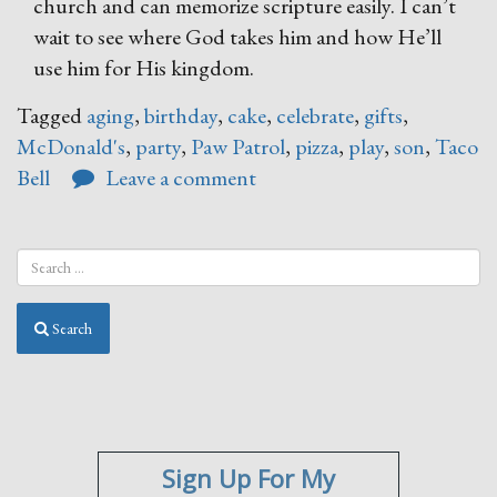
church and can memorize scripture easily. I can’t
wait to see where God takes him and how He’ll
use him for His kingdom.
Tagged
aging
,
birthday
,
cake
,
celebrate
,
gifts
,
McDonald's
,
party
,
Paw Patrol
,
pizza
,
play
,
son
,
Taco
Bell
Leave a comment
Search
Sign Up For My