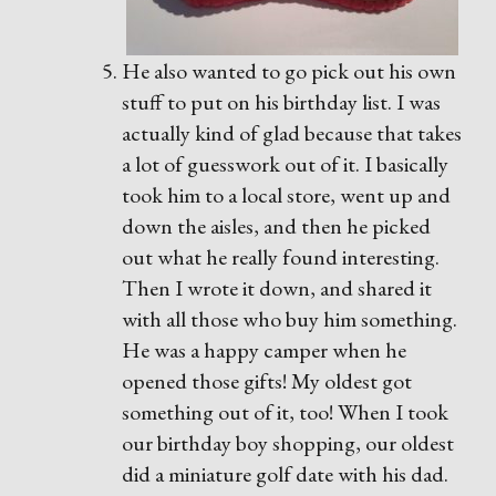
He also wanted to go pick out his own
stuff to put on his birthday list. I was
actually kind of glad because that takes
a lot of guesswork out of it. I basically
took him to a local store, went up and
down the aisles, and then he picked
out what he really found interesting.
Then I wrote it down, and shared it
with all those who buy him something.
He was a happy camper when he
opened those gifts! My oldest got
something out of it, too! When I took
our birthday boy shopping, our oldest
did a miniature golf date with his dad.