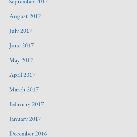
September 2017
August 2017
July 2017
June 2017
May 2017
April 2017
March 2017
February 2017
January 2017
December 2016