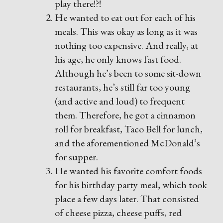
play there!?!
He wanted to eat out for each of his
meals. This was okay as long as it was
nothing too expensive. And really, at
his age, he only knows fast food.
Although he’s been to some sit-down
restaurants, he’s still far too young
(and active and loud) to frequent
them. Therefore, he got a cinnamon
roll for breakfast, Taco Bell for lunch,
and the aforementioned McDonald’s
for supper.
He wanted his favorite comfort foods
for his birthday party meal, which took
place a few days later. That consisted
of cheese pizza, cheese puffs, red