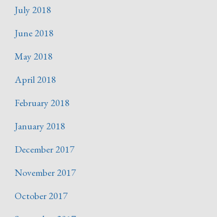
July 2018
June 2018
May 2018
April 2018
February 2018
January 2018
December 2017
November 2017
October 2017