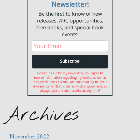
Newsletter!
Be the first to know of new
releases, ARC opportunities,
free books, and special book
events!
By signing up for my newsletter, you agree to
receive information regarding my books, as well as
any special book events I am participating in. Your
information is NEVER shared with anyone, and, as
always, you can unsubscribe at any time!
Archives
November 2022