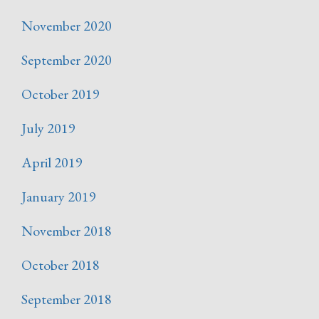
November 2020
September 2020
October 2019
July 2019
April 2019
January 2019
November 2018
October 2018
September 2018