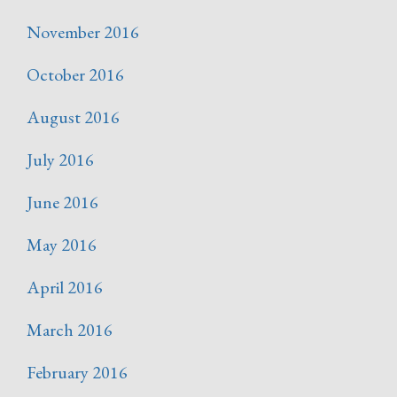
November 2016
October 2016
August 2016
July 2016
June 2016
May 2016
April 2016
March 2016
February 2016