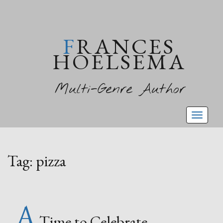
FRANCES
HOELSEMA
Multi-Genre Author
Toggl
naviga
Tag:
pizza
A
Time to Celebrate