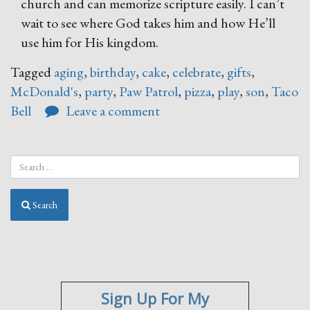
church and can memorize scripture easily. I can’t
wait to see where God takes him and how He’ll
use him for His kingdom.
Tagged
aging
,
birthday
,
cake
,
celebrate
,
gifts
,
McDonald's
,
party
,
Paw Patrol
,
pizza
,
play
,
son
,
Taco
Bell
Leave a comment
Search
Sign Up For My