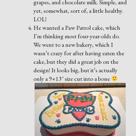
grapes, and chocolate milk. Simple, and
yet, somewhat, sort of, a little healthy.
LOL!
He wanted a Paw Patrol cake, which
I’m thinking most four-year-olds do.
We went to a new bakery, which I
wasn’t crazy for after having eaten the
cake, but they did a great job on the
design! It looks big, but it’s actually
only a 9×13″ size cut into a bone