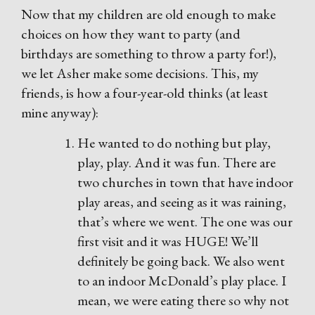
Now that my children are old enough to make
choices on how they want to party (and
birthdays are something to throw a party for!),
we let Asher make some decisions. This, my
friends, is how a four-year-old thinks (at least
mine anyway):
He wanted to do nothing but play,
play, play. And it was fun. There are
two churches in town that have indoor
play areas, and seeing as it was raining,
that’s where we went. The one was our
first visit and it was HUGE! We’ll
definitely be going back. We also went
to an indoor McDonald’s play place. I
mean, we were eating there so why not