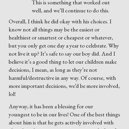
This is something that worked out
well, and we’ll continue to do this.
Overall, I think he did okay with his choices. I
know not all things may be the easiest or
healthiest or smartest or cheapest or whatever,
but you only get one day a year to celebrate. Why
not live it up? It’s safe to say our boy did. And I
believe it’s a good thing to let our children make
decisions, I mean, as long as they’re not
harmful/destructive in any way. Of course, with
more important decisions, we’d be more involved,
lol!
Anyway, it has been a blessing for our
youngest to be in our lives! One of the best things
about him is that he gets actively involved with