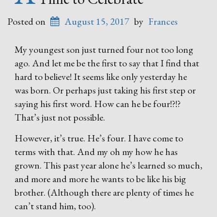
Posted on
August 15, 2017
by
Frances
My youngest son just turned four not too long
ago. And let me be the first to say that I find that
hard to believe! It seems like only yesterday he
was born. Or perhaps just taking his first step or
saying his first word. How can he be four!?!?
That’s just not possible.
However, it’s true. He’s four. I have come to
terms with that. And my oh my how he has
grown. This past year alone he’s learned so much,
and more and more he wants to be like his big
brother. (Although there are plenty of times he
can’t stand him, too).