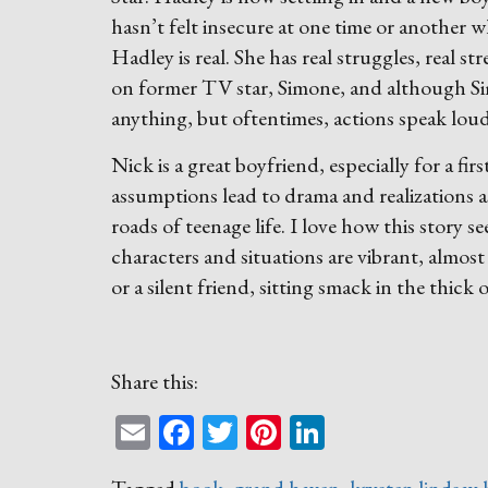
hasn’t felt insecure at one time or another w
Hadley is real. She has real struggles, real s
on former TV star, Simone, and although S
anything, but oftentimes, actions speak lou
Nick is a great boyfriend, especially for a f
assumptions lead to drama and realizations a
roads of teenage life. I love how this story
characters and situations are vibrant, almost l
or a silent friend, sitting smack in the thick 
Share this:
Email
Facebook
Twitter
Pinterest
LinkedIn
Tagged
book
,
grand haven
,
krysten lindsay 