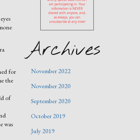
am participating in. Your
information is NEVER
shared with anyone, and,
 eyes
as always, you can
unsubscribe at any time!
imone
Archives
ra
November 2022
hed for
me the
November 2020
ld of
September 2020
and
October 2019
he was
July 2019