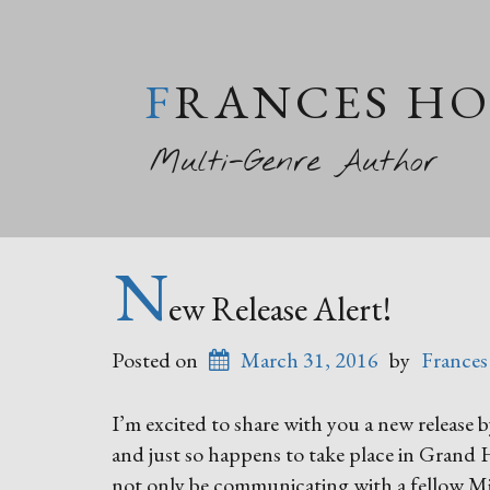
FRANCES H
Multi-Genre Author
N
ew Release Alert!
Posted on
March 31, 2016
by
Frances
I’m excited to share with you a new release
and just so happens to take place in Grand
not only be communicating with a fellow Mi