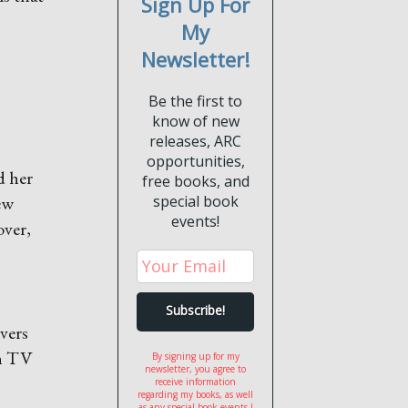
Sign Up For
My
Newsletter!
Be the first to
know of new
releases, ARC
opportunities,
d her
free books, and
ew
special book
events!
over,
vers
en TV
By signing up for my
newsletter, you agree to
receive information
regarding my books, as well
as any special book events I