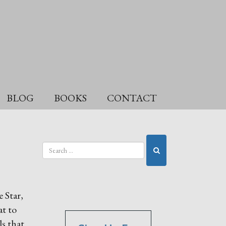
BLOG
BOOKS
CONTACT
 Star,
at to
s that