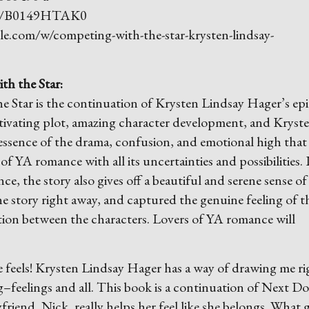
dp/B0149HTAK0
e.com/w/competing-with-the-star-krysten-lindsay-
th the Star:
Star is the continuation of Krysten Lindsay Hager’s ep
ptivating plot, amazing character development, and Kryste
 essence of the drama, confusion, and emotional high that 
of YA romance with all its uncertainties and possibilities. 
e, the story also gives off a beautiful and serene sense of 
he story right away, and captured the genuine feeling of t
ction between the characters. Lovers of YA romance will
 feels! Krysten Lindsay Hager has a way of drawing me ri
–feelings and all. This book is a continuation of Next Do
riend, Nick, really helps her feel like she belongs. What g