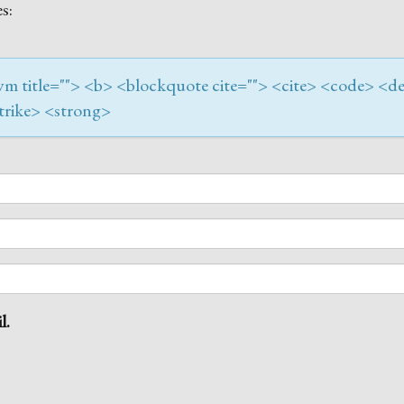
s:
onym title=""> <b> <blockquote cite=""> <cite> <code> <de
trike> <strong>
l.