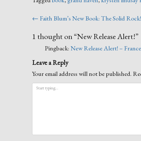
Post
←
Faith Blum’s New Book: The Solid Rock
navigation
1 thought on “
New Release Alert!
”
Pingback:
New Release Alert! – Franc
Leave a Reply
Your email address will not be published.
Req