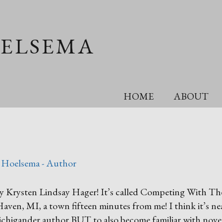
OELSEMA
HOME
ABOUT
 Hoelsema - Author
 by Krysten Lindsay Hager! It’s called Competing With The
 Haven, MI, a town fifteen minutes from
me! I think it’s ne
chigander author BUT to also become familiar with novel