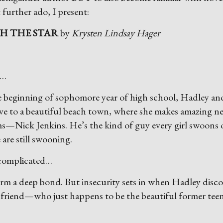
 further ado, I present:
H THE STAR
by
Krysten Lindsay Hager
t…
e beginning of sophomore year of high school, Hadley an
ve to a beautiful beach town, where she makes amazing n
ms—Nick Jenkins. He’s the kind of guy every girl swoons 
 are still swooning.
 complicated…
rm a deep bond. But insecurity sets in when Hadley disco
 friend—who just happens to be the beautiful former te