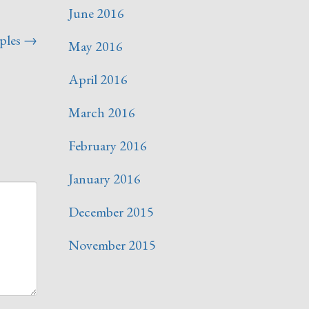
June 2016
ples
→
May 2016
April 2016
March 2016
February 2016
January 2016
December 2015
November 2015