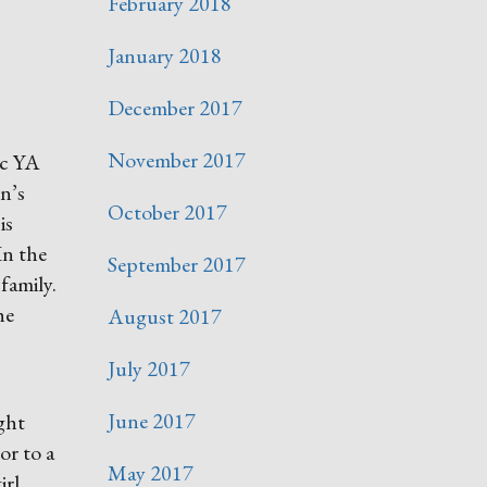
February 2018
January 2018
December 2017
November 2017
ic YA
n’s
October 2017
is
In the
September 2017
family.
he
August 2017
July 2017
June 2017
ght
or to a
May 2017
irl