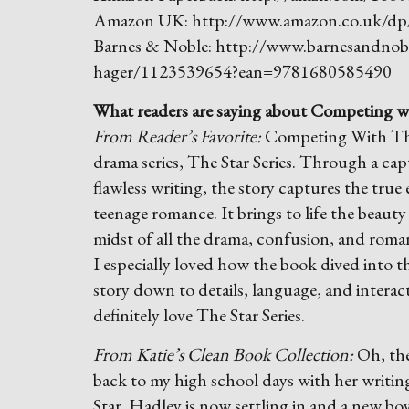
Amazon UK: http://www.amazon.co.uk/
Barnes & Noble: http://www.barnesandnobl
hager/1123539654?ean=9781680585490
What readers are saying about Competing wi
From Reader’s Favorite:
Competing With The 
drama series, The Star Series. Through a ca
flawless writing, the story captures the true
teenage romance. It brings to life the beauty 
midst of all the drama, confusion, and romanc
I especially loved how the book dived into t
story down to details, language, and intera
definitely love The Star Series.
From Katie’s Clean Book Collection:
Oh, the
back to my high school days with her writing
Star. Hadley is now settling in and a new boyf