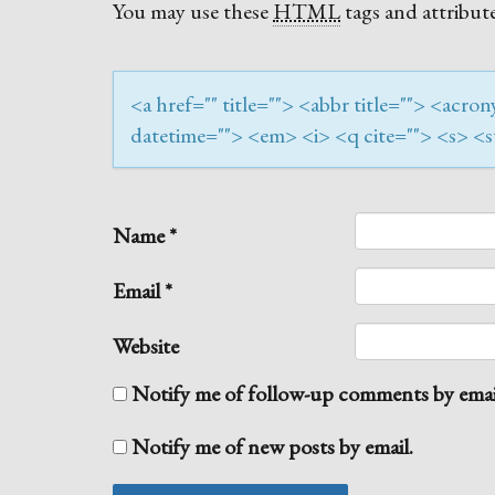
You may use these
HTML
tags and attribute
<a href="" title=""> <abbr title=""> <acr
datetime=""> <em> <i> <q cite=""> <s> <s
Name
*
Email
*
Website
Notify me of follow-up comments by emai
Notify me of new posts by email.