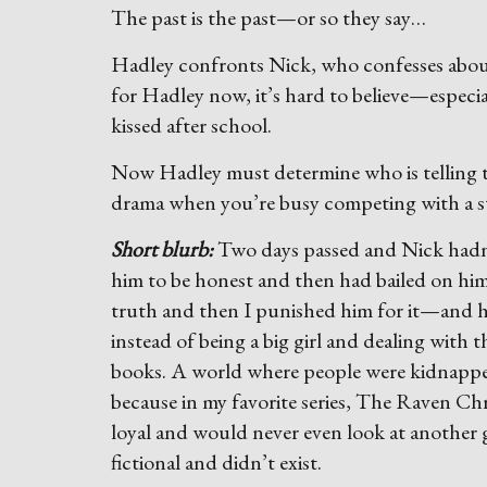
The past is the past—or so they say…
Hadley confronts Nick, who confesses about
for Hadley now, it’s hard to believe—especi
kissed after school.
Now Hadley must determine who is telling t
drama when you’re busy competing with a s
Short blurb:
Two days passed and Nick hadn’t
him to be honest and then had bailed on him.
truth and then I punished him for it—and he
instead of being a big girl and dealing with
books. A world where people were kidnapped
because in my favorite series, The Raven Ch
loyal and would never even look at another 
fictional and didn’t exist.