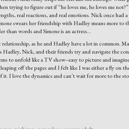
hen trying to figure out if “he loves me, he loves me not?”
trengths, real reactions, and real emotions. Nick once had a
imone swears her friendship with Hadley means more to t
der than words and Simone is an actress…
irst relationship, as he and Hadley have a lot in common. M
s Hadley, Nick, and their friends try and navigate the co
 seems to unfold like a TV show–easy to picture and imagin
eaping off the pages and I felt like I was either a fly on th
of it. I love the dynamics and can’t wait for more to the sto
hager
,
michigan
,
new release
,
young adult