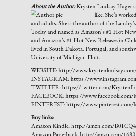
About the Author:
Krysten Lindsay Hager is
like. She’s worked
and adults. She is the author of the Landry
Today and named as Amazon’s #1 Hot New R
and Amazon’s #1 Hot New Releases in Childr
lived in South Dakota, Portugal, and southw
University of Michigan-Flint.
WEBSITE: http://www.krystenlindsay.com
INSTAGRAM: https://www.instagram.com/
TWITTER: https://twitter.com/KrystenLi
FACEBOOK: https://www.facebook.com/K
PINTEREST: https://www.pinterest.com/kr
Buy links:
Amazon Kindle: http://amzn.com/B01CQ
Amazon Paperback: http://amzn.com/1680