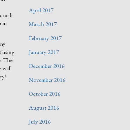
April 2017
 crush
han
March 2017
February 2017
any
nfusing
January 2017
e. The
December 2016
e wall
ry!
November 2016
October 2016
August 2016
July 2016