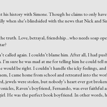
 his history with Simone. Though he claims to only have
ally when she’s blindsided with the news that Nick and S
he truth. Love, betrayal, friendship…who needs soap ope
tar?
 called again. I couldn’t blame him. After all, I had pus
 I’m sure he was mad at me for telling him he could tell 
 would be right. I couldn’t handle the icky feelings, and
 them, I came home from school and retreated into the wor
, jewels were stolen, but nobody’s heart ever got broken
ronicles, Raven’s boyfriend, Fernando, was ever faithful 
girl. He was the perfect book boyfriend. In other words, 