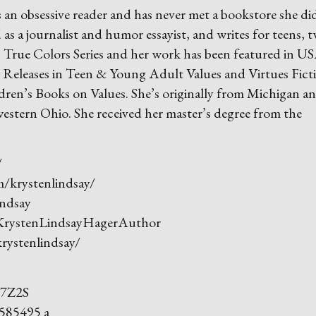
 an obsessive reader and has never met a
bookstore she di
 as a journalist and humor essayist, and writes for teens, 
’s True Colors Series and her work has been featured in U
eleases in Teen & Young Adult Values and Virtues Fict
en’s Books on Values. She’s originally from Michigan a
estern Ohio. She received her master’s degree from the
/
krystenlindsay/
ndsay
rystenLindsayHagerAuthor
ystenlindsay/
47Z2S
585495 a