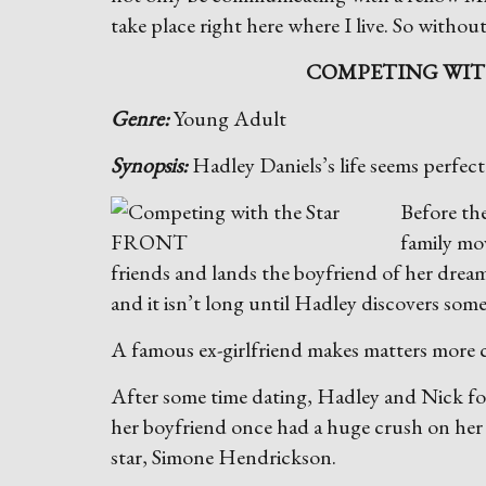
take place right here where I live. So without
COMPETING WIT
Genre:
Young Adult
Synopsis:
Hadley Daniels’s life seems perfec
B
efore th
family mo
friends and lands the boyfriend of her drea
and it isn’t long until Hadley discovers some
A famous ex-girlfriend makes matters more
After some time dating, Hadley and Nick fo
her boyfriend once had a huge crush on her
star, Simone Hendrickson.