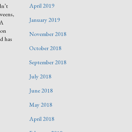
April 2019
dn’t
tweens,
January 2019
SA
ion
November 2018
nd has
October 2018
September 2018
July 2018
June 2018
May 2018
April 2018