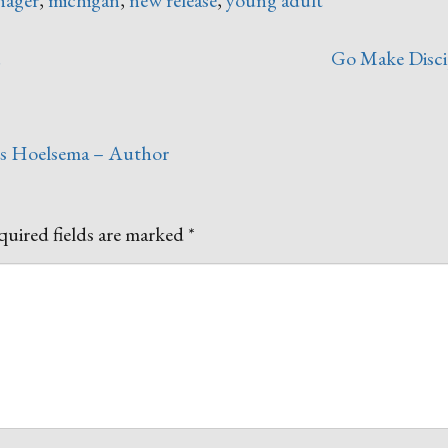
!
Go Make Disci
es Hoelsema – Author
uired fields are marked
*