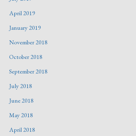
April 2019
January 2019
November 2018
October 2018
September 2018
July 2018
June 2018
May 2018
April 2018