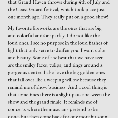
that Grand Haven throws during 4th of July and
the Coast Guard festival, which took place just
one month ago. They really put on a good show!
My favorite fireworks are the ones that are big
and colorful and/or sparkly. I do not like the
loud ones. I see no purpose in the loud flashes of
light that only serve to deafen you. I want color
and beauty. Some of the best that we have seen
are the smiley faces, tulips, and rings around a
gorgeous center. I also love the big golden ones
that fall over like a weeping willow because they
remind me of show business. And a cool thing is
that sometimes there is a slight pause between the
show and the grand finale. It reminds me of
concerts where the musicians pretend to be
done, but then come back for one more hit song.