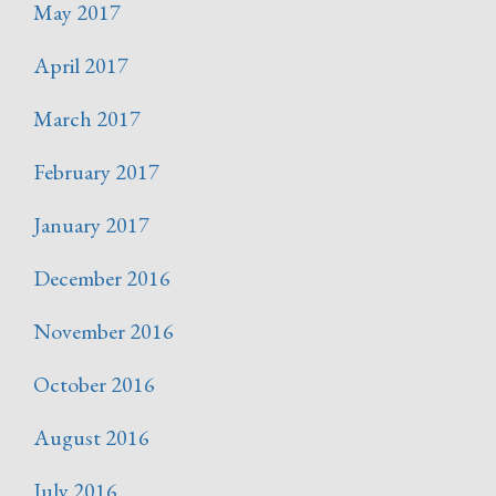
May 2017
April 2017
March 2017
February 2017
January 2017
December 2016
November 2016
October 2016
August 2016
July 2016