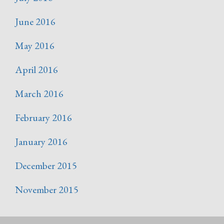
June 2016
May 2016
April 2016
March 2016
February 2016
January 2016
December 2015
November 2015