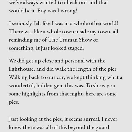
we’ve always wanted to check out and that
would be it. Boy was I wrong!
I seriously felt like I was in a whole other world!
There was like a whole town inside my town, all
reminding me of The Truman Show or
something. It just looked staged.
We did get up close and personal with the
lighthouse, and did walk the length of the pier.
Walking back to our car, we kept thinking what a
wonderful, hidden gem this was. To show you
some highlights from that night, here are some
pics:
Just looking at the pics, it seems surreal. I never
knew there was all of this beyond the guard