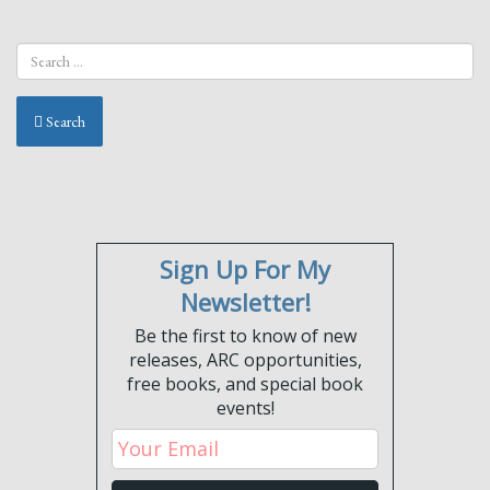
Search
Sign Up For My
Newsletter!
Be the first to know of new
releases, ARC opportunities,
free books, and special book
events!