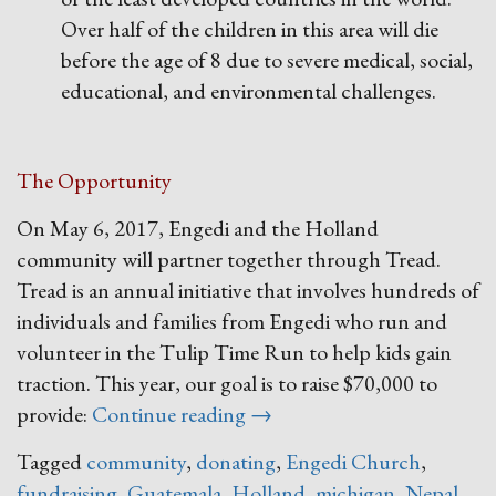
Over half of the children in this area will die
before the age of 8 due to severe medical, social,
educational, and environmental challenges.
The Opportunity
On May 6, 2017, Engedi and the Holland
community will partner together through Tread.
Tread is an annual initiative that involves hundreds of
individuals and families from Engedi who run and
volunteer in the Tulip Time Run to help kids gain
traction. This year, our goal is to raise $70,000 to
“Tread
provide:
Continue reading
→
2017”
Tagged
community
,
donating
,
Engedi Church
,
fundraising
,
Guatemala
,
Holland
,
michigan
,
Nepal
,