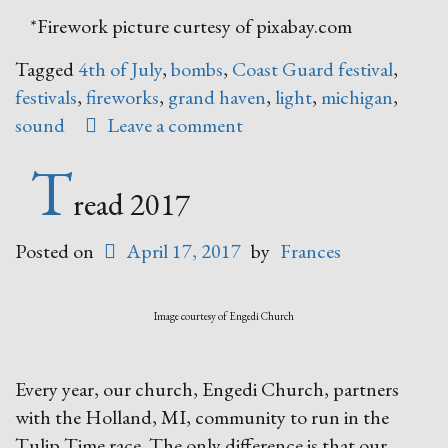
*Firework picture curtesy of pixabay.com
Tagged
4th of July
,
bombs
,
Coast Guard festival
,
festivals
,
fireworks
,
grand haven
,
light
,
michigan
,
sound
Leave a comment
T
read 2017
Posted on
April 17, 2017
by
Frances
Image courtesy of Engedi Church
Every year, our church, Engedi Church, partners
with the Holland, MI, community to run in the
Tulip Time race. The only difference is that our