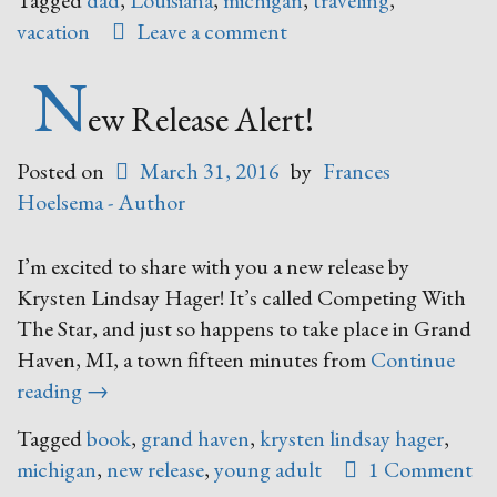
Tagged
dad
,
Louisiana
,
michigan
,
traveling
,
vacation
Leave a comment
N
ew Release Alert!
Posted on
March 31, 2016
by
Frances
Hoelsema - Author
I’m excited to share with you a new release by
Krysten Lindsay Hager! It’s called Competing With
The Star, and just so happens to take place in Grand
Haven, MI, a town fifteen minutes from
Continue
“New
reading
→
Release
Tagged
book
,
grand haven
,
krysten lindsay hager
,
Alert!”
michigan
,
new release
,
young adult
1 Comment