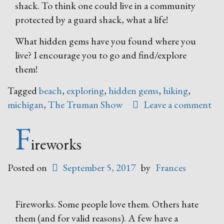
shack. To think one could live in a community
protected by a guard shack, what a life!
What hidden gems have you found where you
live? I encourage you to go and find/explore
them!
Tagged
beach
,
exploring
,
hidden gems
,
hiking
,
michigan
,
The Truman Show
Leave a comment
F
ireworks
Posted on
September 5, 2017
by
Frances
Fireworks. Some people love them. Others hate
them (and for valid reasons). A few have a