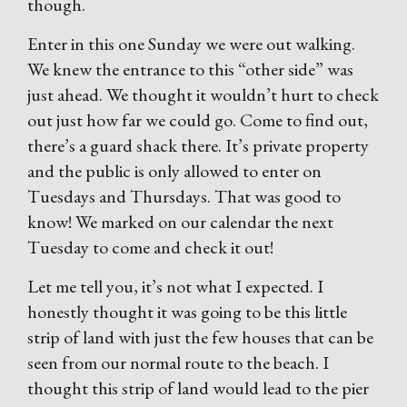
though.
Enter in this one Sunday we were out walking.
We knew the entrance to this “other side” was
just ahead. We thought it wouldn’t hurt to check
out just how far we could go. Come to find out,
there’s a guard shack there. It’s private property
and the public is only allowed to enter on
Tuesdays and Thursdays. That was good to
know! We marked on our calendar the next
Tuesday to come and check it out!
Let me tell you, it’s not what I expected. I
honestly thought it was going to be this little
strip of land with just the few houses that can be
seen from our normal route to the beach. I
thought this strip of land would lead to the pier