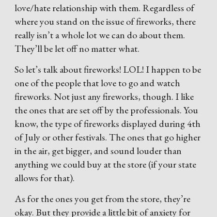
love/hate relationship with them. Regardless of
where you stand on the issue of fireworks, there
really isn’t a whole lot we can do about them.
They’ll be let off no matter what.
So let’s talk about fireworks! LOL! I happen to be
one of the people that love to go and watch
fireworks. Not just any fireworks, though. I like
the ones that are set off by the professionals. You
know, the type of fireworks displayed during 4th
of July or other festivals. The ones that go higher
in the air, get bigger, and sound louder than
anything we could buy at the store (if your state
allows for that).
As for the ones you get from the store, they’re
okay. But they provide a little bit of anxiety for