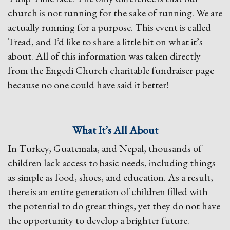
church is not running for the sake of running. We are
actually running for a purpose. This event is called
Tread, and I’d like to share a little bit on what it’s
about. All of this information was taken directly
from the Engedi Church charitable fundraiser page
because no one could have said it better!
What It’s All About
In Turkey, Guatemala, and Nepal, thousands of
children lack access to basic needs, including things
as simple as food, shoes, and education. As a result,
there is an entire generation of children filled with
the potential to do great things, yet they do not have
the opportunity to develop a brighter future.