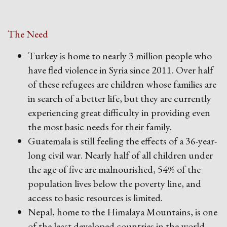
The Need
Turkey is home to nearly 3 million people who
have fled violence in Syria since 2011. Over half
of these refugees are children whose families are
in search of a better life, but they are currently
experiencing great difficulty in providing even
the most basic needs for their family.
Guatemala is still feeling the effects of a 36-year-
long civil war. Nearly half of all children under
the age of five are malnourished, 54% of the
population lives below the poverty line, and
access to basic resources is limited.
Nepal, home to the Himalaya Mountains, is one
of the least developed countries in the world.