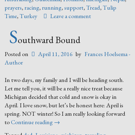
prayers
,
racing
,
running
,
support
,
Tread
,
Tulip
Time
,
Turkey
Leave a comment
S
outhward Bound
Posted on
April 11, 2016
by
Frances Hoelsema -
Author
In two days, my family and I will be heading south.
Let me tell you, it will be a really nice treat because
Michigan decided that cold and snow is okay in
April. I love snow, but let’s be honest here: April is
spring. NOT winter! So I am really looking forward
“Southward
to
Continue reading
→
Bound”