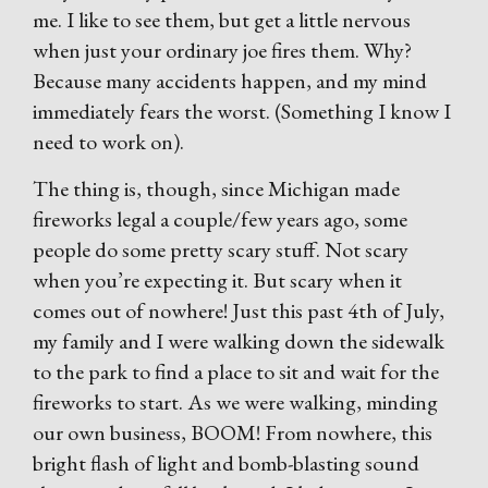
me. I like to see them, but get a little nervous
when just your ordinary joe fires them. Why?
Because many accidents happen, and my mind
immediately fears the worst. (Something I know I
need to work on).
The thing is, though, since Michigan made
fireworks legal a couple/few years ago, some
people do some pretty scary stuff. Not scary
when you’re expecting it. But scary when it
comes out of nowhere! Just this past 4th of July,
my family and I were walking down the sidewalk
to the park to find a place to sit and wait for the
fireworks to start. As we were walking, minding
our own business, BOOM! From nowhere, this
bright flash of light and bomb-blasting sound