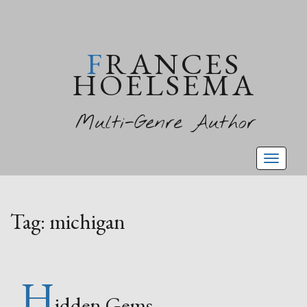
FRANCES
HOELSEMA
Multi-Genre Author
Toggl
naviga
Tag:
michigan
H
idden Gems