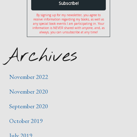
By signing up for my newsletter, you agree to
receive information regarding my books, as well as
any special book events I am participating in. Your
information is NEVER shared with anyone, and, as
always, you can unsubscribe at any time!
Archives
November 2022
November 2020
September 2020
October 2019
July 2019