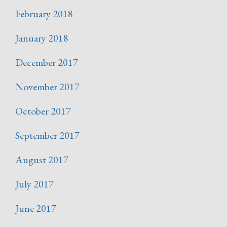
February 2018
January 2018
December 2017
November 2017
October 2017
September 2017
August 2017
July 2017
June 2017