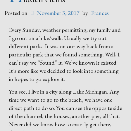
Posted on
November 3, 2017
by
Frances
Every Sunday, weather permitting, my family and
I go out on a hike/walk. Usually we try out
different parks. It was on our way back from a
particular park that we found something. Well, I
can’t say we “found” it. We’ve known it existed.
It’s more like we decided to look into something
in hopes to go explore it.
You see, I live in a city along Lake Michigan. Any
time we want to go to the beach, we have one
direct path to do so. You can see the opposite side
of the channel, the houses, another pier, all that.
Never did we know how to exactly get there,