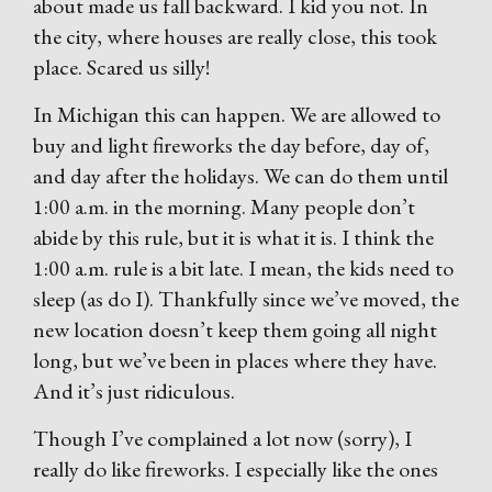
about made us fall backward. I kid you not. In
the city, where houses are really close, this took
place. Scared us silly!
In Michigan this can happen. We are allowed to
buy and light fireworks the day before, day of,
and day after the holidays. We can do them until
1:00 a.m. in the morning. Many people don’t
abide by this rule, but it is what it is. I think the
1:00 a.m. rule is a bit late. I mean, the kids need to
sleep (as do I). Thankfully since we’ve moved, the
new location doesn’t keep them going all night
long, but we’ve been in places where they have.
And it’s just ridiculous.
Though I’ve complained a lot now (sorry), I
really do like fireworks. I especially like the ones