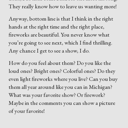
They really know how to leave us wanting more!
Anyway, bottom line is that I think in the right
hands at the right time and the right place,
fireworks are beautiful. You never know what
you’re going to see next, which I find thrilling.
Any chance I get to see a show, I do.
How do you feel about them? Do you like the
loud ones? Bright ones? Colorful ones? Do they
even light fireworks where you live? Can you buy
them all year around like you can in Michigan?
What was your favorite show? Or firework?
Maybe in the comments you can show a picture
of your favorite!