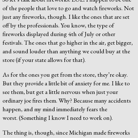
of the people that love to go and watch fireworks. Not
just any fireworks, though. I like the ones that are set
off by the professionals. You know, the type of
fireworks displayed during 4th of July or other
festivals. The ones that go higher in the air, get bigger,
and sound louder than anything we could buy at the
store (if your state allows for that).
As for the ones you get from the store, they’re okay.
But they provide a little bit of anxiety for me. I like to
see them, but get a little nervous when just your
ordinary joe fires them. Why? Because many accidents
happen, and my mind immediately fears the
worst. (Something I know I need to work on).
The thing is, though, since Michigan made fireworks