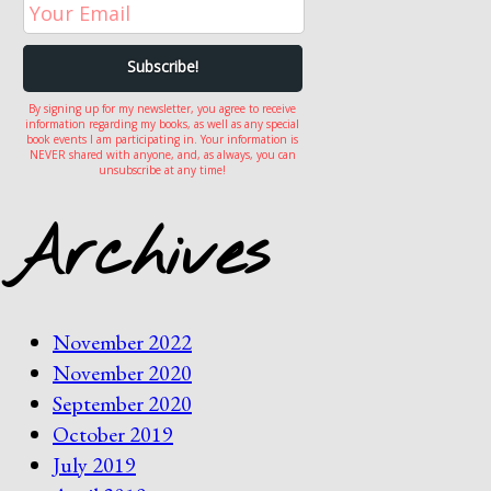
By signing up for my newsletter, you agree to receive
information regarding my books, as well as any special
book events I am participating in. Your information is
NEVER shared with anyone, and, as always, you can
unsubscribe at any time!
Archives
November 2022
November 2020
September 2020
October 2019
July 2019