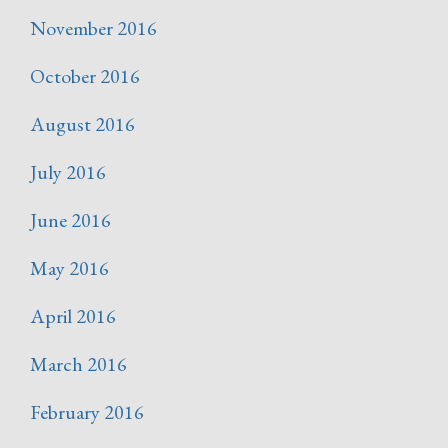
November 2016
October 2016
August 2016
July 2016
June 2016
May 2016
April 2016
March 2016
February 2016