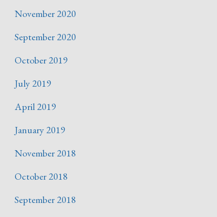
November 2020
September 2020
October 2019
July 2019
April 2019
January 2019
November 2018
October 2018
September 2018