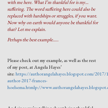
with me here. What I’m thankful for is my…
suffering. The word suffering here could also be
replaced with hardships or struggles, if you want.
Now why on earth would anyone be thankful for
that? Let me explain.
Perhaps the best example…..
Please check out my example, as well as the rest
of my post, at Angela Hayes’
site:
https://authorangelahayes.blogspot.com/2017/
author-2017-frances-
hoelsema.htmlp://www.authorangelahayes.blogspot