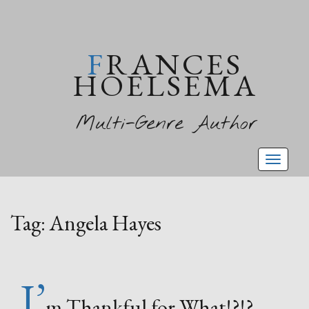
FRANCES
HOELSEMA
Multi-Genre Author
Toggl
naviga
Tag:
Angela Hayes
I’
m Thankful for What!?!?