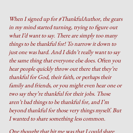
When I signed up for #ThankfulAuthor, the gears
in my mind started turning, trying to figure out
what I’d want to say. There are simply too many
things to be thankful for! To narrow it down to
just one was hard. And I didn’t really want to say
the same thing that everyone else does. Often you
hear people quickly throw out there that they’re
thankful for God, their faith, or perhaps their
family and friends, or you might even hear one or
two say they’re thankful for their jobs. Those
aren’t bad things to be thankful for, and I’m
beyond thankful for those very things myself. But
I wanted to share something less common.
One thought that hit me was that I could share