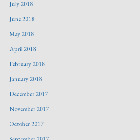
July 2018
June 2018
May 2018
April 2018
February 2018
January 2018
December 2017
November 2017
October 2017
September 2017