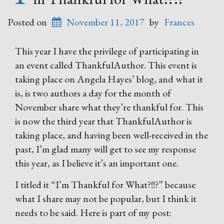
Posted on
November 11, 2017
by
Frances
This year I have the privilege of participating in
an event called ThankfulAuthor. This event is
taking place on Angela Hayes’ blog, and what it
is, is two authors a day for the month of
November share what they’re thankful for. This
is now the third year that ThankfulAuthor is
taking place, and having been well-received in the
past, I’m glad many will get to see my response
this year, as I believe it’s an important one.
I titled it “I’m Thankful for What?!!?” because
what I share may not be popular, but I think it
needs to be said. Here is part of my post: