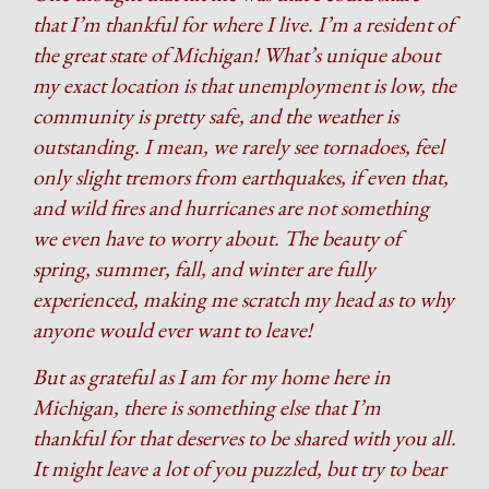
that I’m thankful for where I live. I’m a resident of
the great state of Michigan! What’s unique about
my exact location is that unemployment is low, the
community is pretty safe, and the weather is
outstanding. I mean, we rarely see tornadoes, feel
only slight tremors from earthquakes, if even that,
and wild fires and hurricanes are not something
we even have to worry about. The beauty of
spring, summer, fall, and winter are fully
experienced, making me scratch my head as to why
anyone would ever want to leave!
But as grateful as I am for my home here in
Michigan, there is something else that I’m
thankful for that deserves to be shared with you all.
It might leave a lot of you puzzled, but try to bear