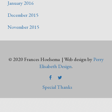
January 2016
December 2015
November 2015
© 2020 Frances Hoelsema | Web design by
Perry
Elisabeth Design
.
FACEBOOK
TWITTER
Special Thanks