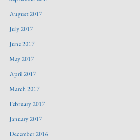
August 2017
July 2017
June 2017
May 2017
April 2017
March 2017
February 2017
January 2017
December 2016