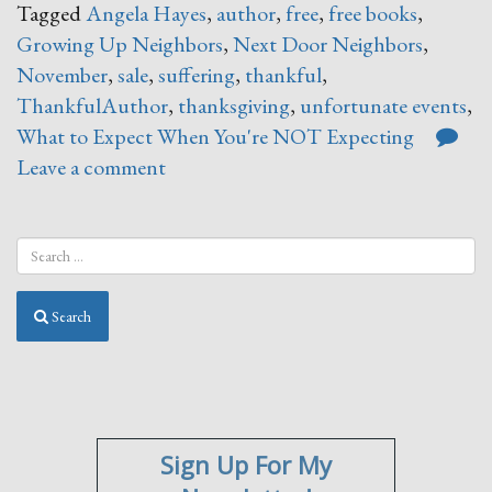
Tagged
Angela Hayes
,
author
,
free
,
free books
,
Growing Up Neighbors
,
Next Door Neighbors
,
November
,
sale
,
suffering
,
thankful
,
ThankfulAuthor
,
thanksgiving
,
unfortunate events
,
What to Expect When You're NOT Expecting
Leave a comment
Search
Sign Up For My