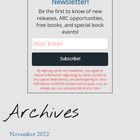
Newsletter!
Be the first to know of new
releases, ARC opportunities,
free books, and special book
events!
By signing up for my newsletter, you agree to
receive information regarding my books, as well as
any special book events I am participating in. Your
information is NEVER shared with anyone, and, as
always, you can unsubscribe at any time!
Archives
November 2022