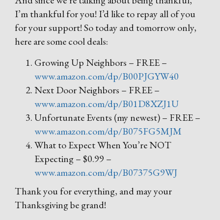
And since we’re talking about being thankful,
I’m thankful for you! I’d like to repay all of you
for your support! So today and tomorrow only,
here are some cool deals:
Growing Up Neighbors – FREE –
www.amazon.com/dp/B00PJGYW40
Next Door Neighbors – FREE –
www.amazon.com/dp/B01D8XZJ1U
Unfortunate Events (my newest) – FREE –
www.amazon.com/dp/B075FG5MJM
What to Expect When You’re NOT
Expecting – $0.99 –
www.amazon.com/dp/B07375G9WJ
Thank you for everything, and may your
Thanksgiving be grand!