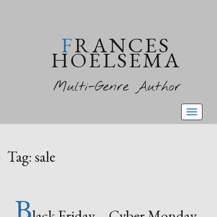
FRANCES
HOELSEMA
Multi-Genre Author
Toggl
naviga
Tag:
sale
B
lack Friday – Cyber Monday