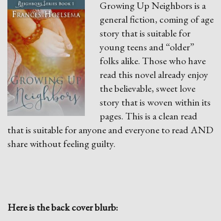
Growing Up Neighbors is a
general fiction, coming of age
story that is suitable for
young teens and “older”
folks alike. Those who have
read this novel already enjoy
the believable, sweet love
story that is woven within its
pages. This is a clean read
that is suitable for anyone and everyone to read AND
share without feeling guilty.
Here is the back cover blurb: