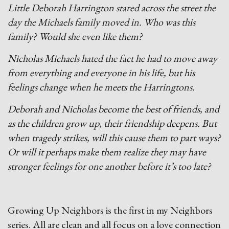
Little Deborah Harrington stared across the street the
day the Michaels family moved in. Who was this
family? Would she even like them?
Nicholas Michaels hated the fact he had to move away
from everything and everyone in his life, but his
feelings change when he meets the Harringtons.
D
eborah and Nicholas become the best of friends, and
as the children grow up, their friendship deepens. But
when tragedy strikes, will this cause them to part ways?
Or will it perhaps make them realize they may have
stronger feelings for one another before it’s too late?
Growing Up Neighbors is the first in my Neighbors
series. All are clean and all focus on a love connection