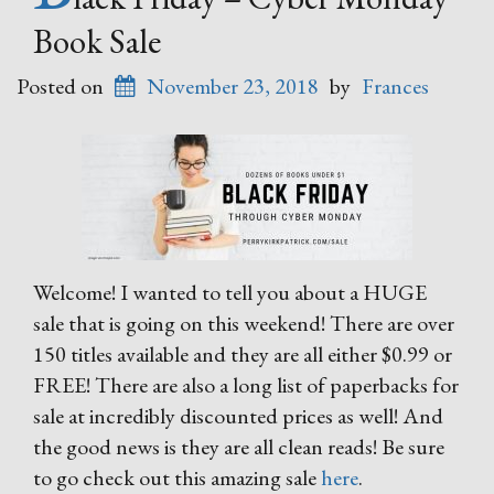
Book Sale
Posted on
November 23, 2018
by
Frances
Welcome! I wanted to tell you about a HUGE
sale that is going on this weekend! There are over
150 titles available and they are all either $0.99 or
FREE! There are also a long list of paperbacks for
sale at incredibly discounted prices as well! And
the good news is they are all clean reads! Be sure
to go check out this amazing sale
here
.