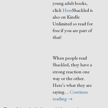
books,
young adult
click
Here
Shackled is
also on Kindle
Unlimited so read for
free if you are part of
that!
When people read
they have a
Shackled,
strong reaction one
way or the other.
Here’s what they are
saying….
Continue
“Shackled”
reading
→