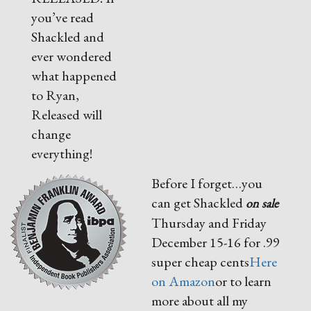
you’ve read
Shackled and
ever wondered
what happened
to Ryan,
Released will
change
everything!
Before I forget…you
can get Shackled
on sale
Thursday and Friday
December 15-16 for .99
super cheap cents
Here
on Amazon
or to learn
more about all my