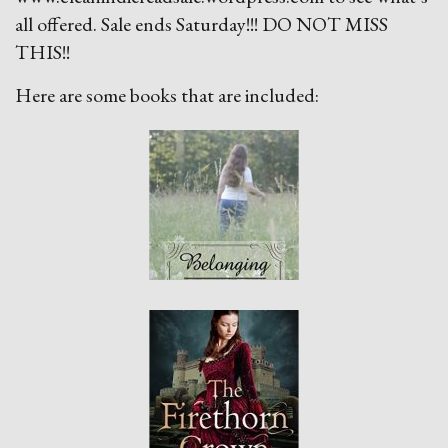
all offered. Sale ends Saturday!!! DO NOT MISS
THIS!!
Here are some books that are included: