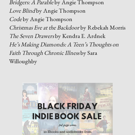
Bridgers: A Parable
by Angie Thompson
Love Blind
by Angie Thompson
Code
by Angie Thompson
Christmas Eve at the Backdoor
by Rebekah Morris
The Seven Drawers
by Kendra E. Ardnek
He’s Making Diamonds: A Teen’s Thoughts on
Faith Through Chronic Illness
by Sara
Willoughby