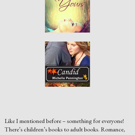
Like I mentioned before – something for everyone!
There’s children’s books to adult books. Romance,