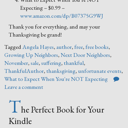
Expecting – $0.99 –
www.amazon.com/dp/B07375G9WJ
Thank you for everything, and may your
Thanksgiving be grand!
Tagged
Angela Hayes
,
author
,
free
,
free books
,
Growing Up Neighbors
,
Next Door Neighbors
,
November
,
sale
,
suffering
,
thankful
,
ThankfulAuthor
,
thanksgiving
,
unfortunate events
,
What to Expect When You're NOT Expecting
Leave a comment
T
he Perfect Book for Your
Kindle