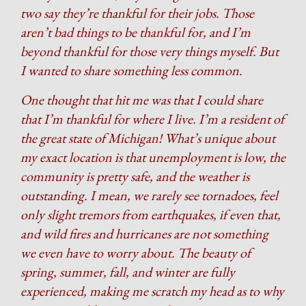
two say they’re thankful for their jobs. Those
aren’t bad things to be thankful for, and I’m
beyond thankful for those very things myself. But
I wanted to share something less common.
One thought that hit me was that I could share
that I’m thankful for where I live. I’m a resident of
the great state of Michigan! What’s unique about
my exact location is that unemployment is low, the
community is pretty safe, and the weather is
outstanding. I mean, we rarely see tornadoes, feel
only slight tremors from earthquakes, if even that,
and wild fires and hurricanes are not something
we even have to worry about. The beauty of
spring, summer, fall, and winter are fully
experienced, making me scratch my head as to why