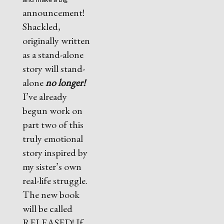
and make a big
announcement!
Shackled,
originally written
as a stand-alone
story will stand-
alone
no longer!
I’ve already
begun work on
part two of this
truly emotional
story inspired by
my sister’s own
real-life struggle.
The new book
will be called
RELEASED! If