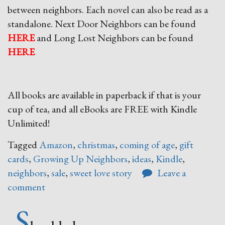
between neighbors. Each novel can also be read as a
standalone. Next Door Neighbors can be found
HERE
and Long Lost Neighbors can be found
HERE
All books are available in paperback if that is your
cup of tea, and all eBooks are FREE with Kindle
Unlimited!
Tagged
Amazon
,
christmas
,
coming of age
,
gift
cards
,
Growing Up Neighbors
,
ideas
,
Kindle
,
neighbors
,
sale
,
sweet love story
Leave a
comment
S