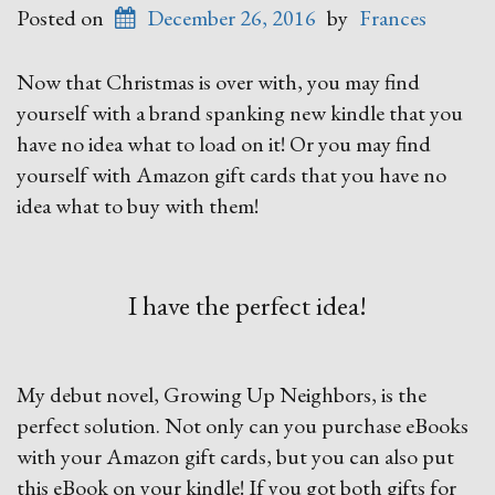
Posted on
December 26, 2016
by
Frances
Now that Christmas is over with, you may find
yourself with a brand spanking new kindle that you
have no idea what to load on it! Or you may find
yourself with Amazon gift cards that you have no
idea what to buy with them!
I have the perfect idea!
My debut novel, Growing Up Neighbors, is the
perfect solution. Not only can you purchase eBooks
with your Amazon gift cards, but you can also put
this eBook on your kindle! If you got both gifts for