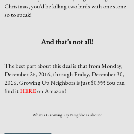
Christmas, you’d be killing two birds with one stone
so to speak!
And that’s not all!
The best part about this deal is that from Monday,
December 26, 2016, through Friday, December 30,
2016, Growing Up Neighbors is just $0.99! You can
find it
HERE
on Amazon!
What is Growing Up Neighbors about?