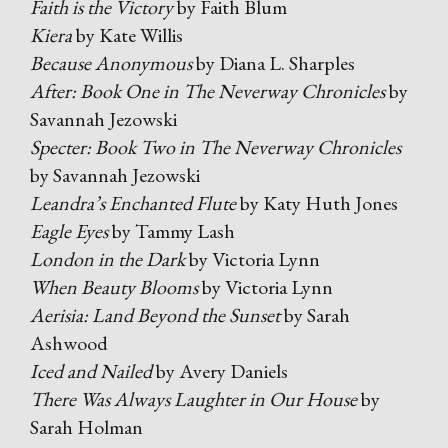
Faith is the Victory
by Faith Blum
Kiera
by Kate Willis
Because Anonymous
by Diana L. Sharples
After: Book One in The Neverway Chronicles
by
Savannah Jezowski
Specter: Book Two in The Neverway Chronicles
by Savannah Jezowski
Leandra’s Enchanted Flute
by Katy Huth Jones
Eagle Eyes
by Tammy Lash
London in the Dark
by Victoria Lynn
When Beauty Blooms
by Victoria Lynn
Aerisia: Land Beyond the Sunset
by Sarah
Ashwood
Iced and Nailed
by Avery Daniels
There Was Always Laughter in Our House
by
Sarah Holman