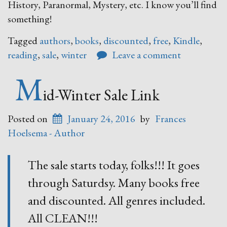
History, Paranormal, Mystery, etc. I know you’ll find
something!
Tagged
authors
,
books
,
discounted
,
free
,
Kindle
,
reading
,
sale
,
winter
Leave a comment
M
id-Winter Sale Link
Posted on
January 24, 2016
by
Frances
Hoelsema - Author
The sale starts today, folks!!! It goes
through Saturdsy. Many books free
and discounted. All genres included.
All CLEAN!!!