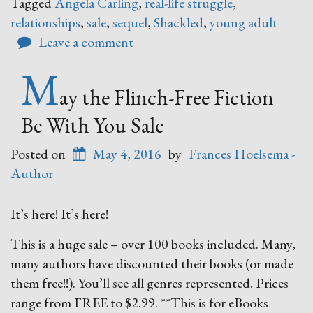
Tagged
Angela Carling
,
real-life struggle
,
relationships
,
sale
,
sequel
,
Shackled
,
young adult
Leave a comment
M
ay the Flinch-Free Fiction
Be With You Sale
Posted on
May 4, 2016
by
Frances Hoelsema -
Author
It’s here! It’s here!
This is a huge sale – over 100 books included. Many,
many authors have discounted their books (or made
them free!!). You’ll see all genres represented. Prices
range from FREE to $2.99. **This is for eBooks