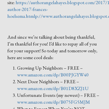
site:
https://authorangelahayes.blogspot.com/2017/
author-2017-frances-
hoelsema.htmlp://www.authorangelahayes.blogspot
And since we’re talking about being thankful,
I’m thankful for you! I’d like to repay all of you
for your support! So today and tomorrow only,
here are some cool deals:
Growing Up Neighbors – FREE –
www.amazon.com/dp/B00PJGYW40
Next Door Neighbors – FREE –
www.amazon.com/dp/B01D8XZJ1U
Unfortunate Events (my newest) – FREE –
www.amazon.com/dp/B075FG5MJM
What to Expect When You’re NOT