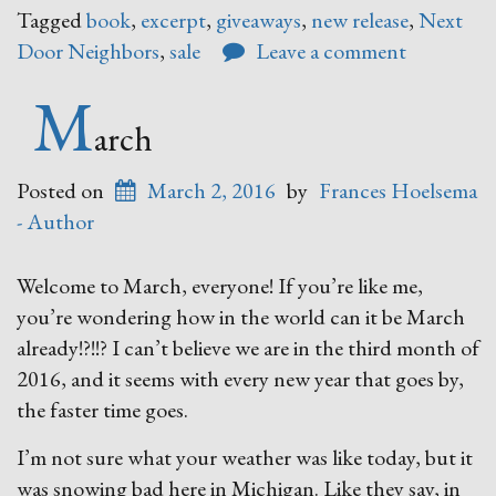
Door
Tagged
book
,
excerpt
,
giveaways
,
new release
,
Next
Neighb
Door Neighbors
,
sale
Leave a comment
M
arch
Posted on
March 2, 2016
by
Frances Hoelsema
- Author
Welcome to March, everyone! If you’re like me,
you’re wondering how in the world can it be March
already!?!!? I can’t believe we are in the third month of
2016, and it seems with every new year that goes by,
the faster time goes.
I’m not sure what your weather was like today, but it
was snowing bad here in Michigan. Like they say, in