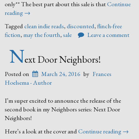
only** The best part about this sale is that
Continue
“May
reading
→
the
Tagged
clean indie reads
,
discounted
,
flinch-free
Flinch-
fiction
,
may the fourth
,
sale
Leave a comment
Free
Fiction
N
Be
ext Door Neighbors!
With
You
Posted on
March 24, 2016
by
Frances
Sale”
Hoelsema - Author
I’m super excited to announce the release of the
second book in my Neighbors series: Next Door
Neighbors!
“Next
Here’s a look at the cover and
Continue reading
→