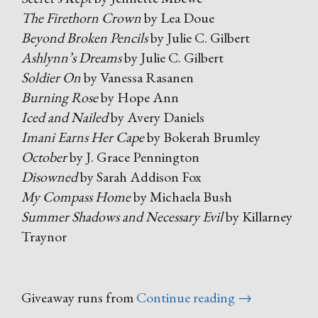
The Firethorn Crown
by Lea Doue
Beyond Broken Pencils
by Julie C. Gilbert
Ashlynn’s Dreams
by Julie C. Gilbert
Soldier On
by Vanessa Rasanen
Burning Rose
by Hope Ann
Iced and Nailed
by Avery Daniels
Imani Earns Her Cape
by Bokerah Brumley
October
by J. Grace Pennington
Disowned
by Sarah Addison Fox
My Compass Home
by Michaela Bush
Summer Shadows and Necessary Evil
by Killarney
Traynor
“Black
Giveaway runs from
Continue reading
→
Friday