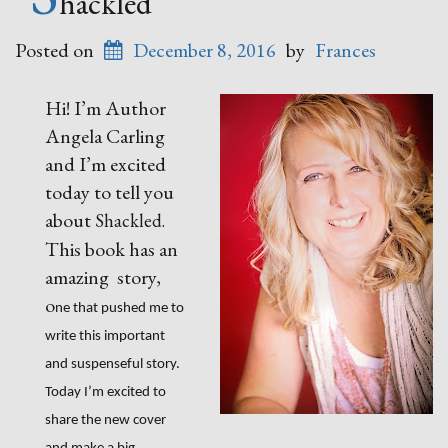
hackled
Posted on
December 8, 2016
by
Frances
Hi! I’m Author
Angela Carling
and I’m excited
today to tell you
about
Shackled.
This book has an
amazing story,
o
ne that pushed me to
write this important
and suspenseful story.
Today I’m excited to
share the new cover