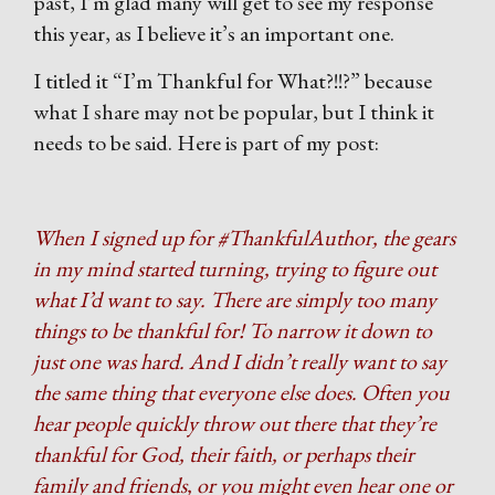
past, I’m glad many will get to see my response
this year, as I believe it’s an important one.
I titled it “I’m Thankful for What?!!?” because
what I share may not be popular, but I think it
needs to be said. Here is part of my post:
When I signed up for #ThankfulAuthor, the gears
in my mind started turning, trying to figure out
what I’d want to say. There are simply too many
things to be thankful for! To narrow it down to
just one was hard. And I didn’t really want to say
the same thing that everyone else does. Often you
hear people quickly throw out there that they’re
thankful for God, their faith, or perhaps their
family and friends, or you might even hear one or