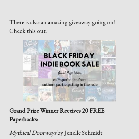
There is also an amazing giveaway going on!
Check this out:
Grand Prize Winner Receives 20 FREE
Paperbacks:
Mythical Doorways
by Jenelle Schmidt