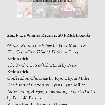
2nd Place Winner Receives 20 FREE E-books:
Gather Round the Fables
by Erika Matthews
The Case of the Tabloid Tattler
by Perry
Kirkpatrick
The Twelve Cats of Christmas
by Perry
Kirkpatrick
Coffee Shop Christmas
by Ryana Lynn Miller
The Land of Cotton
by Ryana Lynn Miller
Entertaining Angels, Entertaining Angels Book 1
by Emerald Barnes
Secret’s Kept
by Jennette Mbewe