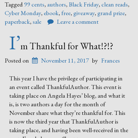
Tagged
99 cents
,
authors
,
Black Friday
,
clean reads
,
–
Cyber Monday
,
ebook
,
free
,
giveaway
,
grand prize
,
Cyber
paperback
,
sale
Leave a comment
Monday
Book
I’
Sale”
m Thankful for What!?!?
Posted on
November 11, 2017
by
Frances
This year I have the privilege of participating in
an event called ThankfulAuthor. This event is
taking place on Angela Hayes’ blog, and what it
is, is two authors a day for the month of
November share what they’re thankful for. This
is now the third year that ThankfulAuthor is
taking place, and having been well-received in the