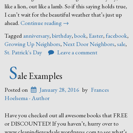
like a lion, out like a lamb. So if this saying holds true,
I can’t wait for the beautiful weather that’s just up
“March”
ahead.
Continue reading
→
Tagged
anniversary
,
birthday
,
book
,
Easter
,
facebook
,
Growing Up Neighbors
,
Next Door Neighbors
,
sale
,
St. Patrick's Day
Leave a comment
S
ale Examples
Posted on
January 28, 2016
by
Frances
Hoelsema - Author
Have you checked out all awesome books that FREE
or DISCOUNTED! If you haven’t, hurry over to
www.cleanindiereadsale.wordpress.com to see what’s