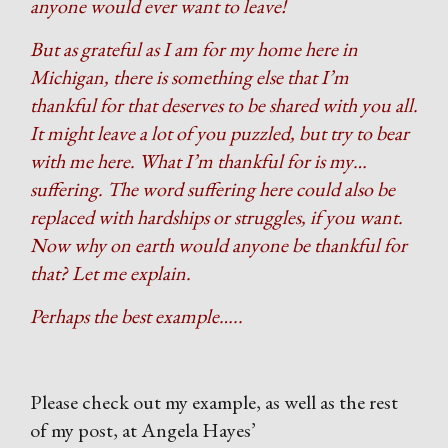
anyone would ever want to leave!
But as grateful as I am for my home here in
Michigan, there is something else that I’m
thankful for that deserves to be shared with you all.
It might leave a lot of you puzzled, but try to bear
with me here. What I’m thankful for is my…
suffering. The word suffering here could also be
replaced with hardships or struggles, if you want.
Now why on earth would anyone be thankful for
that? Let me explain.
Perhaps the best example…..
Please check out my example, as well as the rest
of my post, at Angela Hayes’