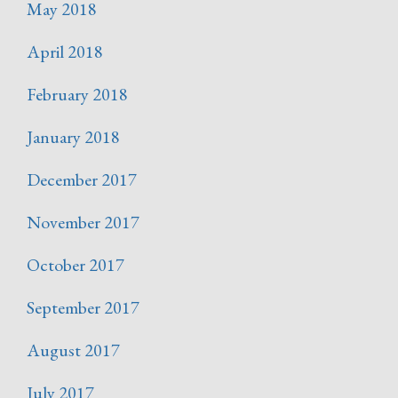
May 2018
April 2018
February 2018
January 2018
December 2017
November 2017
October 2017
September 2017
August 2017
July 2017