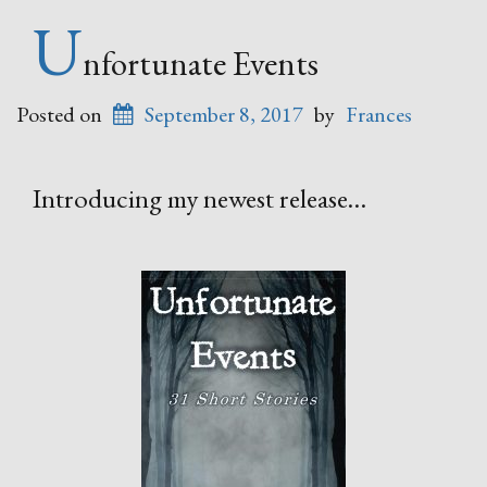
U
nfortunate Events
Posted on
September 8, 2017
by
Frances
Introducing my newest release…