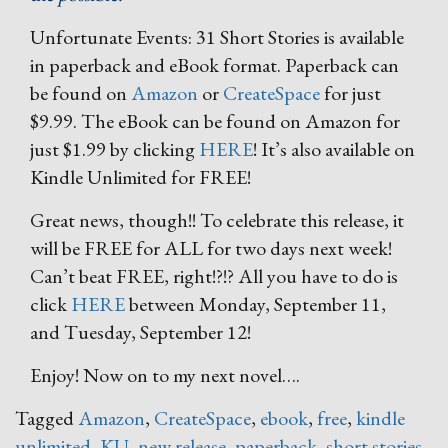
Unfortunate Events: 31 Short Stories is available
in paperback and eBook format. Paperback can
be found on
Amazon
or
CreateSpace
for just
$9.99. The eBook can be found on Amazon for
just $1.99 by clicking
HERE
! It’s also available on
Kindle Unlimited for FREE!
Great news, though!! To celebrate this release, it
will be FREE for ALL for two days next week!
Can’t beat FREE, right!?!? All you have to do is
click
HERE
between Monday, September 11,
and Tuesday, September 12!
Enjoy! Now on to my next novel….
Tagged
Amazon
,
CreateSpace
,
ebook
,
free
,
kindle
unlimited
,
KU
,
new release
,
paperback
,
short stories
,