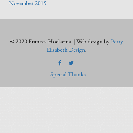
November 2015
© 2020 Frances Hoelsema | Web design by
Perry
Elisabeth Design
.
FACEBOOK
TWITTER
Special Thanks