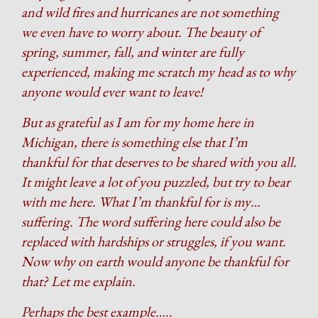
and wild fires and hurricanes are not something
we even have to worry about. The beauty of
spring, summer, fall, and winter are fully
experienced, making me scratch my head as to why
anyone would ever want to leave!
But as grateful as I am for my home here in
Michigan, there is something else that I’m
thankful for that deserves to be shared with you all.
It might leave a lot of you puzzled, but try to bear
with me here. What I’m thankful for is my…
suffering. The word suffering here could also be
replaced with hardships or struggles, if you want.
Now why on earth would anyone be thankful for
that? Let me explain.
Perhaps the best example…..