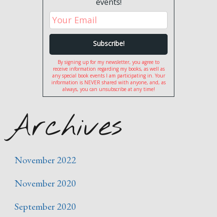
events!
By signing up for my newsletter, you agree to
receive information regarding my books, as well as
any special book events I am participating in. Your
information is NEVER shared with anyone, and, as
always, you can unsubscribe at any time!
Archives
November 2022
November 2020
September 2020