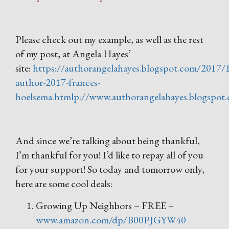
Please check out my example, as well as the rest
of my post, at Angela Hayes’
site:
https://authorangelahayes.blogspot.com/2017/
author-2017-frances-
hoelsema.htmlp://www.authorangelahayes.blogspot
And since we’re talking about being thankful,
I’m thankful for you! I’d like to repay all of you
for your support! So today and tomorrow only,
here are some cool deals:
Growing Up Neighbors – FREE –
www.amazon.com/dp/B00PJGYW40