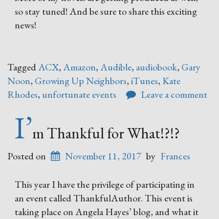
so stay tuned! And be sure to share this exciting
news!
Tagged
ACX
,
Amazon
,
Audible
,
audiobook
,
Gary
Noon
,
Growing Up Neighbors
,
iTunes
,
Kate
Rhodes
,
unfortunate events
Leave a comment
I’
m Thankful for What!?!?
Posted on
November 11, 2017
by
Frances
This year I have the privilege of participating in
an event called ThankfulAuthor. This event is
taking place on Angela Hayes’ blog, and what it