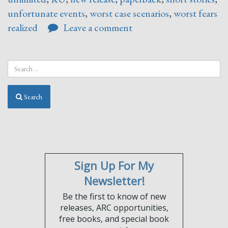
unfortunate events
,
worst case scenarios
,
worst fears
realized
Leave a comment
Search
Sign Up For My
Newsletter!
Be the first to know of new
releases, ARC opportunities,
free books, and special book