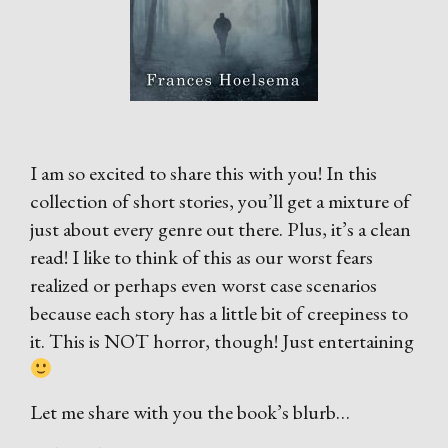
I am so excited to share this with you! In this
collection of short stories, you’ll get a mixture of
just about every genre out there. Plus, it’s a clean
read! I like to think of this as our worst fears
realized or perhaps even worst case scenarios
because each story has a little bit of creepiness to
it. This is NOT horror, though! Just entertaining
Let me share with you the book’s blurb…