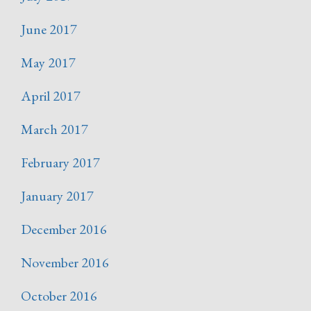
June 2017
May 2017
April 2017
March 2017
February 2017
January 2017
December 2016
November 2016
October 2016