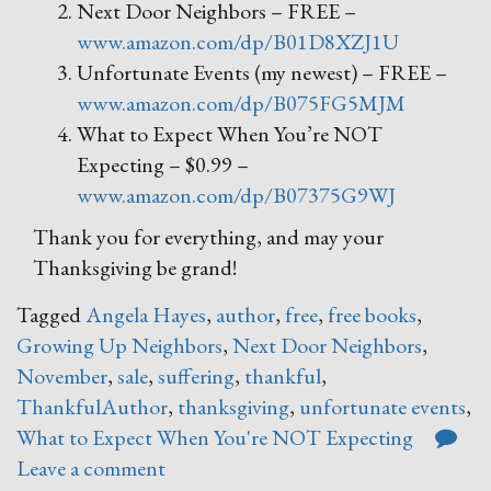
Next Door Neighbors – FREE –
www.amazon.com/dp/B01D8XZJ1U
Unfortunate Events (my newest) – FREE –
www.amazon.com/dp/B075FG5MJM
What to Expect When You’re NOT
Expecting – $0.99 –
www.amazon.com/dp/B07375G9WJ
Thank you for everything, and may your
Thanksgiving be grand!
Tagged
Angela Hayes
,
author
,
free
,
free books
,
Growing Up Neighbors
,
Next Door Neighbors
,
November
,
sale
,
suffering
,
thankful
,
ThankfulAuthor
,
thanksgiving
,
unfortunate events
,
What to Expect When You're NOT Expecting
Leave a comment