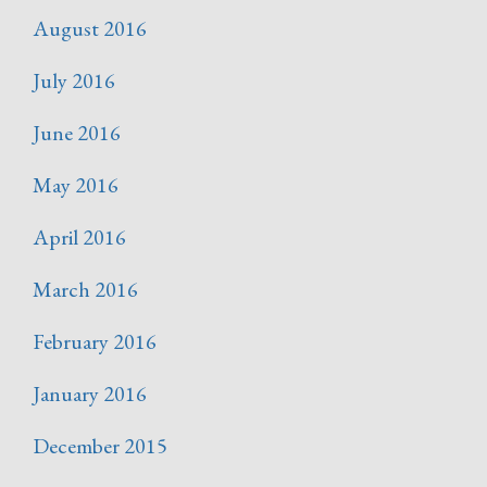
August 2016
July 2016
June 2016
May 2016
April 2016
March 2016
February 2016
January 2016
December 2015