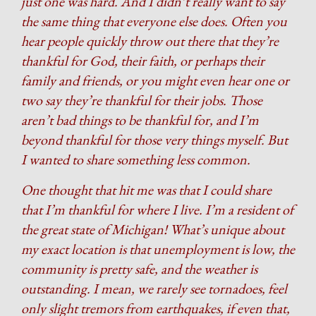
just one was hard. And I didn’t really want to say
the same thing that everyone else does. Often you
hear people quickly throw out there that they’re
thankful for God, their faith, or perhaps their
family and friends, or you might even hear one or
two say they’re thankful for their jobs. Those
aren’t bad things to be thankful for, and I’m
beyond thankful for those very things myself. But
I wanted to share something less common.
One thought that hit me was that I could share
that I’m thankful for where I live. I’m a resident of
the great state of Michigan! What’s unique about
my exact location is that unemployment is low, the
community is pretty safe, and the weather is
outstanding. I mean, we rarely see tornadoes, feel
only slight tremors from earthquakes, if even that,