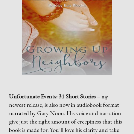
Unfortunate Events: 31 Short Stories
– my
newest release, is also now in audiobook format
narrated by Gary Noon. His voice and narration
give just the right amount of creepiness that this
book is made for. You’ll love his clarity and take