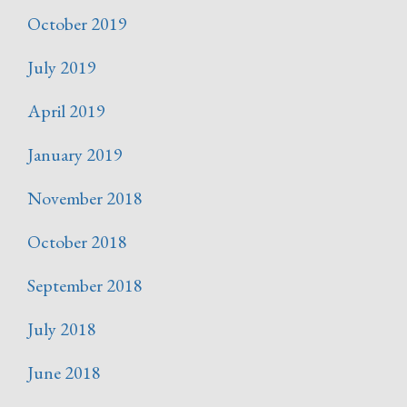
October 2019
July 2019
April 2019
January 2019
November 2018
October 2018
September 2018
July 2018
June 2018