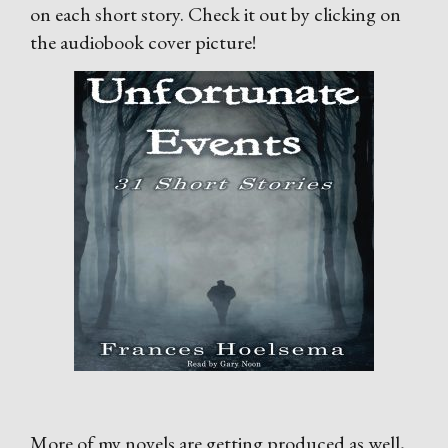
on each short story. Check it out by clicking on
the audiobook cover picture!
More of my novels are getting produced as well,