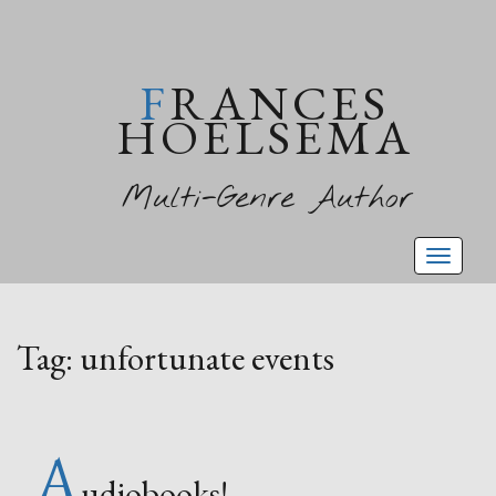
FRANCES
HOELSEMA
Multi-Genre Author
Toggl
naviga
Tag:
unfortunate events
A
udiobooks!