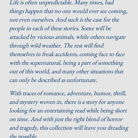
Life is often unpredictable. Many times, bad
things happen that no one would ever see coming,
not even ourselves. And such is the case for the
people in each of these stories. Some will be
attacked by vicious animals, while others navigate
through wild weather. The rest will find
themselves in freak accidents, coming face to face
with the supernatural, being a part of something
out of this world, and many other situations that
can only be described as unfortunate.
With traces of romance, adventure, humor, thrill,
and mystery woven in, there is a story for anyone
looking for an entertaining read while being short
on time. And with just the right blend of horror
and tragedy, this collection will leave you dreading
the possible.