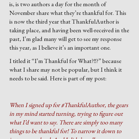
is, is two authors a day for the month of
November share what they’re thankful for. This
is now the third year that ThankfulAuthor is
taking place, and having been well-received in the
past, I’m glad many will get to see my response
this year, as I believe it’s an important one.
I titled it “I’m Thankful for What?!!?” because
what I share may not be popular, but I think it
needs to be said. Here is part of my post:
When I signed up for #ThankfulAuthor, the gears
in my mind started turning, trying to figure out
what I’d want to say. There are simply too many
things to be thankful for! To narrow it down to