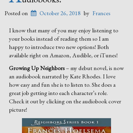
Posted on
October 26, 2018
by
Frances
I know that many of you may enjoy listening to
your books instead of reading them so I am
happy to introduce two new options! Both
available right on Amazon, Audible, or iTunes!
Growing Up Neighbors
– my debut novel, is now
an audiobook narrated by Kate Rhodes. I love
how easy and fun she is to listen to. She does a
great job getting into each character’s role.
Check it out by clicking on the audiobook cover
picture!